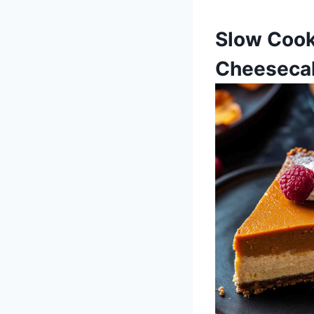
Slow Cook
Cheeseca