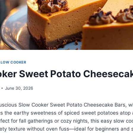
SLOW COOKER
ker Sweet Potato Cheeseca
June 30, 2026
 luscious Slow Cooker Sweet Potato Cheesecake Bars, 
 the earthy sweetness of spiced sweet potatoes atop 
fect for fall gatherings or cozy nights, this easy slow c
lvety texture without oven fuss—ideal for beginners an