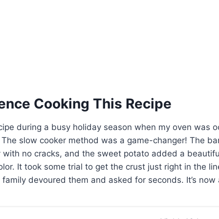
ence Cooking This Recipe
s recipe during a busy holiday season when my oven was 
. The slow cooker method was a game-changer! The ba
 with no cracks, and the sweet potato added a beautifu
r. It took some trial to get the crust just right in the lin
family devoured them and asked for seconds. It’s now a