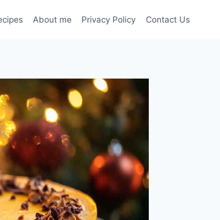
ecipes
About me
Privacy Policy
Contact Us