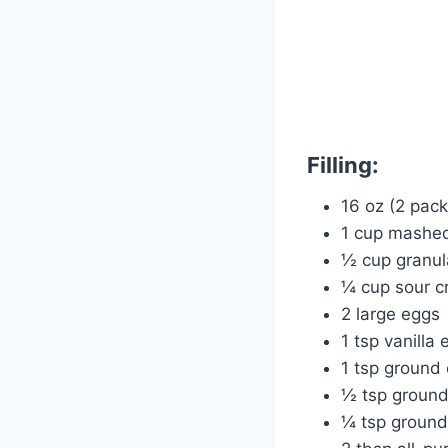
Filling:
16 oz (2 pac
1 cup mashed
½ cup granul
¼ cup sour c
2 large eggs
1 tsp vanilla 
1 tsp ground
½ tsp groun
¼ tsp ground