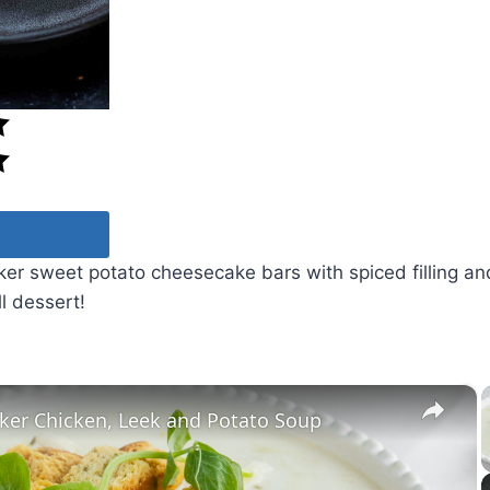
er sweet potato cheesecake bars with spiced filling a
ll dessert!
×
ker Chicken, Leek and Potato Soup