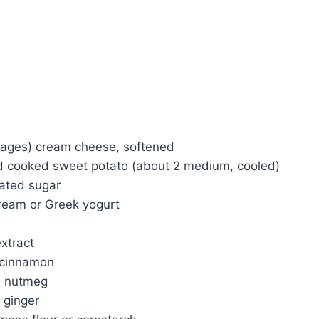
kages) cream cheese, softened
 cooked sweet potato (about 2 medium, cooled)
ated sugar
ream or Greek yogurt
extract
 cinnamon
d nutmeg
 ginger