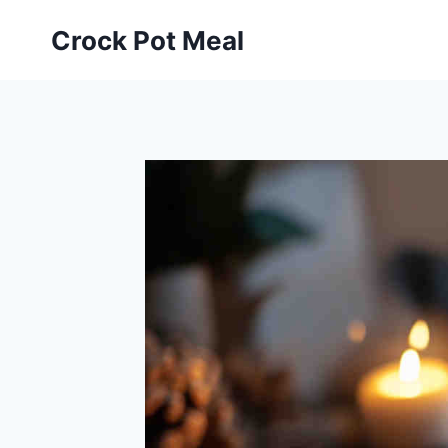
Skip
Skip
Crock Pot Meal
to
to
Recipe
content