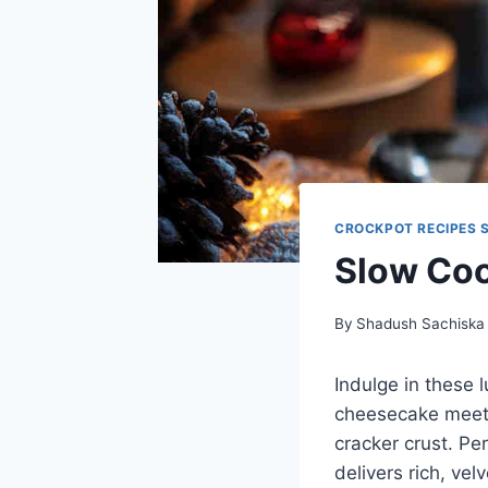
CROCKPOT RECIPES 
Slow Coo
By
Shadush Sachiska
Indulge in these
cheesecake meets
cracker crust. Per
delivers rich, ve