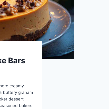
ke Bars
where creamy
a buttery graham
ooker dessert
d seasoned bakers