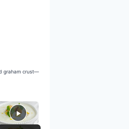
nd graham crust—
×
Play Video