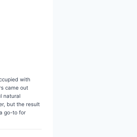
occupied with
rs came out
l natural
er, but the result
 go-to for