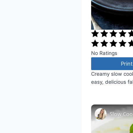
No Ratings
Print
Creamy slow cook
easy, delicious fa
Slow Coo