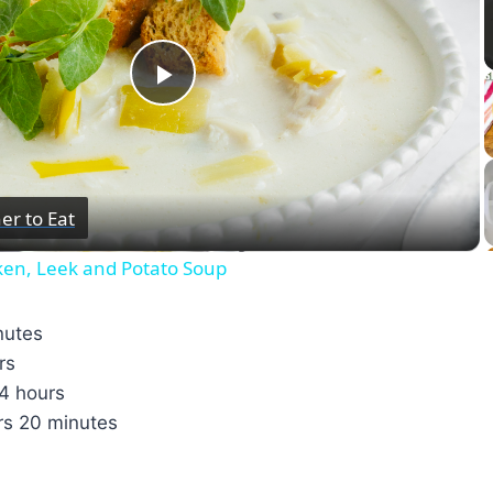
Play
Video
er to Eat
ken, Leek and Potato Soup
nutes
rs
4 hours
rs
20 minutes