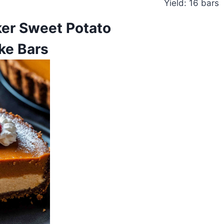
Yield: 16 bars
er Sweet Potato
ke Bars