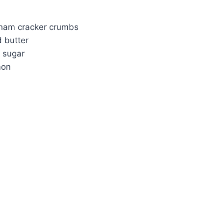
ham cracker crumbs
 butter
 sugar
mon