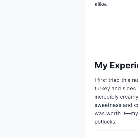
alike.
My Experi
I first tried thi
turkey and sides
incredibly creamy
sweetness and colo
was worth it—my 
potlucks.