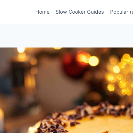
Home
Slow Cooker Guides
Popular r