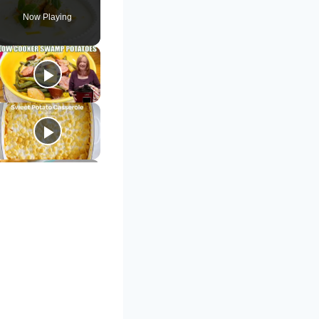
Now Playing