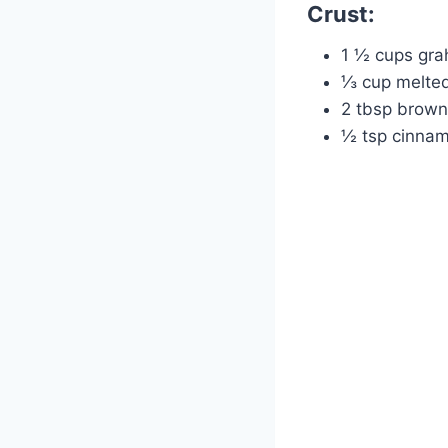
Crust:
1 ½ cups gra
⅓ cup melted
2 tbsp brown
½ tsp cinna