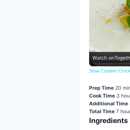
Watch on
Togeth
Slow Cooker Chic
Prep Time
20 mi
Cook Time
3 hou
Additional Time
Total Time
7 hou
Ingredients