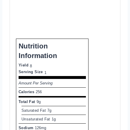
Nutrition
Information
Yield
8
Serving Size
1
Amount Per Serving
Calories
256
Total Fat
9g
Saturated Fat
7g
Unsaturated Fat
1g
Sodium
126mg