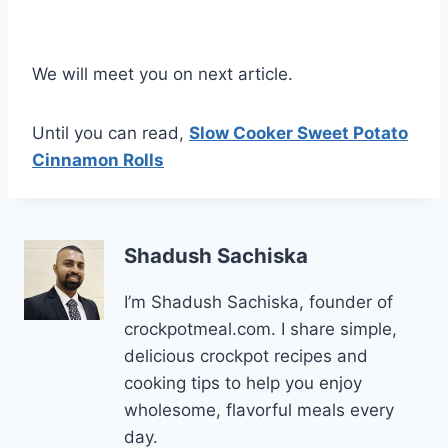
We will meet you on next article.
Until you can read,
Slow Cooker Sweet Potato
Cinnamon Rolls
Shadush Sachiska
I’m Shadush Sachiska, founder of
crockpotmeal.com. I share simple,
delicious crockpot recipes and
cooking tips to help you enjoy
wholesome, flavorful meals every
day.