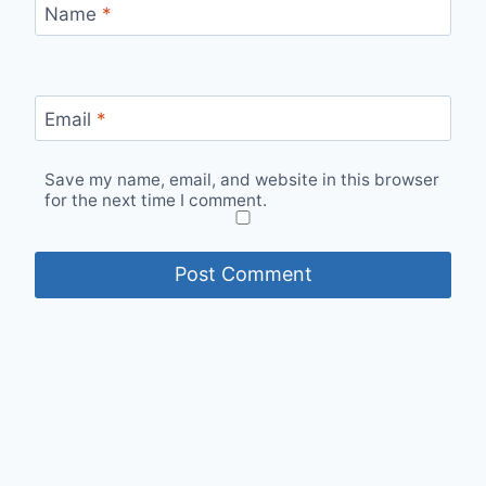
Name
*
Email
*
Save my name, email, and website in this browser
for the next time I comment.