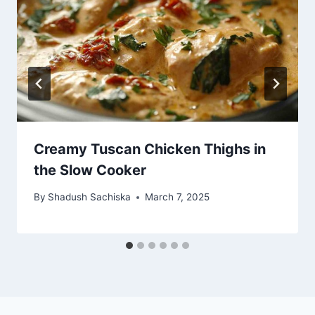
Creamy Tuscan Chicken Thighs in
the Slow Cooker
By
Shadush Sachiska
March 7, 2025