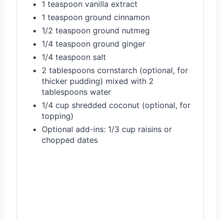
1 teaspoon vanilla extract
1 teaspoon ground cinnamon
1/2 teaspoon ground nutmeg
1/4 teaspoon ground ginger
1/4 teaspoon salt
2 tablespoons cornstarch (optional, for
thicker pudding) mixed with 2
tablespoons water
1/4 cup shredded coconut (optional, for
topping)
Optional add-ins: 1/3 cup raisins or
chopped dates