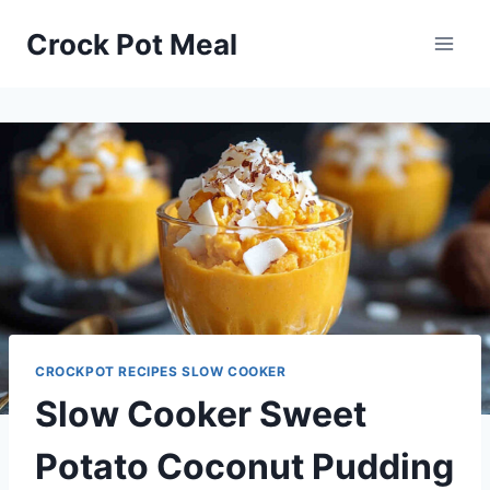
Skip
Skip
Crock Pot Meal
to
to
Recipe
content
CROCKPOT RECIPES SLOW COOKER
Slow Cooker Sweet
Potato Coconut Pudding