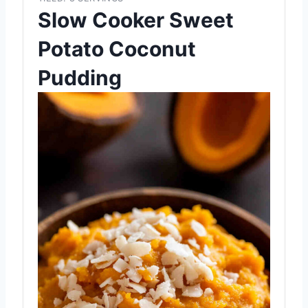
Slow Cooker Sweet
Potato Coconut
Pudding