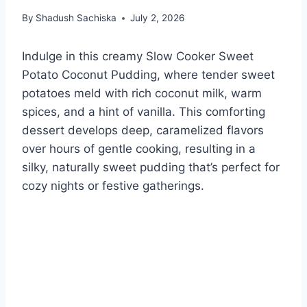
By
Shadush Sachiska
July 2, 2026
Indulge in this creamy Slow Cooker Sweet
Potato Coconut Pudding, where tender sweet
potatoes meld with rich coconut milk, warm
spices, and a hint of vanilla. This comforting
dessert develops deep, caramelized flavors
over hours of gentle cooking, resulting in a
silky, naturally sweet pudding that’s perfect for
cozy nights or festive gatherings.