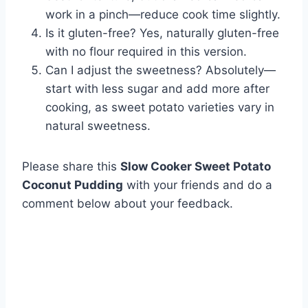
work in a pinch—reduce cook time slightly.
Is it gluten-free? Yes, naturally gluten-free
with no flour required in this version.
Can I adjust the sweetness? Absolutely—
start with less sugar and add more after
cooking, as sweet potato varieties vary in
natural sweetness.
Please share this
Slow Cooker Sweet Potato
Coconut Pudding
with your friends and do a
comment below about your feedback.