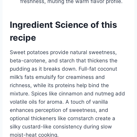
freshness, muting the warm flavor profile.
Ingredient Science of this
recipe
Sweet potatoes provide natural sweetness,
beta-carotene, and starch that thickens the
pudding as it breaks down. Full-fat coconut
milk’s fats emulsify for creaminess and
richness, while its proteins help bind the
mixture. Spices like cinnamon and nutmeg add
volatile oils for aroma. A touch of vanilla
enhances perception of sweetness, and
optional thickeners like cornstarch create a
silky custard-like consistency during slow
moist-heat cooking.