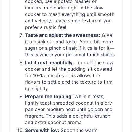
cooked, use a potato masher or
immersion blender right in the slow
cooker to mash everything until smooth
and velvety. Leave some texture if you
prefer a rustic feel.
Taste and adjust the sweetness:
Give
it a quick stir and taste. Add a bit more
sugar or a pinch of salt if it calls for it—
this is where your personal touch shines.
Let it rest beautifully:
Turn off the slow
cooker and let the pudding sit covered
for 10-15 minutes. This allows the
flavors to settle and the texture to firm
up slightly.
Prepare the topping:
While it rests,
lightly toast shredded coconut in a dry
pan over medium heat until golden and
fragrant. This adds a delightful crunch
and extra coconut aroma.
Serve with joy:
Spoon the warm