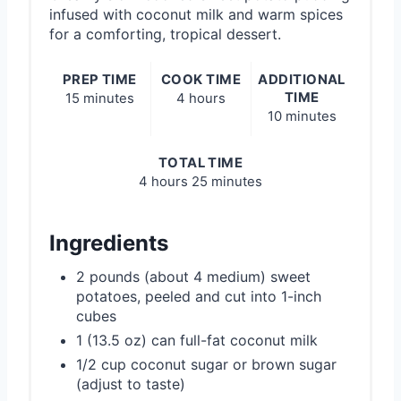
infused with coconut milk and warm spices
for a comforting, tropical dessert.
PREP TIME
COOK TIME
ADDITIONAL
TIME
15 minutes
4 hours
10 minutes
TOTAL TIME
4 hours
25 minutes
Ingredients
2 pounds (about 4 medium) sweet
potatoes, peeled and cut into 1-inch
cubes
1 (13.5 oz) can full-fat coconut milk
1/2 cup coconut sugar or brown sugar
(adjust to taste)