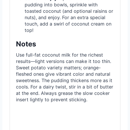
pudding into bowls, sprinkle with
toasted coconut (and optional raisins or
nuts), and enjoy. For an extra special
touch, add a swirl of coconut cream on
top!
Notes
Use full-fat coconut milk for the richest
results—light versions can make it too thin.
Sweet potato variety matters; orange-
fleshed ones give vibrant color and natural
sweetness. The pudding thickens more as it
cools. For a dairy twist, stir in a bit of butter
at the end. Always grease the slow cooker
insert lightly to prevent sticking.