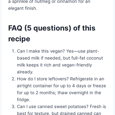
a sprinkle of nutmeg or cinnamon for an
elegant finish.
FAQ (5 questions) of this
recipe
Can I make this vegan? Yes—use plant-
based milk if needed, but full-fat coconut
milk keeps it rich and vegan-friendly
already.
How do I store leftovers? Refrigerate in an
airtight container for up to 4 days or freeze
for up to 2 months; thaw overnight in the
fridge.
Can I use canned sweet potatoes? Fresh is
best for texture, but drained canned can