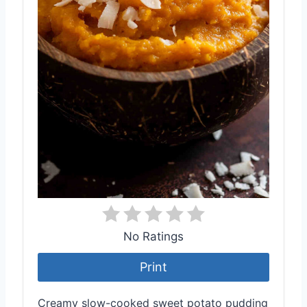
No Ratings
Print
Creamy slow-cooked sweet potato pudding