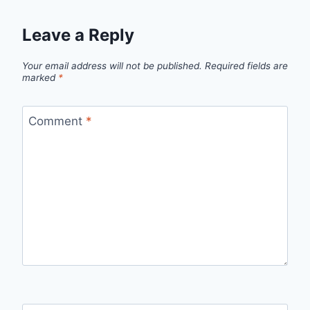
Leave a Reply
Your email address will not be published.
Required fields are
marked
*
Comment
*