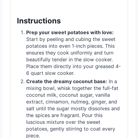
Instructions
Prep your sweet potatoes with love:
Start by peeling and cubing the sweet
potatoes into even 1-inch pieces. This
ensures they cook uniformly and turn
beautifully tender in the slow cooker.
Place them directly into your greased 4-
6 quart slow cooker.
Create the dreamy coconut base:
In a
mixing bowl, whisk together the full-fat
coconut milk, coconut sugar, vanilla
extract, cinnamon, nutmeg, ginger, and
salt until the sugar mostly dissolves and
the spices are fragrant. Pour this
luscious mixture over the sweet
potatoes, gently stirring to coat every
piece.