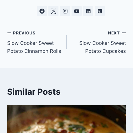
Post
PREVIOUS
NEXT
Slow Cooker Sweet
Slow Cooker Sweet
navigation
Potato Cinnamon Rolls
Potato Cupcakes
Similar Posts