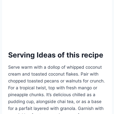
Serving Ideas of this recipe
Serve warm with a dollop of whipped coconut
cream and toasted coconut flakes. Pair with
chopped toasted pecans or walnuts for crunch.
For a tropical twist, top with fresh mango or
pineapple chunks. It’s delicious chilled as a
pudding cup, alongside chai tea, or as a base
for a parfait layered with granola. Garnish with