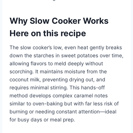
Why Slow Cooker Works
Here on this recipe
The slow cooker’s low, even heat gently breaks
down the starches in sweet potatoes over time,
allowing flavors to meld deeply without
scorching. It maintains moisture from the
coconut milk, preventing drying out, and
requires minimal stirring. This hands-off
method develops complex caramel notes
similar to oven-baking but with far less risk of
burning or needing constant attention—ideal
for busy days or meal prep.