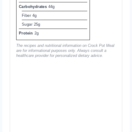
Carbohydrates
44g
Fiber
4g
Sugar
25g
Protein
2g
The recipes and nutritional information on Crock Pot Meal
are for informational purposes only. Always consult a
healthcare provider for personalized dietary advice.