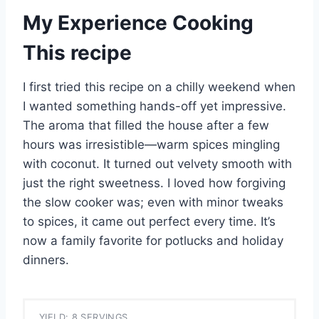
My Experience Cooking
This recipe
I first tried this recipe on a chilly weekend when
I wanted something hands-off yet impressive.
The aroma that filled the house after a few
hours was irresistible—warm spices mingling
with coconut. It turned out velvety smooth with
just the right sweetness. I loved how forgiving
the slow cooker was; even with minor tweaks
to spices, it came out perfect every time. It’s
now a family favorite for potlucks and holiday
dinners.
YIELD: 8 SERVINGS