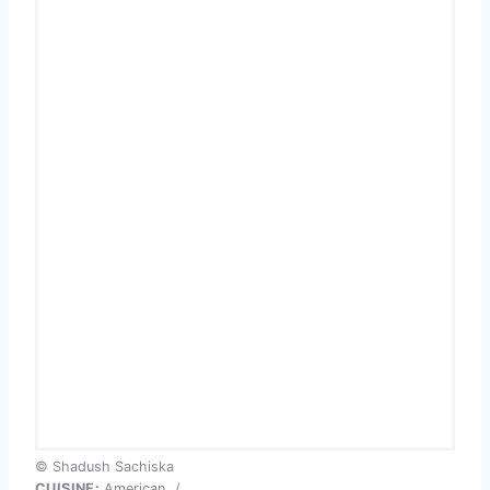
© Shadush Sachiska
CUISINE:
American
/