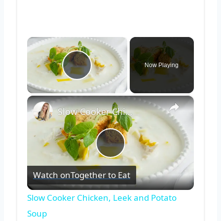
×
Now Playing
Play Video
×
Slow Cooker Chicken, Leek and Potato Soup
Play
Watch on
Together to Eat
Video
Slow Cooker Chicken, Leek and Potato
Soup