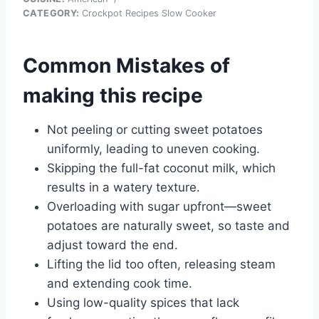
CATEGORY:
Crockpot Recipes Slow Cooker
Common Mistakes of
making this recipe
Not peeling or cutting sweet potatoes
uniformly, leading to uneven cooking.
Skipping the full-fat coconut milk, which
results in a watery texture.
Overloading with sugar upfront—sweet
potatoes are naturally sweet, so taste and
adjust toward the end.
Lifting the lid too often, releasing steam
and extending cook time.
Using low-quality spices that lack