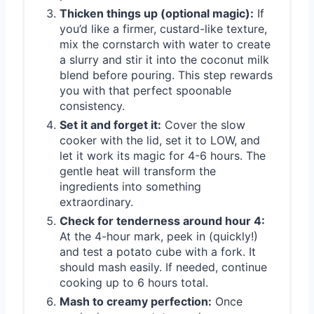
Thicken things up (optional magic):
If
you’d like a firmer, custard-like texture,
mix the cornstarch with water to create
a slurry and stir it into the coconut milk
blend before pouring. This step rewards
you with that perfect spoonable
consistency.
Set it and forget it:
Cover the slow
cooker with the lid, set it to LOW, and
let it work its magic for 4-6 hours. The
gentle heat will transform the
ingredients into something
extraordinary.
Check for tenderness around hour 4:
At the 4-hour mark, peek in (quickly!)
and test a potato cube with a fork. It
should mash easily. If needed, continue
cooking up to 6 hours total.
Mash to creamy perfection:
Once