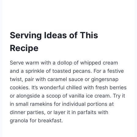
Serving Ideas of This
Recipe
Serve warm with a dollop of whipped cream
and a sprinkle of toasted pecans. For a festive
twist, pair with caramel sauce or gingersnap
cookies. It’s wonderful chilled with fresh berries
or alongside a scoop of vanilla ice cream. Try it
in small ramekins for individual portions at
dinner parties, or layer it in parfaits with
granola for breakfast.