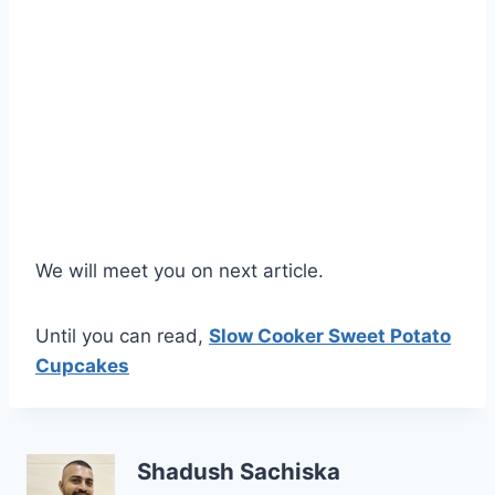
We will meet you on next article.
Until you can read,
Slow Cooker Sweet Potato
Cupcakes
Shadush Sachiska