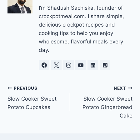
I’m Shadush Sachiska, founder of
crockpotmeal.com. I share simple,
delicious crockpot recipes and
cooking tips to help you enjoy
wholesome, flavorful meals every
day.
Post
PREVIOUS
NEXT
Slow Cooker Sweet
Slow Cooker Sweet
navigation
Potato Cupcakes
Potato Gingerbread
Cake