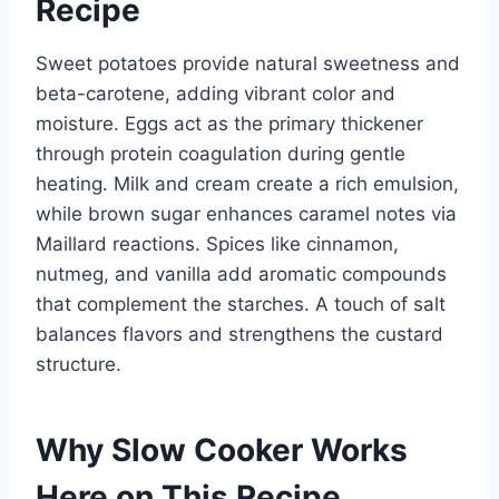
Recipe
Sweet potatoes provide natural sweetness and
beta-carotene, adding vibrant color and
moisture. Eggs act as the primary thickener
through protein coagulation during gentle
heating. Milk and cream create a rich emulsion,
while brown sugar enhances caramel notes via
Maillard reactions. Spices like cinnamon,
nutmeg, and vanilla add aromatic compounds
that complement the starches. A touch of salt
balances flavors and strengthens the custard
structure.
Why Slow Cooker Works
Here on This Recipe