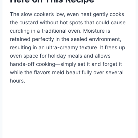
The slow cooker’s low, even heat gently cooks
the custard without hot spots that could cause
curdling in a traditional oven. Moisture is
retained perfectly in the sealed environment,
resulting in an ultra-creamy texture. It frees up
oven space for holiday meals and allows
hands-off cooking—simply set it and forget it
while the flavors meld beautifully over several
hours.