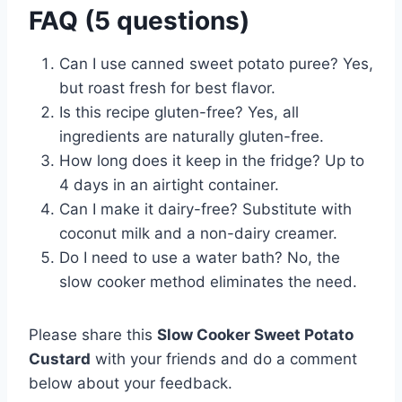
FAQ (5 questions)
Can I use canned sweet potato puree? Yes,
but roast fresh for best flavor.
Is this recipe gluten-free? Yes, all
ingredients are naturally gluten-free.
How long does it keep in the fridge? Up to
4 days in an airtight container.
Can I make it dairy-free? Substitute with
coconut milk and a non-dairy creamer.
Do I need to use a water bath? No, the
slow cooker method eliminates the need.
Please share this
Slow Cooker Sweet Potato
Custard
with your friends and do a comment
below about your feedback.