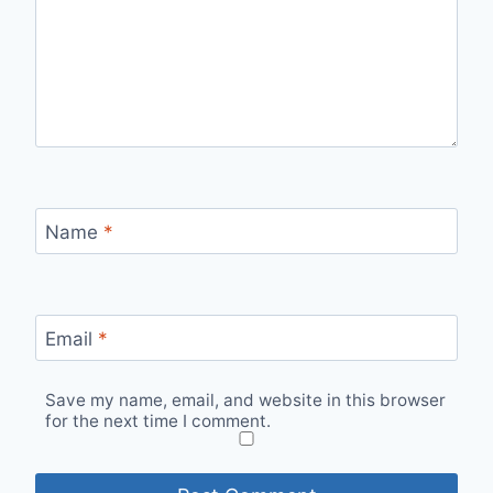
Name
*
Email
*
Save my name, email, and website in this browser
for the next time I comment.