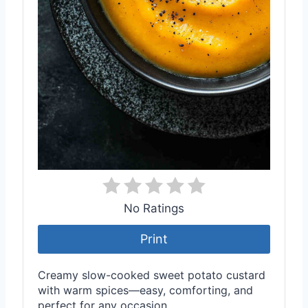
No Ratings
Print
Creamy slow-cooked sweet potato custard
with warm spices—easy, comforting, and
perfect for any occasion.