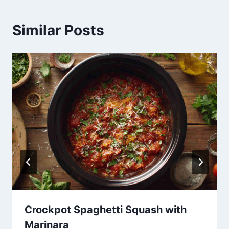
Similar Posts
Crockpot Spaghetti Squash with
Marinara