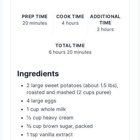
PREP TIME
COOK TIME
ADDITIONAL
TIME
20 minutes
4 hours
2 hours
TOTAL TIME
6 hours
20 minutes
Ingredients
2 large sweet potatoes (about 1.5 lbs),
roasted and mashed (2 cups puree)
4 large eggs
1 cup whole milk
½ cup heavy cream
¾ cup brown sugar, packed
1 tsp vanilla extract