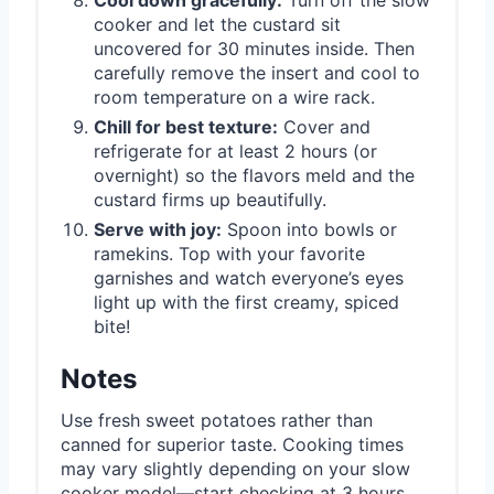
cooker and let the custard sit
uncovered for 30 minutes inside. Then
carefully remove the insert and cool to
room temperature on a wire rack.
Chill for best texture:
Cover and
refrigerate for at least 2 hours (or
overnight) so the flavors meld and the
custard firms up beautifully.
Serve with joy:
Spoon into bowls or
ramekins. Top with your favorite
garnishes and watch everyone’s eyes
light up with the first creamy, spiced
bite!
Notes
Use fresh sweet potatoes rather than
canned for superior taste. Cooking times
may vary slightly depending on your slow
cooker model—start checking at 3 hours.