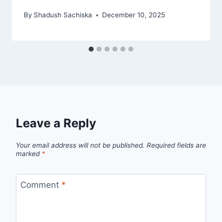
By
Shadush Sachiska
December 10, 2025
Leave a Reply
Your email address will not be published.
Required fields are
marked
*
Comment
*