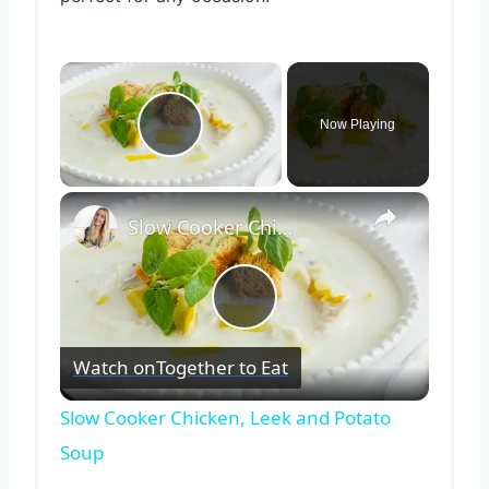
×
Now Playing
Play Video
×
Slow Cooker Chicken, Leek and Potato Soup
Play
Watch on
Together to Eat
Video
Slow Cooker Chicken, Leek and Potato
Soup