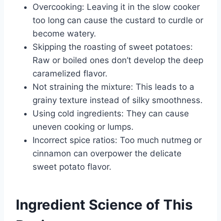
Overcooking: Leaving it in the slow cooker
too long can cause the custard to curdle or
become watery.
Skipping the roasting of sweet potatoes:
Raw or boiled ones don’t develop the deep
caramelized flavor.
Not straining the mixture: This leads to a
grainy texture instead of silky smoothness.
Using cold ingredients: They can cause
uneven cooking or lumps.
Incorrect spice ratios: Too much nutmeg or
cinnamon can overpower the delicate
sweet potato flavor.
Ingredient Science of This