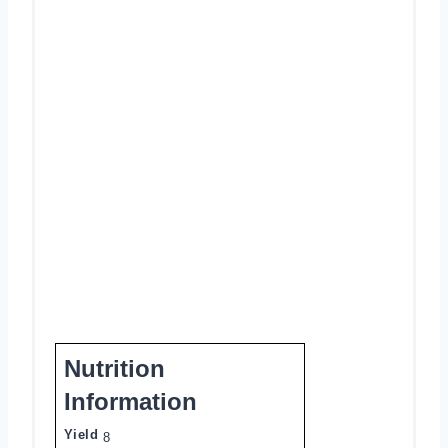
Nutrition
Information
Yield
8