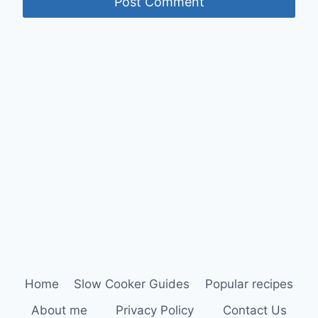
Home
Slow Cooker Guides
Popular recipes
About me
Privacy Policy
Contact Us