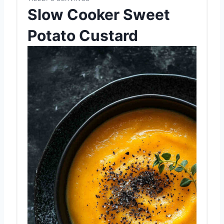
Slow Cooker Sweet
Potato Custard