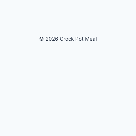
© 2026 Crock Pot Meal