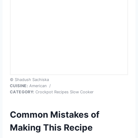
© Shadush Sachiska
CUISINE:
American
/
CATEGORY:
Crockpot Recipes Slow Cooker
Common Mistakes of
Making This Recipe