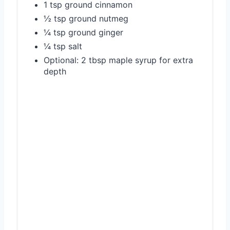
1 tsp ground cinnamon
½ tsp ground nutmeg
¼ tsp ground ginger
¼ tsp salt
Optional: 2 tbsp maple syrup for extra
depth