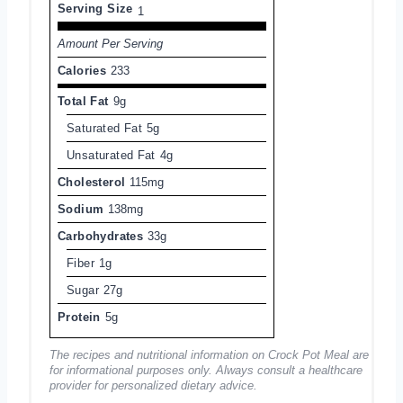
Serving Size
1
Amount Per Serving
Calories
233
Total Fat
9g
Saturated Fat
5g
Unsaturated Fat
4g
Cholesterol
115mg
Sodium
138mg
Carbohydrates
33g
Fiber
1g
Sugar
27g
Protein
5g
The recipes and nutritional information on Crock Pot Meal are
for informational purposes only. Always consult a healthcare
provider for personalized dietary advice.