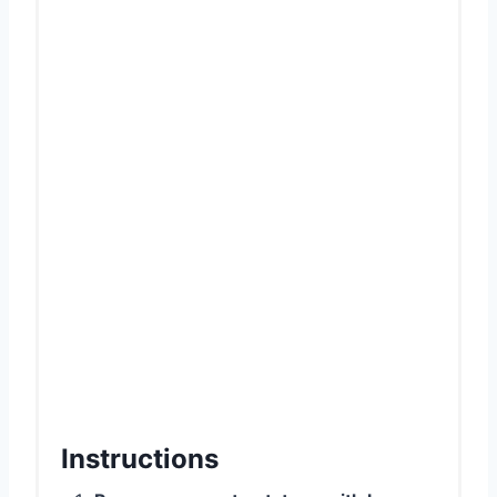
Instructions