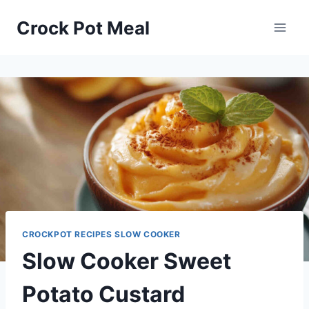
Skip
Skip
Crock Pot Meal
to
to
Recipe
content
CROCKPOT RECIPES SLOW COOKER
Slow Cooker Sweet
Potato Custard