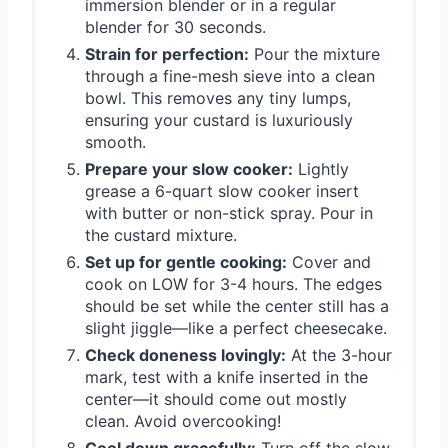
immersion blender or in a regular
blender for 30 seconds.
Strain for perfection:
Pour the mixture
through a fine-mesh sieve into a clean
bowl. This removes any tiny lumps,
ensuring your custard is luxuriously
smooth.
Prepare your slow cooker:
Lightly
grease a 6-quart slow cooker insert
with butter or non-stick spray. Pour in
the custard mixture.
Set up for gentle cooking:
Cover and
cook on LOW for 3-4 hours. The edges
should be set while the center still has a
slight jiggle—like a perfect cheesecake.
Check doneness lovingly:
At the 3-hour
mark, test with a knife inserted in the
center—it should come out mostly
clean. Avoid overcooking!
Cool down gracefully:
Turn off the slow