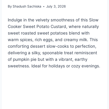
By
Shadush Sachiska
July 3, 2026
Indulge in the velvety smoothness of this Slow
Cooker Sweet Potato Custard, where naturally
sweet roasted sweet potatoes blend with
warm spices, rich eggs, and creamy milk. This
comforting dessert slow-cooks to perfection,
delivering a silky, spoonable treat reminiscent
of pumpkin pie but with a vibrant, earthy
sweetness. Ideal for holidays or cozy evenings.