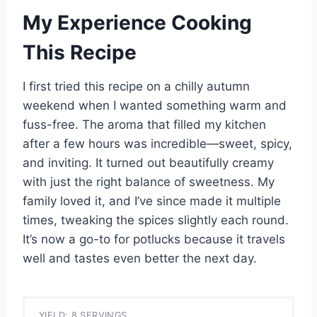
My Experience Cooking
This Recipe
I first tried this recipe on a chilly autumn
weekend when I wanted something warm and
fuss-free. The aroma that filled my kitchen
after a few hours was incredible—sweet, spicy,
and inviting. It turned out beautifully creamy
with just the right balance of sweetness. My
family loved it, and I’ve since made it multiple
times, tweaking the spices slightly each round.
It’s now a go-to for potlucks because it travels
well and tastes even better the next day.
YIELD: 8 SERVINGS