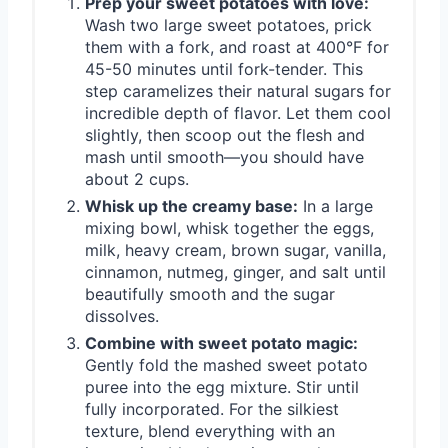
Prep your sweet potatoes with love:
Wash two large sweet potatoes, prick
them with a fork, and roast at 400°F for
45-50 minutes until fork-tender. This
step caramelizes their natural sugars for
incredible depth of flavor. Let them cool
slightly, then scoop out the flesh and
mash until smooth—you should have
about 2 cups.
Whisk up the creamy base:
In a large
mixing bowl, whisk together the eggs,
milk, heavy cream, brown sugar, vanilla,
cinnamon, nutmeg, ginger, and salt until
beautifully smooth and the sugar
dissolves.
Combine with sweet potato magic:
Gently fold the mashed sweet potato
puree into the egg mixture. Stir until
fully incorporated. For the silkiest
texture, blend everything with an