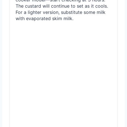
The custard will continue to set as it cools.
For a lighter version, substitute some milk
with evaporated skim milk.