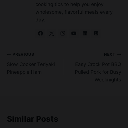
day.
Post
PREVIOUS
NEXT
Slow Cooker Teriyaki
Easy Crock Pot BBQ
navigation
Pineapple Ham
Pulled Pork for Busy
Weeknights
Similar Posts