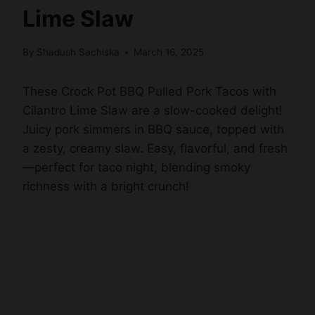
Lime Slaw
By
Shadush Sachiska
March 16, 2025
These Crock Pot BBQ Pulled Pork Tacos with
Cilantro Lime Slaw are a slow-cooked delight!
Juicy pork simmers in BBQ sauce, topped with
a zesty, creamy slaw. Easy, flavorful, and fresh
—perfect for taco night, blending smoky
richness with a bright crunch!