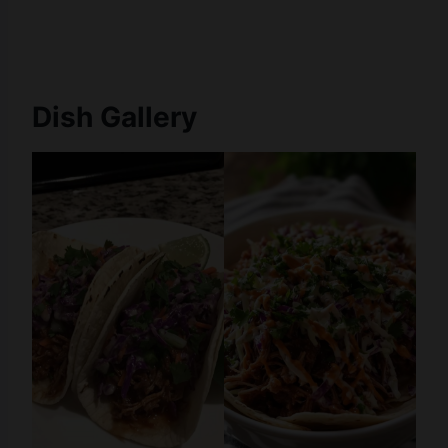
Dish Gallery