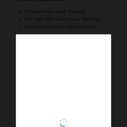
4 lbs boneless pork shoulder
1 ½ cups BBQ sauce (your favorite)
½ cup low-sodium chicken broth