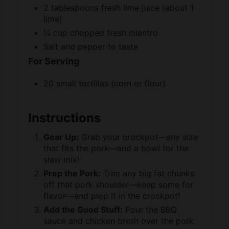
¼ cup chopped fresh cilantro
Salt and pepper to taste
For Serving
20 small tortillas (corn or flour)
Instructions
Gear Up:
Grab your crockpot—any size
that fits the pork—and a bowl for the
slaw mix!
Prep the Pork:
Trim any big fat chunks
off that pork shoulder—keep some for
flavor—and plop it in the crockpot!
Add the Good Stuff:
Pour the BBQ
sauce and chicken broth over the pork
—give it a little stir to coat it all!
Set It to Simmer:
Lid on, set it to low