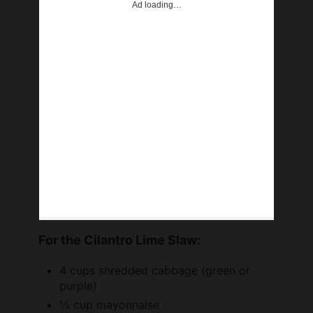
For the Cilantro Lime Slaw:
4 cups shredded cabbage (green or
purple)
½ cup mayonnaise
2 tablespoons fresh lime juice (about 1
lime)