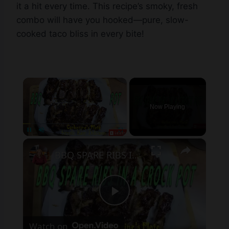
it a hit every time. This recipe’s smoky, fresh
combo will have you hooked—pure, slow-
cooked taco bliss in every bite!
×
Now Playing
×
Unmute
BBQ SPARE RIBS IN THE CROCK POT
Play
Watch on