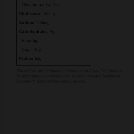
Cholesterol
168mg
Sodium
1135mg
Carbohydrates
76g
Fiber
5g
Sugar
16g
Protein
52g
The recipes and nutritional information on Crock Pot Meal are
for informational purposes only. Always consult a healthcare
provider for personalized dietary advice.