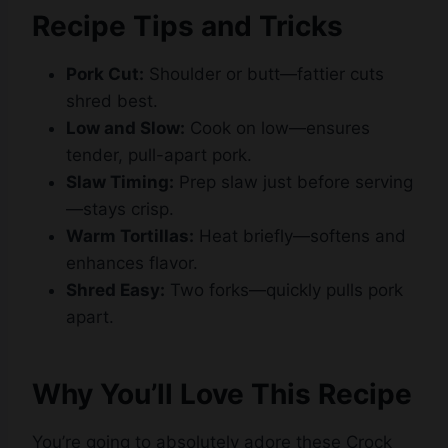
Recipe Tips and Tricks
Pork Cut:
Shoulder or butt—fattier cuts
shred best.
Low and Slow:
Cook on low—ensures
tender, pull-apart pork.
Slaw Timing:
Prep slaw just before serving
—stays crisp.
Warm Tortillas:
Heat briefly—softens and
enhances flavor.
Shred Easy:
Two forks—quickly pulls pork
apart.
Why You’ll Love This Recipe
You’re going to absolutely adore these Crock