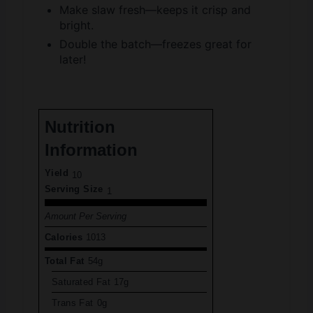
Double the batch—freezes great for
later!
Nutrition
Information
Yield
10
Serving Size
1
Amount Per Serving
Calories
1013
Total Fat
54g
Saturated Fat
17g
Trans Fat
0g
Unsaturated Fat
33g