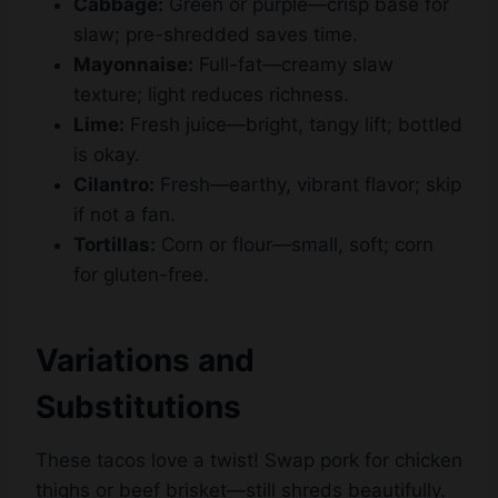
Mayonnaise:
Full-fat—creamy slaw
texture; light reduces richness.
Lime:
Fresh juice—bright, tangy lift; bottled
is okay.
Cilantro:
Fresh—earthy, vibrant flavor; skip
if not a fan.
Tortillas:
Corn or flour—small, soft; corn
for gluten-free.
Variations and
Substitutions
These tacos love a twist! Swap pork for chicken
thighs or beef brisket—still shreds beautifully.
No BBQ sauce? Mix ketchup, vinegar, and