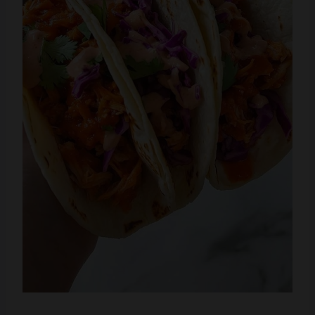
Please share this
Crock Pot BBQ Pulled Pork
Tacos with Cilantro Lime Slaw
with your