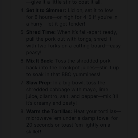
for 8 hours—or high for 4-5 if you’re in
a hurry—let it get tender!
Shred Time:
When it’s fall-apart ready,
pull the pork out with tongs, shred it
with two forks on a cutting board—easy
peasy!
Mix It Back:
Toss the shredded pork
back into the crockpot juices—stir it up
to soak in that BBQ yumminess!
Slaw Prep:
In a big bowl, toss the
shredded cabbage with mayo, lime
juice, cilantro, salt, and pepper—mix ‘til
it’s creamy and zesty!
Warm the Tortillas:
Heat your tortillas—
microwave ‘em under a damp towel for
20 seconds or toast ‘em lightly on a
skillet!
Assemble the Tacos:
Spoon some juicy
BBQ pork onto each tortilla, then pile on