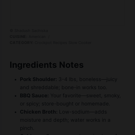
© Shadush Sachiska
CUISINE:
American
/
CATEGORY:
Crockpot Recipes Slow Cooker
Ingredients Notes
Pork Shoulder:
3-4 lbs, boneless—juicy
and shreddable; bone-in works too.
BBQ Sauce:
Your favorite—sweet, smoky,
or spicy; store-bought or homemade.
Chicken Broth:
Low-sodium—adds
moisture and depth; water works in a
pinch.
Cabbage:
Green or purple—crisp base for
slaw; pre-shredded saves time.