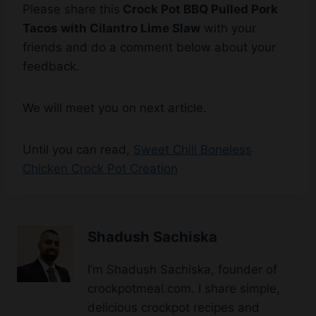
friends and do a comment below about your
feedback.
We will meet you on next article.
Until you can read,
Sweet Chili Boneless
Chicken Crock Pot Creation
Shadush Sachiska
I’m Shadush Sachiska, founder of
crockpotmeal.com. I share simple,
delicious crockpot recipes and
cooking tips to help you enjoy
wholesome, flavorful meals every