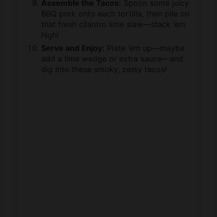
that fresh cilantro lime slaw—stack ‘em
high!
Serve and Enjoy:
Plate ‘em up—maybe
add a lime wedge or extra sauce—and
dig into these smoky, zesty tacos!