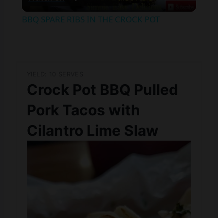
Video
BBQ SPARE RIBS IN THE CROCK POT
YIELD: 10 SERVES
Crock Pot BBQ Pulled
Pork Tacos with
Cilantro Lime Slaw