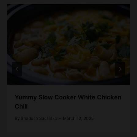
Yummy Slow Cooker White Chicken
Chili
By
Shadush Sachiska
March 12, 2025