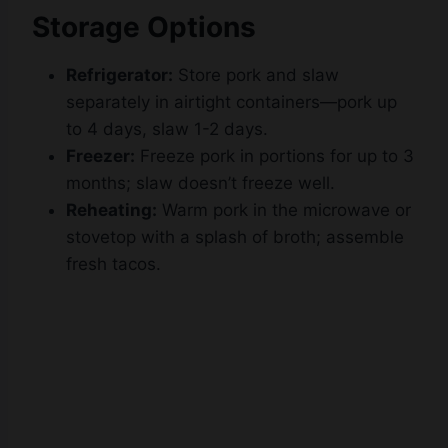
Refrigerator:
Store pork and slaw
separately in airtight containers—pork up
to 4 days, slaw 1-2 days.
Freezer:
Freeze pork in portions for up to 3
months; slaw doesn’t freeze well.
Reheating:
Warm pork in the microwave or
stovetop with a splash of broth; assemble
fresh tacos.