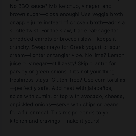
brown sugar—close enough! Use veggie broth
or apple juice instead of chicken broth—adds a
subtle twist. For the slaw, trade cabbage for
shredded carrots or broccoli slaw—keeps it
crunchy. Swap mayo for Greek yogurt or sour
cream—lighter or tangier vibe. No lime? Lemon
juice or vinegar—still zesty! Skip cilantro for
parsley or green onions if it’s not your thing—
freshness stays. Gluten-free? Use corn tortillas
—perfectly safe. Add heat with jalapeños,
spice with cumin, or top with avocado, cheese,
or pickled onions—serve with chips or beans
for a fuller meal. This recipe bends to your
kitchen and cravings—make it yours!
Storage Options