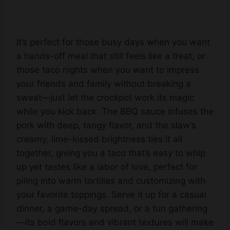
It’s perfect for those busy days when you want
a hands-off meal that still feels like a treat, or
those taco nights when you want to impress
your friends and family without breaking a
sweat—just let the crockpot work its magic
while you kick back. The BBQ sauce infuses the
pork with deep, tangy flavor, and the slaw’s
creamy, lime-kissed brightness ties it all
together, giving you a taco that’s easy to whip
up yet tastes like a labor of love, perfect for
piling into warm tortillas and customizing with
your favorite toppings. Serve it up for a casual
dinner, a game-day spread, or a fun gathering
—its bold flavors and vibrant textures will make