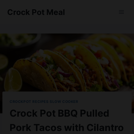
Skip
Skip
Crock Pot Meal
to
to
Recipe
content
CROCKPOT RECIPES SLOW COOKER
Crock Pot BBQ Pulled
Pork Tacos with Cilantro