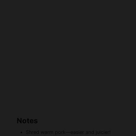
Notes
Shred warm pork—easier and juicier!
Make slaw fresh—keeps it crisp and
bright.