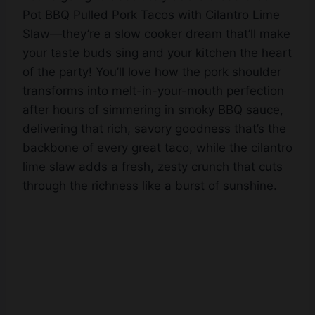
Pot BBQ Pulled Pork Tacos with Cilantro Lime
Slaw—they’re a slow cooker dream that’ll make
your taste buds sing and your kitchen the heart
of the party! You’ll love how the pork shoulder
transforms into melt-in-your-mouth perfection
after hours of simmering in smoky BBQ sauce,
delivering that rich, savory goodness that’s the
backbone of every great taco, while the cilantro
lime slaw adds a fresh, zesty crunch that cuts
through the richness like a burst of sunshine.