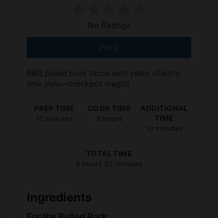
No Ratings
Print
BBQ pulled pork tacos with zesty cilantro
lime slaw—crockpot magic!
PREP TIME
COOK TIME
ADDITIONAL
TIME
15 minutes
8 hours
10 minutes
TOTAL TIME
8 hours
25 minutes
Ingredients
For the Pulled Pork: