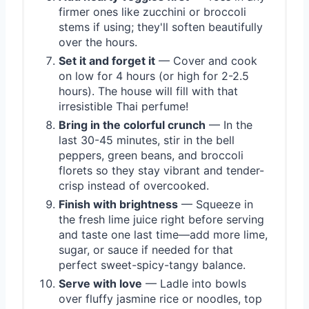
firmer ones like zucchini or broccoli
stems if using; they'll soften beautifully
over the hours.
Set it and forget it
— Cover and cook
on low for 4 hours (or high for 2-2.5
hours). The house will fill with that
irresistible Thai perfume!
Bring in the colorful crunch
— In the
last 30-45 minutes, stir in the bell
peppers, green beans, and broccoli
florets so they stay vibrant and tender-
crisp instead of overcooked.
Finish with brightness
— Squeeze in
the fresh lime juice right before serving
and taste one last time—add more lime,
sugar, or sauce if needed for that
perfect sweet-spicy-tangy balance.
Serve with love
— Ladle into bowls
over fluffy jasmine rice or noodles, top