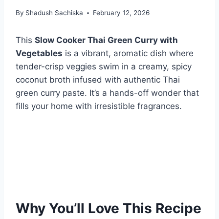
By
Shadush Sachiska
February 12, 2026
This
Slow Cooker Thai Green Curry with
Vegetables
is a vibrant, aromatic dish where
tender-crisp veggies swim in a creamy, spicy
coconut broth infused with authentic Thai
green curry paste. It’s a hands-off wonder that
fills your home with irresistible fragrances.
Why You’ll Love This Recipe