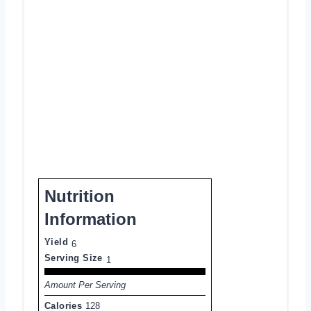
Nutrition
Information
Yield
6
Serving Size
1
Amount Per Serving
Calories
128