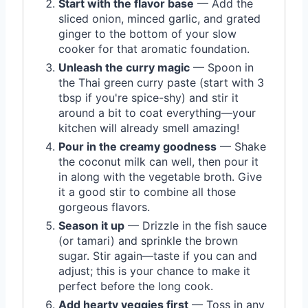
Start with the flavor base
— Add the
sliced onion, minced garlic, and grated
ginger to the bottom of your slow
cooker for that aromatic foundation.
Unleash the curry magic
— Spoon in
the Thai green curry paste (start with 3
tbsp if you're spice-shy) and stir it
around a bit to coat everything—your
kitchen will already smell amazing!
Pour in the creamy goodness
— Shake
the coconut milk can well, then pour it
in along with the vegetable broth. Give
it a good stir to combine all those
gorgeous flavors.
Season it up
— Drizzle in the fish sauce
(or tamari) and sprinkle the brown
sugar. Stir again—taste if you can and
adjust; this is your chance to make it
perfect before the long cook.
Add hearty veggies first
— Toss in any