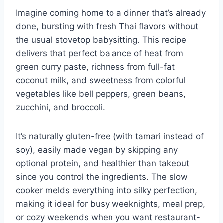
Imagine coming home to a dinner that’s already
done, bursting with fresh Thai flavors without
the usual stovetop babysitting. This recipe
delivers that perfect balance of heat from
green curry paste, richness from full-fat
coconut milk, and sweetness from colorful
vegetables like bell peppers, green beans,
zucchini, and broccoli.
It’s naturally gluten-free (with tamari instead of
soy), easily made vegan by skipping any
optional protein, and healthier than takeout
since you control the ingredients. The slow
cooker melds everything into silky perfection,
making it ideal for busy weeknights, meal prep,
or cozy weekends when you want restaurant-