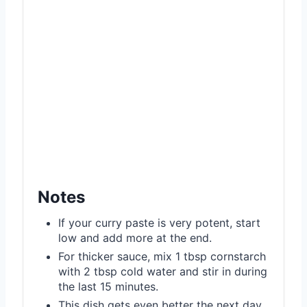
Notes
If your curry paste is very potent, start
low and add more at the end.
For thicker sauce, mix 1 tbsp cornstarch
with 2 tbsp cold water and stir in during
the last 15 minutes.
This dish gets even better the next day