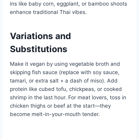
ins like baby corn, eggplant, or bamboo shoots
enhance traditional Thai vibes.
Variations and
Substitutions
Make it vegan by using vegetable broth and
skipping fish sauce (replace with soy sauce,
tamari, or extra salt + a dash of miso). Add
protein like cubed tofu, chickpeas, or cooked
shrimp in the last hour. For meat lovers, toss in
chicken thighs or beef at the start—they
become melt-in-your-mouth tender.