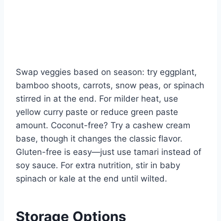
Swap veggies based on season: try eggplant,
bamboo shoots, carrots, snow peas, or spinach
stirred in at the end. For milder heat, use
yellow curry paste or reduce green paste
amount. Coconut-free? Try a cashew cream
base, though it changes the classic flavor.
Gluten-free is easy—just use tamari instead of
soy sauce. For extra nutrition, stir in baby
spinach or kale at the end until wilted.
Storage Options