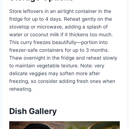
Store leftovers in an airtight container in the
fridge for up to 4 days. Reheat gently on the
stovetop or microwave, adding a splash of
water or coconut milk if it thickens too much.
This curry freezes beautifully—portion into
freezer-safe containers for up to 3 months.
Thaw overnight in the fridge and reheat slowly
to maintain vegetable texture. Note: very
delicate veggies may soften more after
freezing, so consider adding fresh ones when
reheating.
Dish Gallery