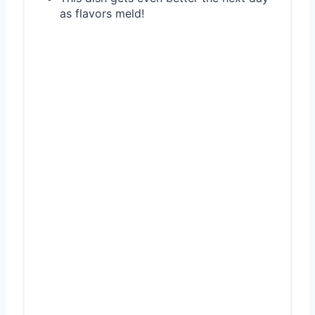
as flavors meld!