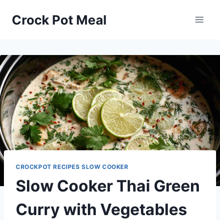
Skip
Skip
Crock Pot Meal
to
to
Recipe
content
CROCKPOT RECIPES SLOW COOKER
Slow Cooker Thai Green
Curry with Vegetables