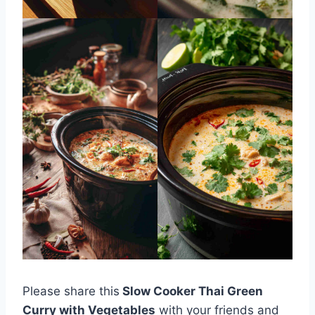
Please share this
Slow Cooker Thai Green
Curry with Vegetables
with your friends and