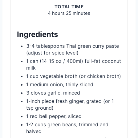
TOTAL TIME
4 hours
25 minutes
Ingredients
3-4 tablespoons Thai green curry paste
(adjust for spice level)
1 can (14-15 oz / 400ml) full-fat coconut
milk
1 cup vegetable broth (or chicken broth)
1 medium onion, thinly sliced
3 cloves garlic, minced
1-inch piece fresh ginger, grated (or 1
tsp ground)
1 red bell pepper, sliced
1-2 cups green beans, trimmed and
halved