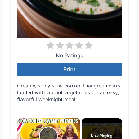
No Ratings
Print
Creamy, spicy slow cooker Thai green curry
loaded with vibrant vegetables for an easy,
flavorful weeknight meal.
×
Now Playing