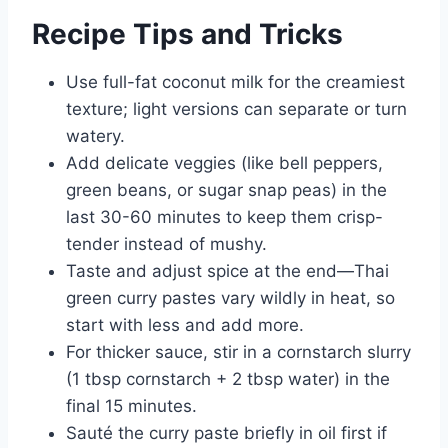
Recipe Tips and Tricks
Use full-fat coconut milk for the creamiest
texture; light versions can separate or turn
watery.
Add delicate veggies (like bell peppers,
green beans, or sugar snap peas) in the
last 30-60 minutes to keep them crisp-
tender instead of mushy.
Taste and adjust spice at the end—Thai
green curry pastes vary wildly in heat, so
start with less and add more.
For thicker sauce, stir in a cornstarch slurry
(1 tbsp cornstarch + 2 tbsp water) in the
final 15 minutes.
Sauté the curry paste briefly in oil first if