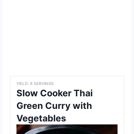
YIELD: 6 SERVINGS
Slow Cooker Thai
Green Curry with
Vegetables