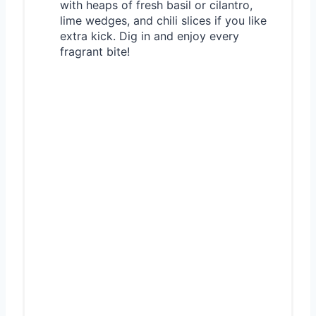
with heaps of fresh basil or cilantro,
lime wedges, and chili slices if you like
extra kick. Dig in and enjoy every
fragrant bite!