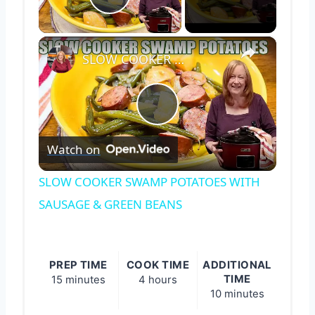
Play Video
×
SLOW COOKER SWAMP POTATOES WITH SAUSAGE & GREEN BEANS
Play
Watch on
Video
SLOW COOKER SWAMP POTATOES WITH
SAUSAGE & GREEN BEANS
PREP TIME
COOK TIME
ADDITIONAL
TIME
15 minutes
4 hours
10 minutes