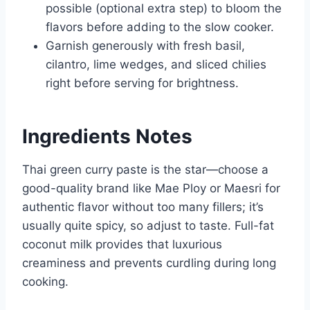
possible (optional extra step) to bloom the
flavors before adding to the slow cooker.
Garnish generously with fresh basil,
cilantro, lime wedges, and sliced chilies
right before serving for brightness.
Ingredients Notes
Thai green curry paste is the star—choose a
good-quality brand like Mae Ploy or Maesri for
authentic flavor without too many fillers; it’s
usually quite spicy, so adjust to taste. Full-fat
coconut milk provides that luxurious
creaminess and prevents curdling during long
cooking.