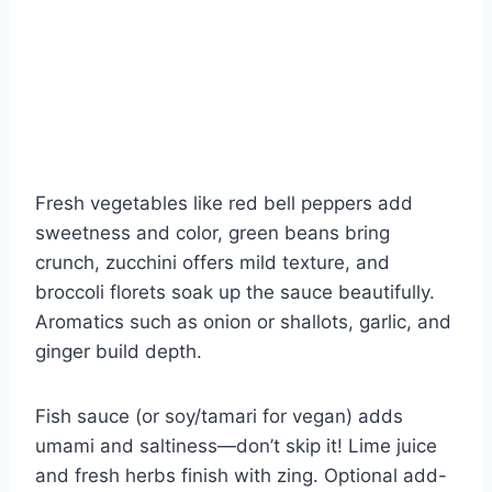
Fresh vegetables like red bell peppers add
sweetness and color, green beans bring
crunch, zucchini offers mild texture, and
broccoli florets soak up the sauce beautifully.
Aromatics such as onion or shallots, garlic, and
ginger build depth.
Fish sauce (or soy/tamari for vegan) adds
umami and saltiness—don’t skip it! Lime juice
and fresh herbs finish with zing. Optional add-