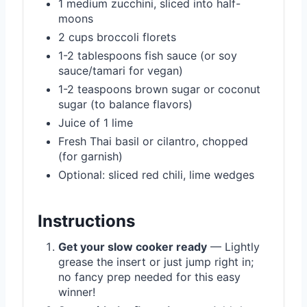
1 medium zucchini, sliced into half-
moons
2 cups broccoli florets
1-2 tablespoons fish sauce (or soy
sauce/tamari for vegan)
1-2 teaspoons brown sugar or coconut
sugar (to balance flavors)
Juice of 1 lime
Fresh Thai basil or cilantro, chopped
(for garnish)
Optional: sliced red chili, lime wedges
Instructions
Get your slow cooker ready
— Lightly
grease the insert or just jump right in;
no fancy prep needed for this easy
winner!