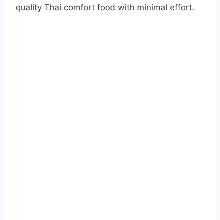
quality Thai comfort food with minimal effort.