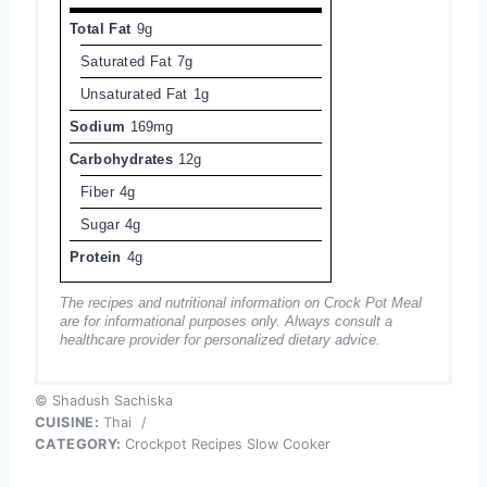
Total Fat
9g
Saturated Fat
7g
Unsaturated Fat
1g
Sodium
169mg
Carbohydrates
12g
Fiber
4g
Sugar
4g
Protein
4g
The recipes and nutritional information on Crock Pot Meal
are for informational purposes only. Always consult a
healthcare provider for personalized dietary advice.
© Shadush Sachiska
CUISINE:
Thai
/
CATEGORY:
Crockpot Recipes Slow Cooker