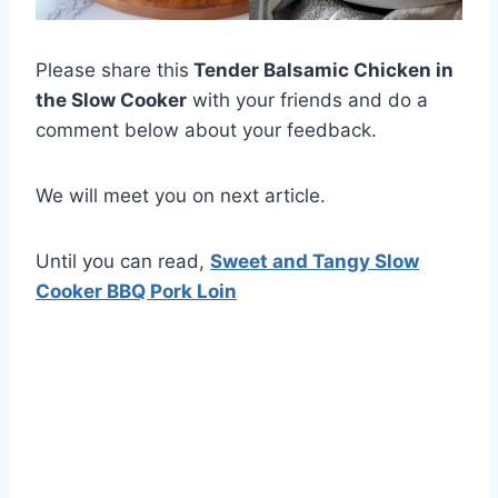
Please share this
Tender Balsamic Chicken in
the Slow Cooker
with your friends and do a
comment below about your feedback.
We will meet you on next article.
Until you can read,
Sweet and Tangy Slow
Cooker BBQ Pork Loin