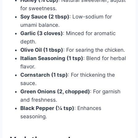
for sweetness.
Soy Sauce (2 tbsp)
: Low-sodium for
umami balance.
Garlic (3 cloves)
: Minced for aromatic
depth.
Olive Oil (1 tbsp)
: For searing the chicken.
Italian Seasoning (1 tsp)
: Blend for herbal
flavor.
Cornstarch (1 tsp)
: For thickening the
sauce.
Green Onions (2, chopped)
: For garnish
and freshness.
Black Pepper (¼ tsp)
: Enhances
seasoning.