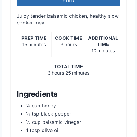
Juicy tender balsamic chicken, healthy slow
cooker meal.
PREP TIME
COOK TIME
ADDITIONAL
TIME
15 minutes
3 hours
10 minutes
TOTAL TIME
3 hours
25 minutes
Ingredients
¼ cup honey
¼ tsp black pepper
½ cup balsamic vinegar
1 tbsp olive oil