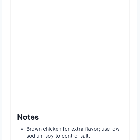
Notes
Brown chicken for extra flavor; use low-
sodium soy to control salt.