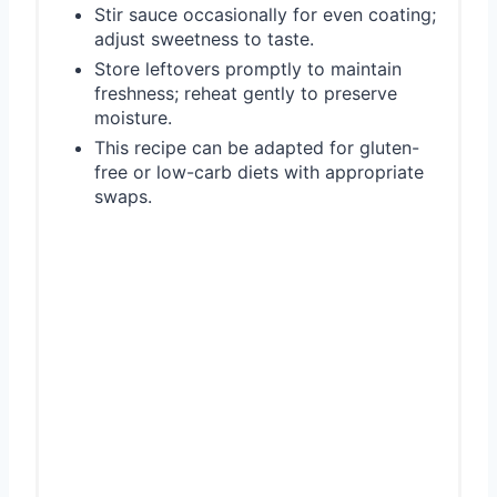
Stir sauce occasionally for even coating;
adjust sweetness to taste.
Store leftovers promptly to maintain
freshness; reheat gently to preserve
moisture.
This recipe can be adapted for gluten-
free or low-carb diets with appropriate
swaps.