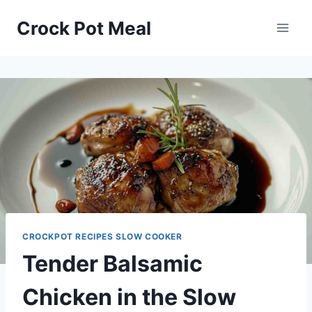
Skip
Skip
Crock Pot Meal
to
to
Recipe
content
CROCKPOT RECIPES SLOW COOKER
Tender Balsamic
Chicken in the Slow