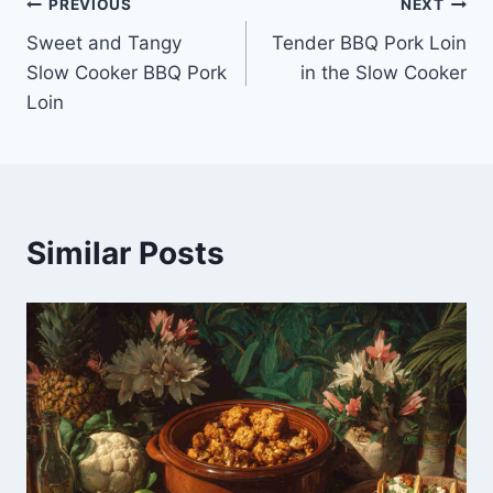
Post
PREVIOUS
NEXT
Sweet and Tangy
Tender BBQ Pork Loin
navigation
Slow Cooker BBQ Pork
in the Slow Cooker
Loin
Similar Posts