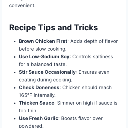
convenient.
Recipe Tips and Tricks
Brown Chicken First
: Adds depth of flavor
before slow cooking.
Use Low-Sodium Soy
: Controls saltiness
for a balanced taste.
Stir Sauce Occasionally
: Ensures even
coating during cooking.
Check Doneness
: Chicken should reach
165°F internally.
Thicken Sauce
: Simmer on high if sauce is
too thin.
Use Fresh Garlic
: Boosts flavor over
powdered.