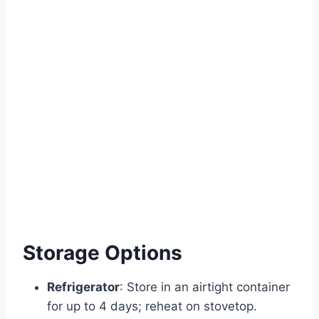
Storage Options
Refrigerator
: Store in an airtight container
for up to 4 days; reheat on stovetop.