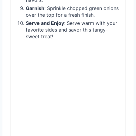
Garnish
: Sprinkle chopped green onions
over the top for a fresh finish.
Serve and Enjoy
: Serve warm with your
favorite sides and savor this tangy-
sweet treat!