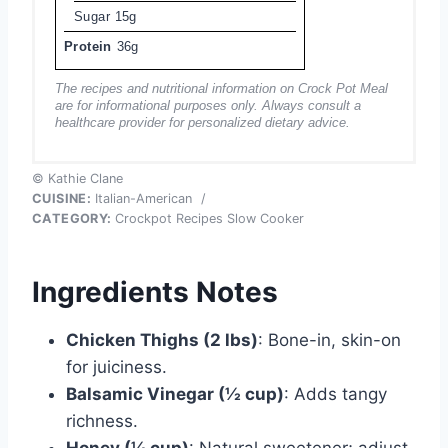
Sugar
15g
Protein
36g
The recipes and nutritional information on Crock Pot Meal
are for informational purposes only. Always consult a
healthcare provider for personalized dietary advice.
© Kathie Clane
CUISINE:
Italian-American
/
CATEGORY:
Crockpot Recipes Slow Cooker
Ingredients Notes
Chicken Thighs (2 lbs)
: Bone-in, skin-on
for juiciness.
Balsamic Vinegar (½ cup)
: Adds tangy
richness.
Honey (¼ cup)
: Natural sweetener; adjust