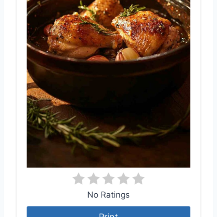
No Ratings
Print