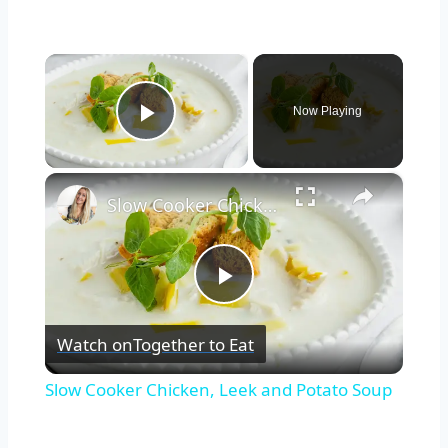
×
Now Playing
Play Video
×
Slow Cooker Chicken, Leek and Potato Soup
Play
Watch on
Together to Eat
Video
Slow Cooker Chicken, Leek and Potato Soup