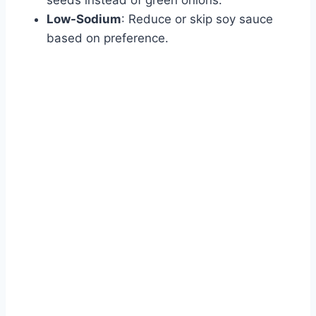
Low-Sodium
: Reduce or skip soy sauce
based on preference.