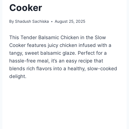
Cooker
By
Shadush Sachiska
August 25, 2025
This Tender Balsamic Chicken in the Slow
Cooker features juicy chicken infused with a
tangy, sweet balsamic glaze. Perfect for a
hassle-free meal, it’s an easy recipe that
blends rich flavors into a healthy, slow-cooked
delight.