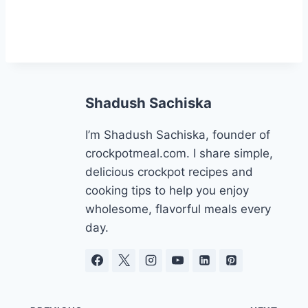
Shadush Sachiska
I’m Shadush Sachiska, founder of
crockpotmeal.com. I share simple,
delicious crockpot recipes and
cooking tips to help you enjoy
wholesome, flavorful meals every
day.