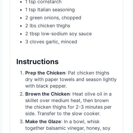
1 tsp cornstarch
1 tsp Italian seasoning
2 green onions, chopped
2 lbs chicken thighs
2 tbsp low-sodium soy sauce
3 cloves garlic, minced
Instructions
Prep the Chicken
: Pat chicken thighs
dry with paper towels and season lightly
with black pepper.
Brown the Chicken
: Heat olive oil in a
skillet over medium heat, then brown
the chicken thighs for 2-3 minutes per
side. Transfer to the slow cooker.
Make the Glaze
: In a bowl, whisk
together balsamic vinegar, honey, soy