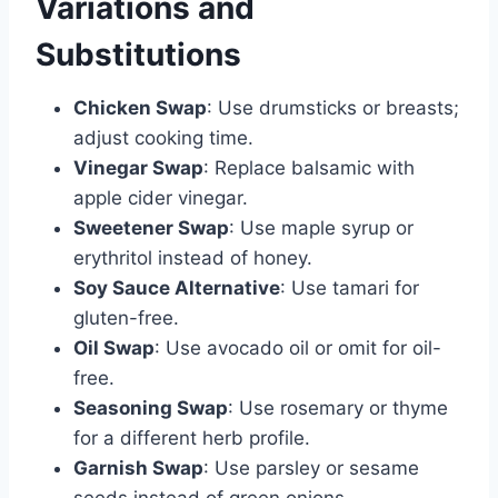
Variations and
Substitutions
Chicken Swap
: Use drumsticks or breasts;
adjust cooking time.
Vinegar Swap
: Replace balsamic with
apple cider vinegar.
Sweetener Swap
: Use maple syrup or
erythritol instead of honey.
Soy Sauce Alternative
: Use tamari for
gluten-free.
Oil Swap
: Use avocado oil or omit for oil-
free.
Seasoning Swap
: Use rosemary or thyme
for a different herb profile.
Garnish Swap
: Use parsley or sesame
seeds instead of green onions.