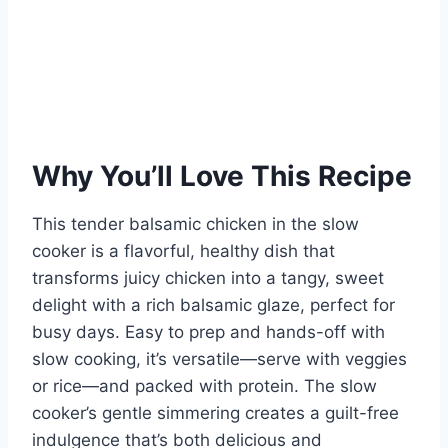
Why You’ll Love This Recipe
This tender balsamic chicken in the slow
cooker is a flavorful, healthy dish that
transforms juicy chicken into a tangy, sweet
delight with a rich balsamic glaze, perfect for
busy days. Easy to prep and hands-off with
slow cooking, it’s versatile—serve with veggies
or rice—and packed with protein. The slow
cooker’s gentle simmering creates a guilt-free
indulgence that’s both delicious and