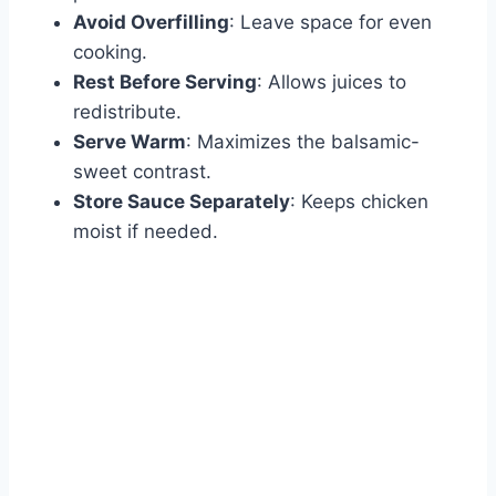
Avoid Overfilling
: Leave space for even
cooking.
Rest Before Serving
: Allows juices to
redistribute.
Serve Warm
: Maximizes the balsamic-
sweet contrast.
Store Sauce Separately
: Keeps chicken
moist if needed.