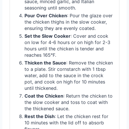
sauce, minced garlic, and Italian
seasoning until smooth.
Pour Over Chicken
: Pour the glaze over
the chicken thighs in the slow cooker,
ensuring they are evenly coated.
Set the Slow Cooker
: Cover and cook
on low for 4-6 hours or on high for 2-3
hours until the chicken is tender and
reaches 165°F.
Thicken the Sauce
: Remove the chicken
to a plate. Stir cornstarch with 1 tbsp
water, add to the sauce in the crock
pot, and cook on high for 10 minutes
until thickened.
Coat the Chicken
: Return the chicken to
the slow cooker and toss to coat with
the thickened sauce.
Rest the Dish
: Let the chicken rest for
10 minutes with the lid off to absorb
flavors.