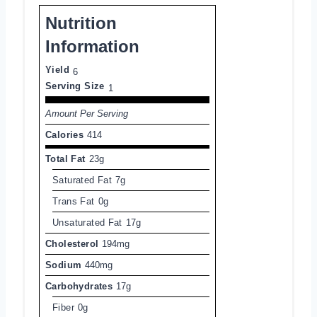
Nutrition
Information
Yield
6
Serving Size
1
Amount Per Serving
Calories
414
Total Fat
23g
Saturated Fat
7g
Trans Fat
0g
Unsaturated Fat
17g
Cholesterol
194mg
Sodium
440mg
Carbohydrates
17g
Fiber
0g