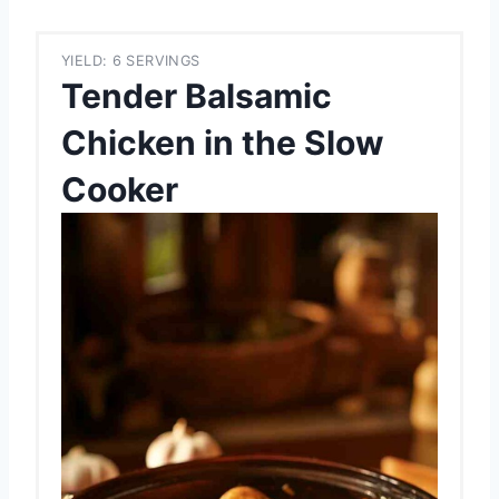
YIELD: 6 SERVINGS
Tender Balsamic
Chicken in the Slow
Cooker