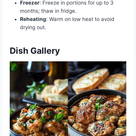
Freezer
: Freeze in portions for up to 3
months; thaw in fridge.
Reheating
: Warm on low heat to avoid
drying out.
Dish Gallery