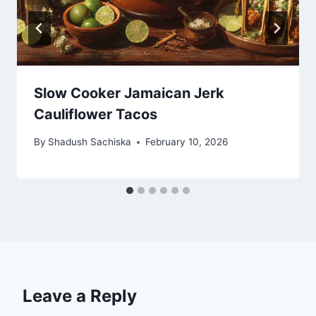
Slow Cooker Jamaican Jerk
Cauliflower Tacos
By
Shadush Sachiska
February 10, 2026
Leave a Reply