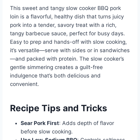
This sweet and tangy slow cooker BBQ pork
loin is a flavorful, healthy dish that turns juicy
pork into a tender, savory treat with a rich,
tangy barbecue sauce, perfect for busy days.
Easy to prep and hands-off with slow cooking,
it’s versatile—serve with sides or in sandwiches
—and packed with protein. The slow cooker’s
gentle simmering creates a guilt-free
indulgence that’s both delicious and
convenient.
Recipe Tips and Tricks
Sear Pork First
: Adds depth of flavor
before slow cooking.