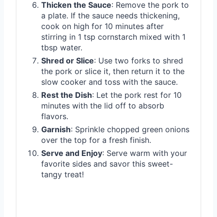
Thicken the Sauce
: Remove the pork to
a plate. If the sauce needs thickening,
cook on high for 10 minutes after
stirring in 1 tsp cornstarch mixed with 1
tbsp water.
Shred or Slice
: Use two forks to shred
the pork or slice it, then return it to the
slow cooker and toss with the sauce.
Rest the Dish
: Let the pork rest for 10
minutes with the lid off to absorb
flavors.
Garnish
: Sprinkle chopped green onions
over the top for a fresh finish.
Serve and Enjoy
: Serve warm with your
favorite sides and savor this sweet-
tangy treat!