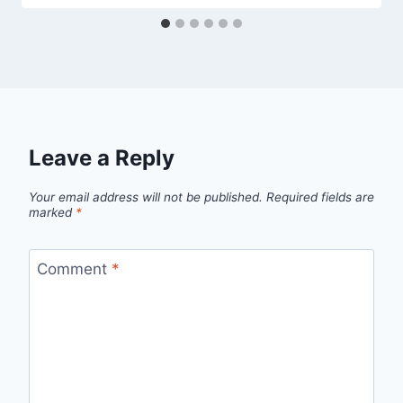
Leave a Reply
Your email address will not be published.
Required fields are
marked
*
Comment
*