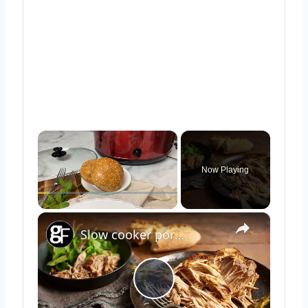
×
Now Playing
×
Play
Unmute
Fullscreen
Slow cooker pork shoulder
Play