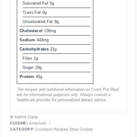
Saturated Fat
5g
Trans Fat
0g
Unsaturated Fat
9g
Cholesterol
136mg
Sodium
443mg
Carbohydrates
21g
Fiber
1g
Sugar
18g
Protein
45g
The recipes and nutritional information on Crock Pot Meal
are for informational purposes only. Always consult a
healthcare provider for personalized dietary advice.
© Kathie Clane
CUISINE:
American
/
CATEGORY:
Crockpot Recipes Slow Cooker