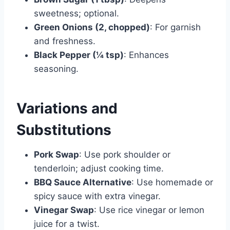
sweetness; optional.
Green Onions (2, chopped)
: For garnish
and freshness.
Black Pepper (¼ tsp)
: Enhances
seasoning.
Variations and
Substitutions
Pork Swap
: Use pork shoulder or
tenderloin; adjust cooking time.
BBQ Sauce Alternative
: Use homemade or
spicy sauce with extra vinegar.
Vinegar Swap
: Use rice vinegar or lemon
juice for a twist.