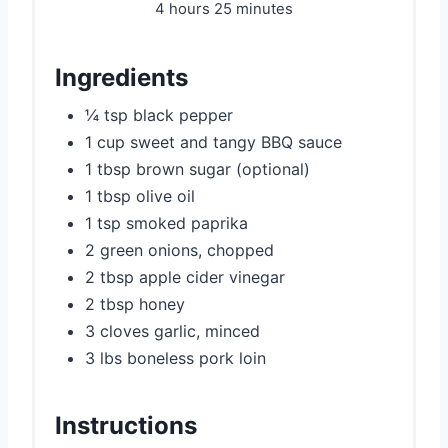
4 hours
25 minutes
Ingredients
¼ tsp black pepper
1 cup sweet and tangy BBQ sauce
1 tbsp brown sugar (optional)
1 tbsp olive oil
1 tsp smoked paprika
2 green onions, chopped
2 tbsp apple cider vinegar
2 tbsp honey
3 cloves garlic, minced
3 lbs boneless pork loin
Instructions