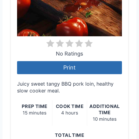
No Ratings
Print
Juicy sweet tangy BBQ pork loin, healthy
slow cooker meal.
PREP TIME
COOK TIME
ADDITIONAL
TIME
15 minutes
4 hours
10 minutes
TOTAL TIME