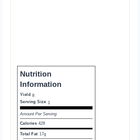
Nutrition
Information
Yield
8
Serving Size
1
Amount Per Serving
Calories
428
Total Fat
17g