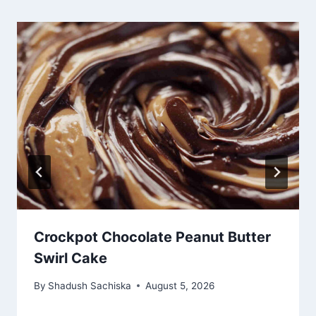
Crockpot Chocolate Peanut Butter
Swirl Cake
By
Shadush Sachiska
August 5, 2026