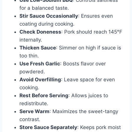
Use Low-Sodium BBQ
: Controls saltiness
for a balanced taste.
Stir Sauce Occasionally
: Ensures even
coating during cooking.
Check Doneness
: Pork should reach 145°F
internally.
Thicken Sauce
: Simmer on high if sauce is
too thin.
Use Fresh Garlic
: Boosts flavor over
powdered.
Avoid Overfilling
: Leave space for even
cooking.
Rest Before Serving
: Allows juices to
redistribute.
Serve Warm
: Maximizes the sweet-tangy
contrast.
Store Sauce Separately
: Keeps pork moist