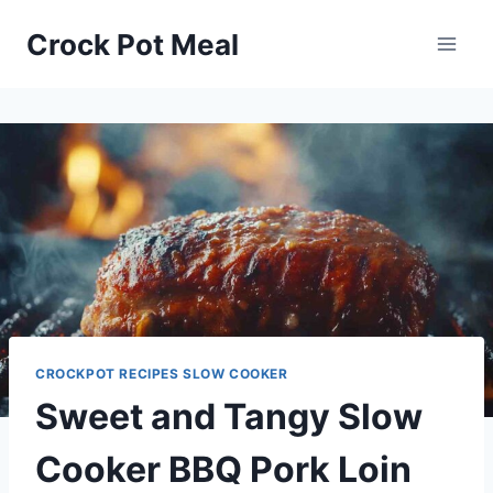
Skip
Skip
Crock Pot Meal
to
to
Recipe
content
CROCKPOT RECIPES SLOW COOKER
Sweet and Tangy Slow
Cooker BBQ Pork Loin