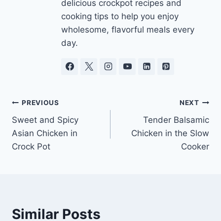
delicious crockpot recipes and
cooking tips to help you enjoy
wholesome, flavorful meals every
day.
Post
PREVIOUS
NEXT
Sweet and Spicy
Tender Balsamic
navigation
Asian Chicken in
Chicken in the Slow
Crock Pot
Cooker
Similar Posts