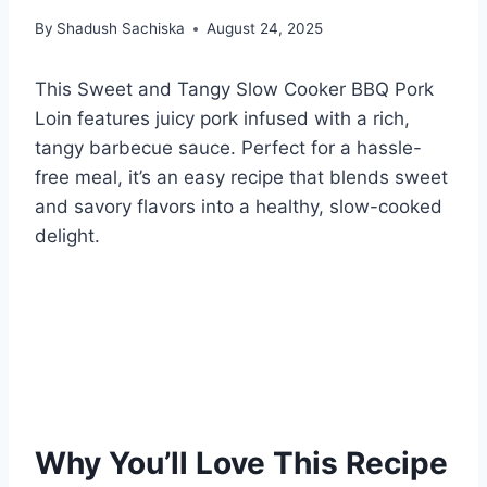
By
Shadush Sachiska
August 24, 2025
This Sweet and Tangy Slow Cooker BBQ Pork
Loin features juicy pork infused with a rich,
tangy barbecue sauce. Perfect for a hassle-
free meal, it’s an easy recipe that blends sweet
and savory flavors into a healthy, slow-cooked
delight.
Why You’ll Love This Recipe