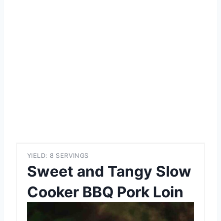
YIELD: 8 SERVINGS
Sweet and Tangy Slow
Cooker BBQ Pork Loin