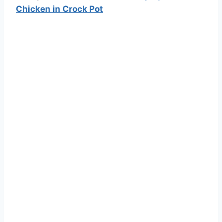
Chicken in Crock Pot