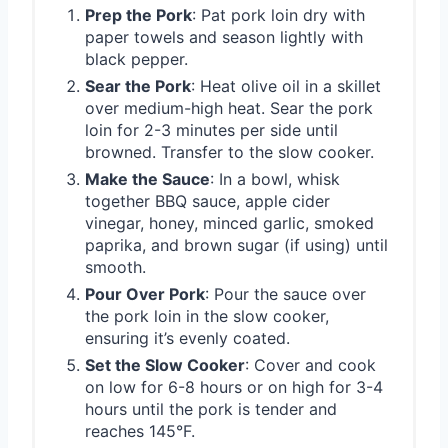
Prep the Pork
: Pat pork loin dry with
paper towels and season lightly with
black pepper.
Sear the Pork
: Heat olive oil in a skillet
over medium-high heat. Sear the pork
loin for 2-3 minutes per side until
browned. Transfer to the slow cooker.
Make the Sauce
: In a bowl, whisk
together BBQ sauce, apple cider
vinegar, honey, minced garlic, smoked
paprika, and brown sugar (if using) until
smooth.
Pour Over Pork
: Pour the sauce over
the pork loin in the slow cooker,
ensuring it’s evenly coated.
Set the Slow Cooker
: Cover and cook
on low for 6-8 hours or on high for 3-4
hours until the pork is tender and
reaches 145°F.