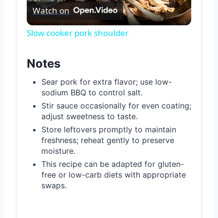
Watch on
Video
Slow cooker pork shoulder
Notes
Sear pork for extra flavor; use low-
sodium BBQ to control salt.
Stir sauce occasionally for even coating;
adjust sweetness to taste.
Store leftovers promptly to maintain
freshness; reheat gently to preserve
moisture.
This recipe can be adapted for gluten-
free or low-carb diets with appropriate
swaps.