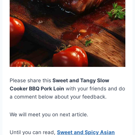
Please share this
Sweet and Tangy Slow
Cooker BBQ Pork Loin
with your friends and do
a comment below about your feedback.
We will meet you on next article.
Until you can read,
Sweet and Spicy Asian