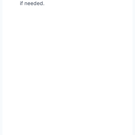
if needed.