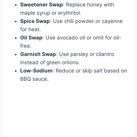
Sweetener Swap
: Replace honey with
maple syrup or erythritol.
Spice Swap
: Use chili powder or cayenne
for heat.
Oil Swap
: Use avocado oil or omit for oil-
free.
Garnish Swap
: Use parsley or cilantro
instead of green onions.
Low-Sodium
: Reduce or skip salt based on
BBQ sauce.