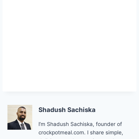
Shadush Sachiska
I’m Shadush Sachiska, founder of
crockpotmeal.com. I share simple,