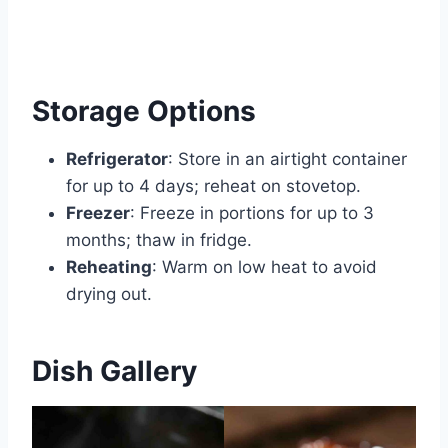
Storage Options
Refrigerator
: Store in an airtight container
for up to 4 days; reheat on stovetop.
Freezer
: Freeze in portions for up to 3
months; thaw in fridge.
Reheating
: Warm on low heat to avoid
drying out.
Dish Gallery