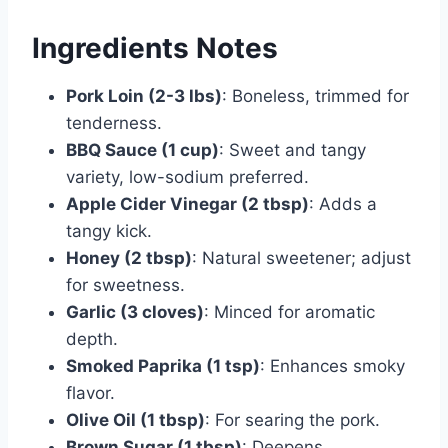
Ingredients Notes
Pork Loin (2-3 lbs)
: Boneless, trimmed for
tenderness.
BBQ Sauce (1 cup)
: Sweet and tangy
variety, low-sodium preferred.
Apple Cider Vinegar (2 tbsp)
: Adds a
tangy kick.
Honey (2 tbsp)
: Natural sweetener; adjust
for sweetness.
Garlic (3 cloves)
: Minced for aromatic
depth.
Smoked Paprika (1 tsp)
: Enhances smoky
flavor.
Olive Oil (1 tbsp)
: For searing the pork.
Brown Sugar (1 tbsp)
: Deepens