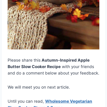
Please share this
Autumn-Inspired Apple
Butter Slow Cooker Recipe
with your friends
and do a comment below about your feedback.
We will meet you on next article.
Until you can read,
Wholesome Vegetarian