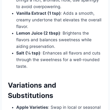
to avoid overpowering.
Vanilla Extract (1 tsp)
: Adds a smooth,
creamy undertone that elevates the overall
flavor.
Lemon Juice (2 tbsp)
: Brightens the
flavors and balances sweetness while
aiding preservation.
Salt (¼ tsp)
: Enhances all flavors and cuts
through the sweetness for a well-rounded
taste.
Variations and
Substitutions
Apple Varieties
: Swap in local or seasonal