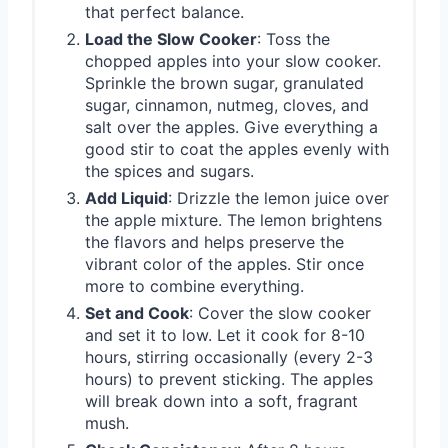
that perfect balance.
Load the Slow Cooker
: Toss the
chopped apples into your slow cooker.
Sprinkle the brown sugar, granulated
sugar, cinnamon, nutmeg, cloves, and
salt over the apples. Give everything a
good stir to coat the apples evenly with
the spices and sugars.
Add Liquid
: Drizzle the lemon juice over
the apple mixture. The lemon brightens
the flavors and helps preserve the
vibrant color of the apples. Stir once
more to combine everything.
Set and Cook
: Cover the slow cooker
and set it to low. Let it cook for 8-10
hours, stirring occasionally (every 2-3
hours) to prevent sticking. The apples
will break down into a soft, fragrant
mush.