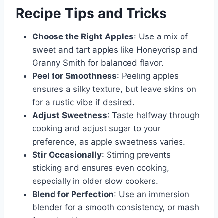
Recipe Tips and Tricks
Choose the Right Apples
: Use a mix of
sweet and tart apples like Honeycrisp and
Granny Smith for balanced flavor.
Peel for Smoothness
: Peeling apples
ensures a silky texture, but leave skins on
for a rustic vibe if desired.
Adjust Sweetness
: Taste halfway through
cooking and adjust sugar to your
preference, as apple sweetness varies.
Stir Occasionally
: Stirring prevents
sticking and ensures even cooking,
especially in older slow cookers.
Blend for Perfection
: Use an immersion
blender for a smooth consistency, or mash