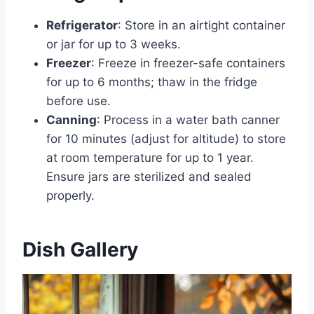
Refrigerator
: Store in an airtight container
or jar for up to 3 weeks.
Freezer
: Freeze in freezer-safe containers
for up to 6 months; thaw in the fridge
before use.
Canning
: Process in a water bath canner
for 10 minutes (adjust for altitude) to store
at room temperature for up to 1 year.
Ensure jars are sterilized and sealed
properly.
Dish Gallery