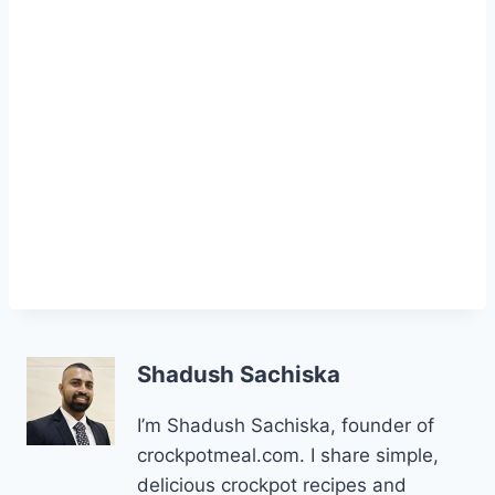
Shadush Sachiska
I’m Shadush Sachiska, founder of
crockpotmeal.com. I share simple,
delicious crockpot recipes and