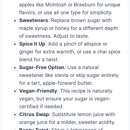
apples like McIntosh or Braeburn for unique
flavors, or use all one type for simplicity.
Sweeteners
: Replace brown sugar with
maple syrup or honey for a different depth
of sweetness. Adjust to taste.
Spice It Up
: Add a pinch of allspice or
ginger for extra warmth, or use a chai spice
blend for a twist.
Sugar-Free Option
: Use a natural
sweetener like stevia or skip sugar entirely
for a tart, apple-forward butter.
Vegan-Friendly
: This recipe is naturally
vegan, but ensure your sugar is vegan-
certified if needed.
Citrus Swap
: Substitute lemon juice with
orange juice for a milder, sweeter acidity.
Boozy Twist
: Stir in a tablespoon of