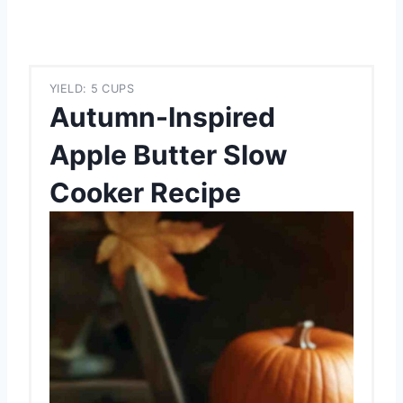
YIELD: 5 CUPS
Autumn-Inspired
Apple Butter Slow
Cooker Recipe