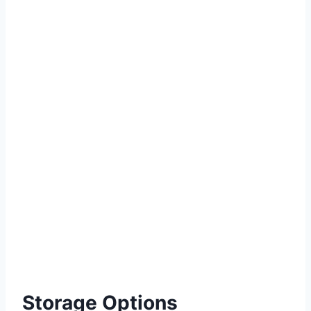
Storage Options