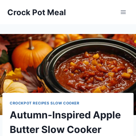
Skip
Skip
Crock Pot Meal
to
to
Recipe
content
CROCKPOT RECIPES SLOW COOKER
Autumn-Inspired Apple
Butter Slow Cooker