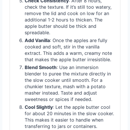
Check Consistency
: After 8 hours,
check the texture. If it’s still too watery,
remove the lid and cook on low for an
additional 1-2 hours to thicken. The
apple butter should be thick and
spreadable.
Add Vanilla
: Once the apples are fully
cooked and soft, stir in the vanilla
extract. This adds a warm, creamy note
that makes the apple butter irresistible.
Blend Smooth
: Use an immersion
blender to puree the mixture directly in
the slow cooker until smooth. For a
chunkier texture, mash with a potato
masher instead. Taste and adjust
sweetness or spices if needed.
Cool Slightly
: Let the apple butter cool
for about 20 minutes in the slow cooker.
This makes it easier to handle when
transferring to jars or containers.