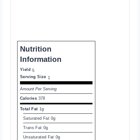
Nutrition
Information
Yield
5
Serving Size
1
Amount Per Serving
Calories
378
Total Fat
1g
Saturated Fat
0g
Trans Fat
0g
Unsaturated Fat
0g