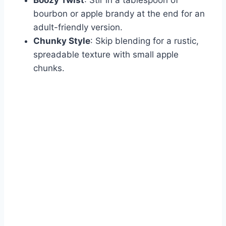
bourbon or apple brandy at the end for an
adult-friendly version.
Chunky Style
: Skip blending for a rustic,
spreadable texture with small apple
chunks.