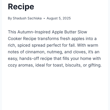
Recipe
By
Shadush Sachiska
August 5, 2025
This Autumn-Inspired Apple Butter Slow
Cooker Recipe transforms fresh apples into a
rich, spiced spread perfect for fall. With warm
notes of cinnamon, nutmeg, and cloves, it’s an
easy, hands-off recipe that fills your home with
cozy aromas, ideal for toast, biscuits, or gifting.