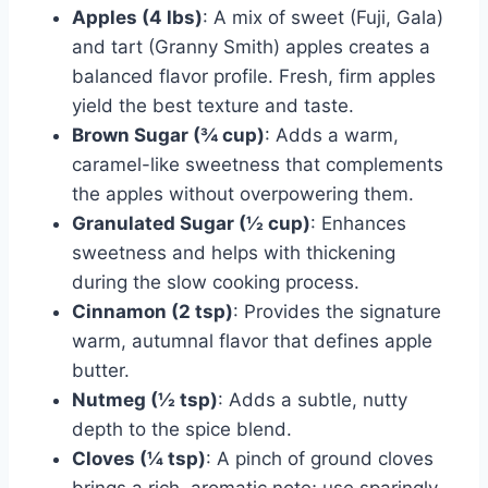
Apples (4 lbs)
: A mix of sweet (Fuji, Gala)
and tart (Granny Smith) apples creates a
balanced flavor profile. Fresh, firm apples
yield the best texture and taste.
Brown Sugar (¾ cup)
: Adds a warm,
caramel-like sweetness that complements
the apples without overpowering them.
Granulated Sugar (½ cup)
: Enhances
sweetness and helps with thickening
during the slow cooking process.
Cinnamon (2 tsp)
: Provides the signature
warm, autumnal flavor that defines apple
butter.
Nutmeg (½ tsp)
: Adds a subtle, nutty
depth to the spice blend.
Cloves (¼ tsp)
: A pinch of ground cloves
brings a rich, aromatic note; use sparingly