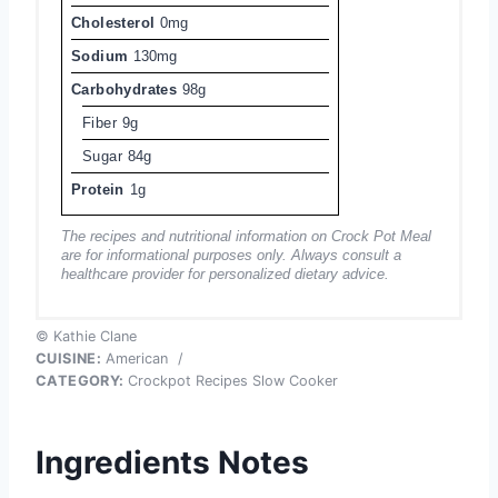
Cholesterol
0mg
Sodium
130mg
Carbohydrates
98g
Fiber
9g
Sugar
84g
Protein
1g
The recipes and nutritional information on Crock Pot Meal
are for informational purposes only. Always consult a
healthcare provider for personalized dietary advice.
© Kathie Clane
CUISINE:
American
/
CATEGORY:
Crockpot Recipes Slow Cooker
Ingredients Notes