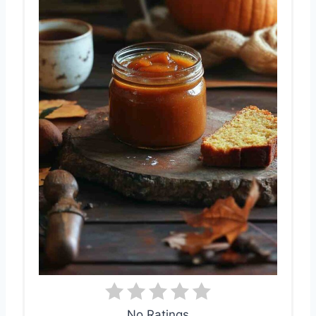
No Ratings