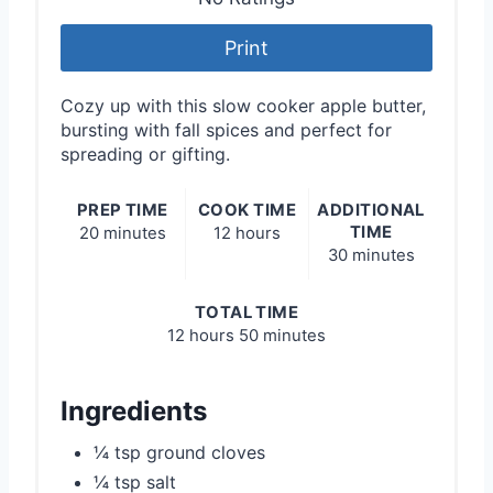
Print
Cozy up with this slow cooker apple butter,
bursting with fall spices and perfect for
spreading or gifting.
PREP TIME
COOK TIME
ADDITIONAL
TIME
20 minutes
12 hours
30 minutes
TOTAL TIME
12 hours
50 minutes
Ingredients
¼ tsp ground cloves
¼ tsp salt