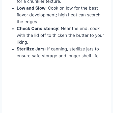
for a chunkier texture.
Low and Slow
: Cook on low for the best
flavor development; high heat can scorch
the edges.
Check Consistency
: Near the end, cook
with the lid off to thicken the butter to your
liking.
Sterilize Jars
: If canning, sterilize jars to
ensure safe storage and longer shelf life.