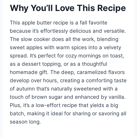
Why You’ll Love This Recipe
This apple butter recipe is a fall favorite
because it’s effortlessly delicious and versatile.
The slow cooker does all the work, blending
sweet apples with warm spices into a velvety
spread. It’s perfect for cozy mornings on toast,
as a dessert topping, or as a thoughtful
homemade gift. The deep, caramelized flavors
develop over hours, creating a comforting taste
of autumn that’s naturally sweetened with a
touch of brown sugar and enhanced by vanilla.
Plus, it’s a low-effort recipe that yields a big
batch, making it ideal for sharing or savoring all
season long.