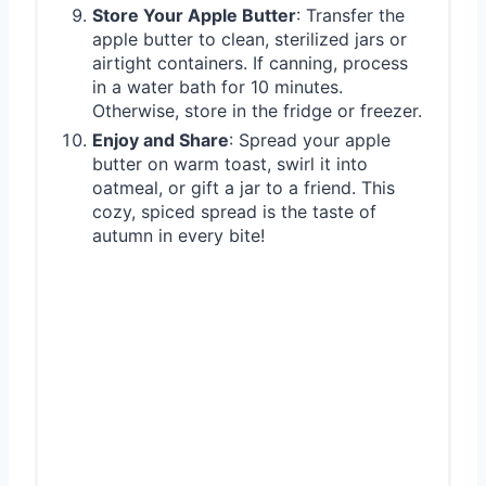
Store Your Apple Butter
: Transfer the
apple butter to clean, sterilized jars or
airtight containers. If canning, process
in a water bath for 10 minutes.
Otherwise, store in the fridge or freezer.
Enjoy and Share
: Spread your apple
butter on warm toast, swirl it into
oatmeal, or gift a jar to a friend. This
cozy, spiced spread is the taste of
autumn in every bite!