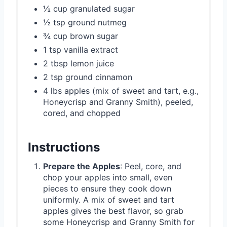
½ cup granulated sugar
½ tsp ground nutmeg
¾ cup brown sugar
1 tsp vanilla extract
2 tbsp lemon juice
2 tsp ground cinnamon
4 lbs apples (mix of sweet and tart, e.g.,
Honeycrisp and Granny Smith), peeled,
cored, and chopped
Instructions
Prepare the Apples
: Peel, core, and
chop your apples into small, even
pieces to ensure they cook down
uniformly. A mix of sweet and tart
apples gives the best flavor, so grab
some Honeycrisp and Granny Smith for