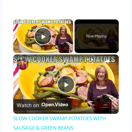
×
Now Playing
Play Video
×
SLOW COOKER SWAMP POTATOES WITH SAUSAGE & GREEN BEANS
Play
Watch on
Video
SLOW COOKER SWAMP POTATOES WITH
SAUSAGE & GREEN BEANS