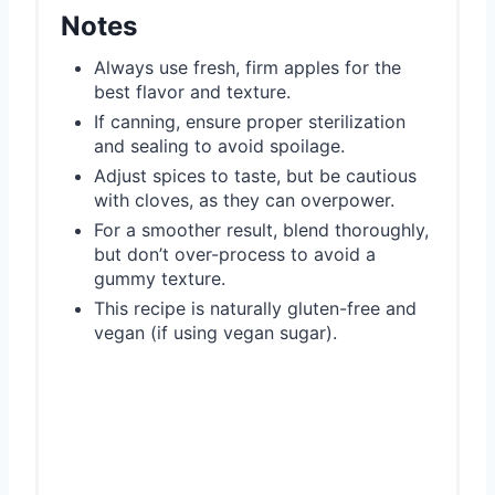
Notes
Always use fresh, firm apples for the
best flavor and texture.
If canning, ensure proper sterilization
and sealing to avoid spoilage.
Adjust spices to taste, but be cautious
with cloves, as they can overpower.
For a smoother result, blend thoroughly,
but don’t over-process to avoid a
gummy texture.
This recipe is naturally gluten-free and
vegan (if using vegan sugar).