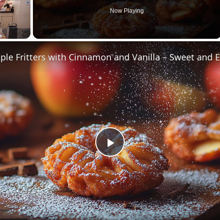
Now Playing
Play
Video