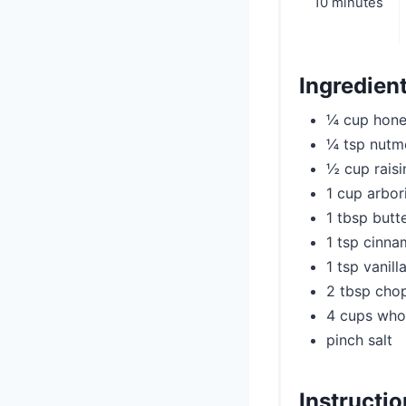
10 minutes
Ingredien
¼ cup hon
¼ tsp nutm
½ cup raisi
1 cup arbor
1 tbsp butt
1 tsp cinn
1 tsp vanill
2 tbsp cho
4 cups who
pinch salt
Instructi