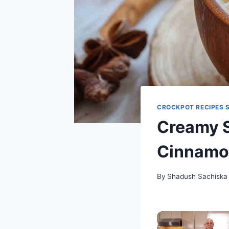
CROCKPOT RECIPES 
Creamy S
Cinnamon
By
Shadush Sachiska