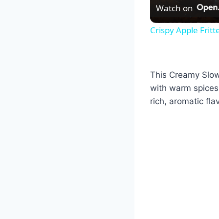
Watch on
Crispy Apple Frit
This Creamy Slow 
with warm spices.
rich, aromatic fla