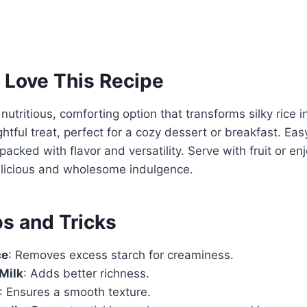
 Love This Recipe
 nutritious, comforting option that transforms silky rice
ghtful treat, perfect for a cozy dessert or breakfast. Ea
 packed with flavor and versatility. Serve with fruit or e
elicious and wholesome indulgence.
ps and Tricks
ce
: Removes excess starch for creaminess.
 Milk
: Adds better richness.
: Ensures a smooth texture.