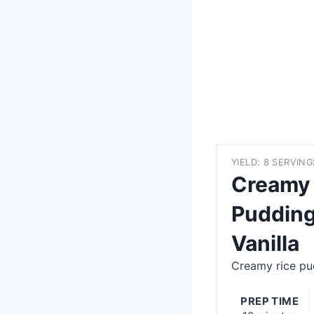
YIELD: 8 SERVING
Creamy 
Pudding
Vanilla
Creamy rice pud
PREP TIME