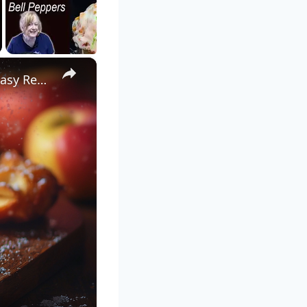
×
Crispy Apple Fritters with Cinnamon and Vanilla – Sweet and Easy Recipe