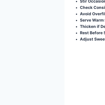
Stir Occasio
Check Consi
Avoid Overfi
Serve Warm
Thicken if D
Rest Before 
Adjust Swee