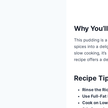
Why You’ll
This pudding is a
spices into a deli
slow cooking, it’s
recipe offers a d
Recipe Ti
Rinse the Ri
Use Full-Fat
Cook on Low