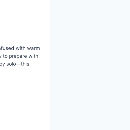
 infused with warm
sy to prepare with
njoy solo—this