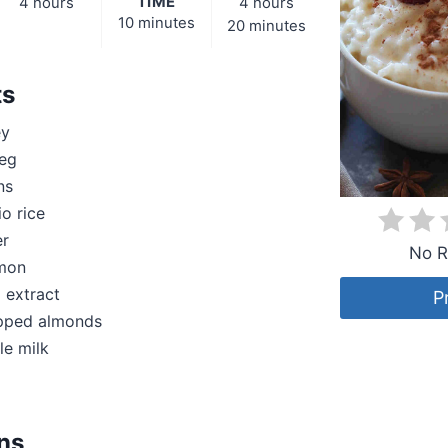
TIME
4 hours
4 hours
10 minutes
20 minutes
ts
ey
eg
ns
io rice
er
No R
amon
a extract
P
pped almonds
le milk
ons