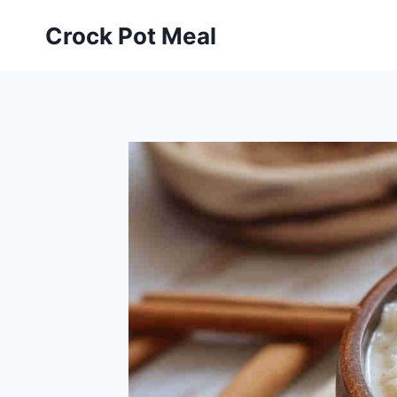
Skip
Skip
Crock Pot Meal
to
to
Recipe
content