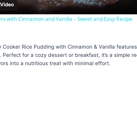
ters with Cinnamon and Vanilla – Sweet and Easy Recipe
Cooker Rice Pudding with Cinnamon & Vanilla features s
 Perfect for a cozy dessert or breakfast, it’s a simple r
vors into a nutritious treat with minimal effort.