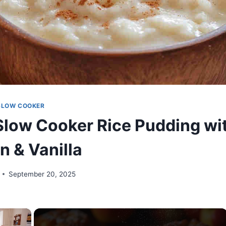
SLOW COOKER
low Cooker Rice Pudding wi
 & Vanilla
September 20, 2025
×