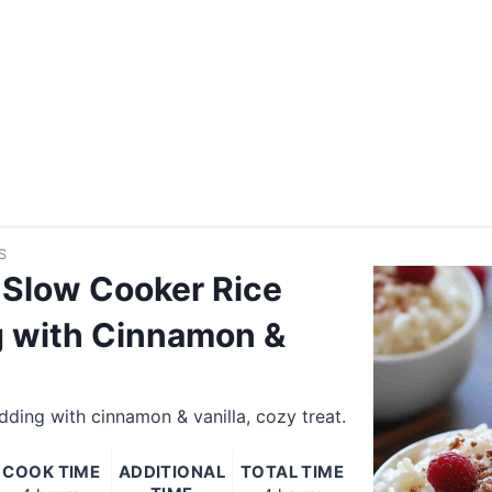
S
Slow Cooker Rice
 with Cinnamon &
ding with cinnamon & vanilla, cozy treat.
COOK TIME
ADDITIONAL
TOTAL TIME