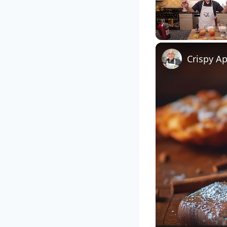
Unmute