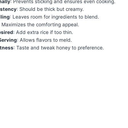
nally
: Prevents sticking and ensures even cooking.
stency
: Should be thick but creamy.
lling
: Leaves room for ingredients to blend.
: Maximizes the comforting appeal.
esired
: Add extra rice if too thin.
Serving
: Allows flavors to meld.
tness
: Taste and tweak honey to preference.