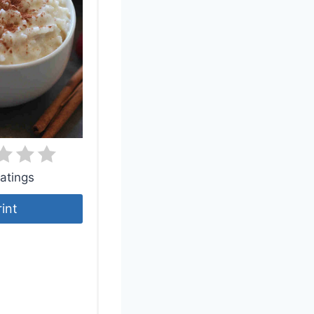
atings
rint