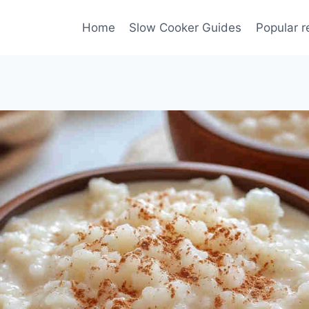
Home
Slow Cooker Guides
Popular r