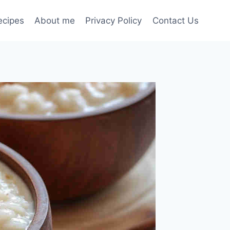
ecipes
About me
Privacy Policy
Contact Us