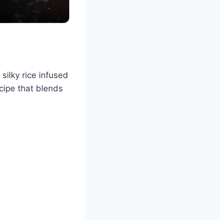
ilky rice infused
ecipe that blends