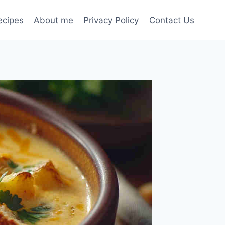
ecipes
About me
Privacy Policy
Contact Us