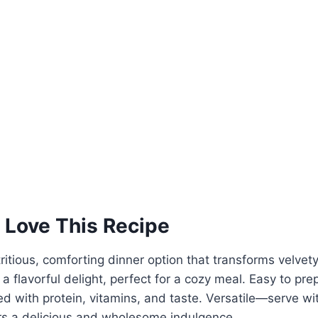
 Love This Recipe
tritious, comforting dinner option that transforms velvet
 a flavorful delight, perfect for a cozy meal. Easy to pr
ked with protein, vitamins, and taste. Versatile—serve wi
ers a delicious and wholesome indulgence.