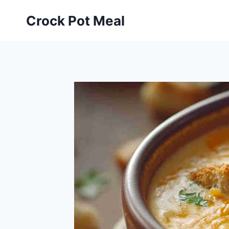
Skip
Skip
Crock Pot Meal
to
to
Recipe
content