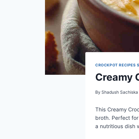
CROCKPOT RECIPES 
Creamy C
By
Shadush Sachiska
This Creamy Croc
broth. Perfect for
a nutritious dish 