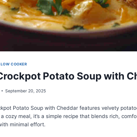
SLOW COOKER
rockpot Potato Soup with C
September 20, 2025
kpot Potato Soup with Cheddar features velvety potato
 a cozy meal, it’s a simple recipe that blends rich, comfor
with minimal effort.