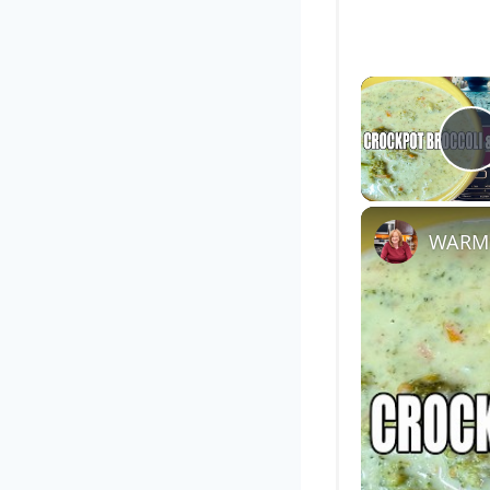
P
WARM 