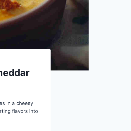
heddar
es in a cheesy
ting flavors into