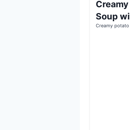
Creamy 
Soup wi
Creamy potato 