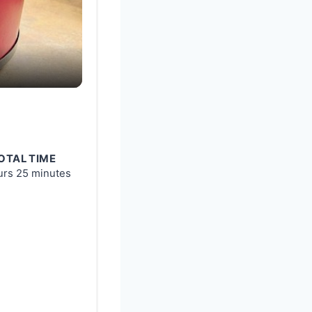
OTAL TIME
urs
25 minutes