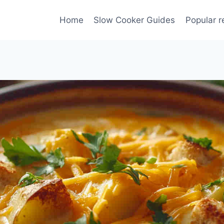
Home
Slow Cooker Guides
Popular r