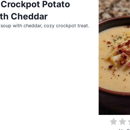
Crockpot Potato
th Cheddar
soup with cheddar, cozy crockpot treat.