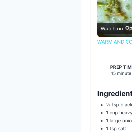
Watch on
WARM AND CO
PREP TIM
15 minute
Ingredien
½ tsp blac
1 cup heav
1 large oni
1 tsp salt