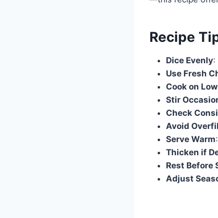
Recipe Ti
Dice Evenly
:
Use Fresh C
Cook on Low
Stir Occasio
Check Consi
Avoid Overfi
Serve Warm
Thicken if D
Rest Before 
Adjust Seas