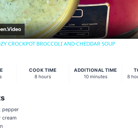
Video
ZY CROCKPOT BROCCOLI AND CHEDDAR SOUP
E
COOK TIME
ADDITIONAL TIME
T
s
8 hours
10 minutes
8 ho
ts
k pepper
y cream
on