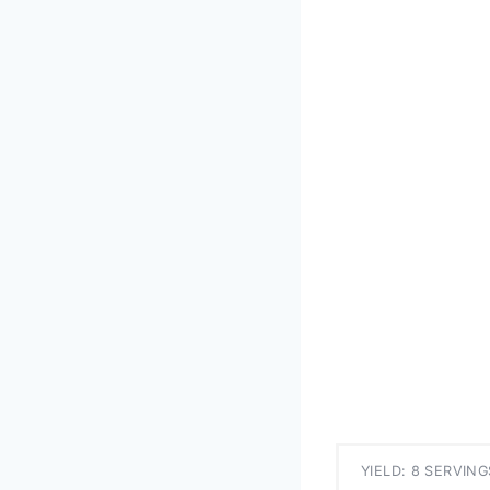
YIELD: 8 SERVING