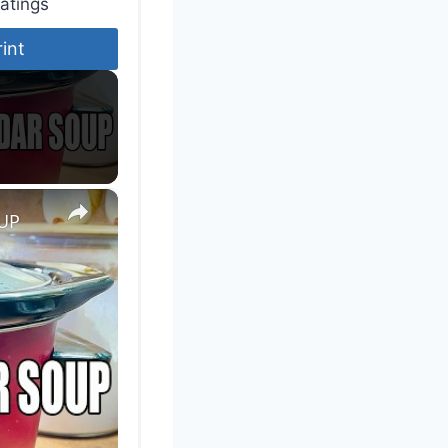
atings
rint
×
UP