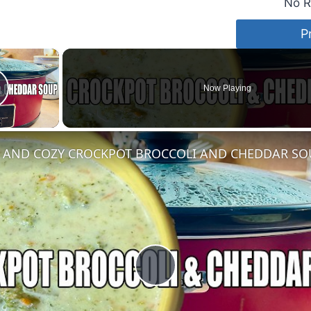
No R
P
×
Now Playing
lay Video
AND COZY CROCKPOT BROCCOLI AND CHEDDAR SO
Play