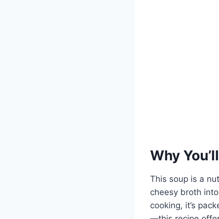
Why You’ll
This soup is a nu
cheesy broth into
cooking, it’s pac
—this recipe off