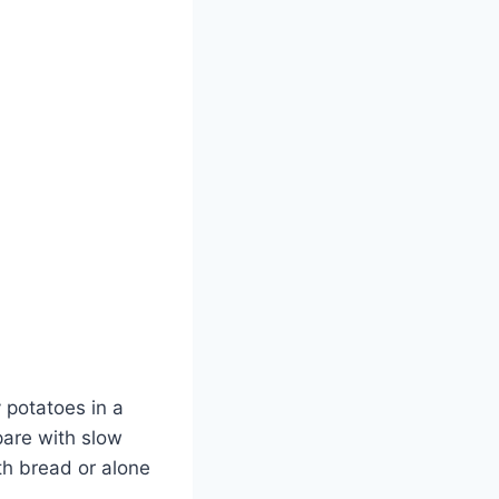
y potatoes in a
epare with slow
th bread or alone