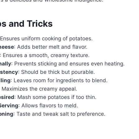
ps and Tricks
 Ensures uniform cooking of potatoes.
heese
: Adds better melt and flavor.
: Ensures a smooth, creamy texture.
nally
: Prevents sticking and ensures even heating.
stency
: Should be thick but pourable.
lling
: Leaves room for ingredients to blend.
: Maximizes the creamy appeal.
esired
: Mash some potatoes if too thin.
Serving
: Allows flavors to meld.
oning
: Taste and tweak salt to preference.