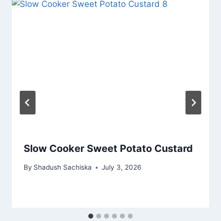
Slow Cooker Sweet Potato Custard
By
Shadush Sachiska
July 3, 2026