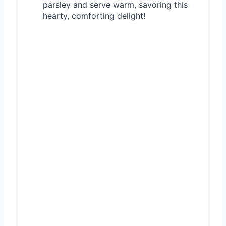
parsley and serve warm, savoring this
hearty, comforting delight!