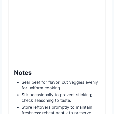
Notes
Sear beef for flavor; cut veggies evenly
for uniform cooking.
Stir occasionally to prevent sticking;
check seasoning to taste.
Store leftovers promptly to maintain
freshness; reheat gently to preserve