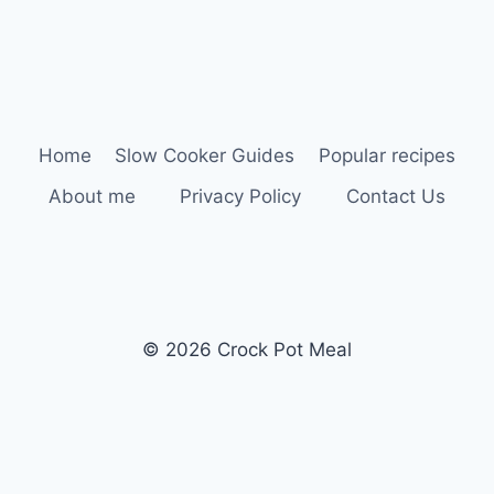
Home
Slow Cooker Guides
Popular recipes
About me
Privacy Policy
Contact Us
© 2026 Crock Pot Meal