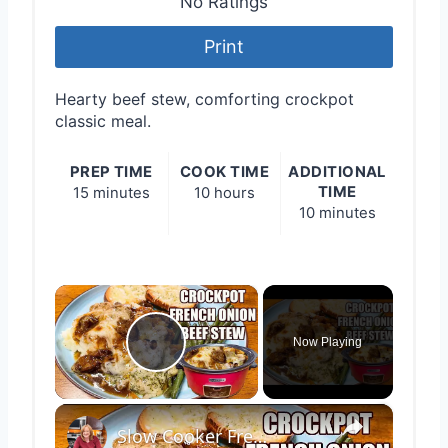
No Ratings
Print
Hearty beef stew, comforting crockpot
classic meal.
PREP TIME
COOK TIME
ADDITIONAL
TIME
15 minutes
10 hours
10 minutes
×
Now Playing
Play Video
×
Slow Cooker French Onion Beef Stew in the Crockpot