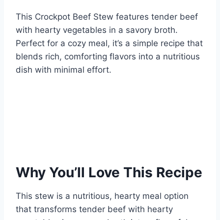
This Crockpot Beef Stew features tender beef
with hearty vegetables in a savory broth.
Perfect for a cozy meal, it’s a simple recipe that
blends rich, comforting flavors into a nutritious
dish with minimal effort.
Why You’ll Love This Recipe
This stew is a nutritious, hearty meal option
that transforms tender beef with hearty