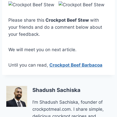
Please share this
Crockpot Beef Stew
with
your friends and do a comment below about
your feedback.
We will meet you on next article.
Until you can read,
Crockpot Beef Barbacoa
Shadush Sachiska
I’m Shadush Sachiska, founder of
crockpotmeal.com. I share simple,
delicious crockpot recipes and