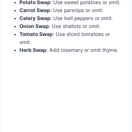
Potato Swap
: Use sweet potatoes or omit.
Carrot Swap
: Use parsnips or omit.
Celery Swap
: Use bell peppers or omit.
Onion Swap
: Use shallots or omit.
Tomato Swap
: Use diced tomatoes or
omit.
Herb Swap
: Add rosemary or omit thyme.