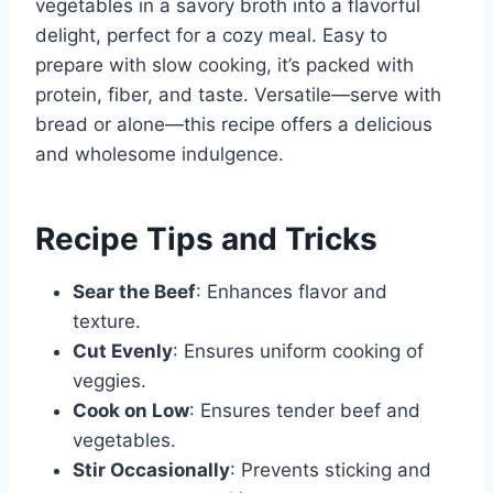
vegetables in a savory broth into a flavorful
delight, perfect for a cozy meal. Easy to
prepare with slow cooking, it’s packed with
protein, fiber, and taste. Versatile—serve with
bread or alone—this recipe offers a delicious
and wholesome indulgence.
Recipe Tips and Tricks
Sear the Beef
: Enhances flavor and
texture.
Cut Evenly
: Ensures uniform cooking of
veggies.
Cook on Low
: Ensures tender beef and
vegetables.
Stir Occasionally
: Prevents sticking and