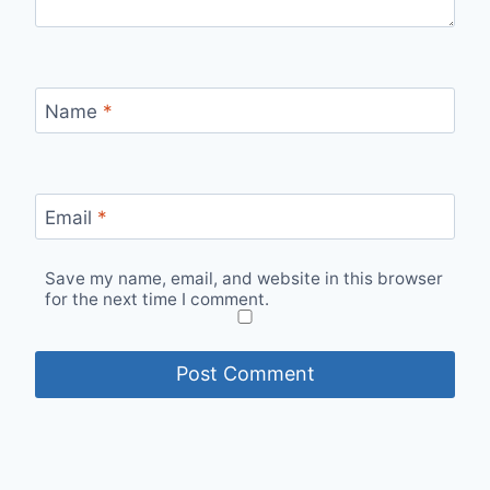
Name
*
Email
*
Save my name, email, and website in this browser
for the next time I comment.