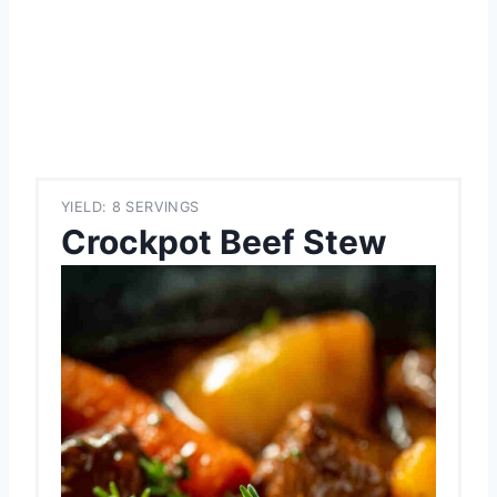
YIELD: 8 SERVINGS
Crockpot Beef Stew