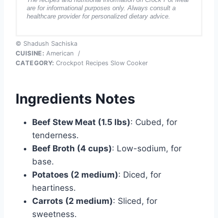
are for informational purposes only. Always consult a
healthcare provider for personalized dietary advice.
© Shadush Sachiska
CUISINE:
American
/
CATEGORY:
Crockpot Recipes Slow Cooker
Ingredients Notes
Beef Stew Meat (1.5 lbs)
: Cubed, for
tenderness.
Beef Broth (4 cups)
: Low-sodium, for
base.
Potatoes (2 medium)
: Diced, for
heartiness.
Carrots (2 medium)
: Sliced, for
sweetness.