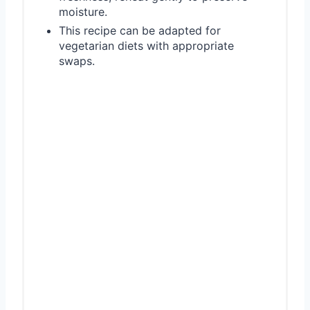
moisture.
This recipe can be adapted for
vegetarian diets with appropriate
swaps.