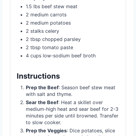
1.5 lbs beef stew meat
2 medium carrots
2 medium potatoes
2 stalks celery
2 tbsp chopped parsley
2 tbsp tomato paste
4 cups low-sodium beef broth
Instructions
Prep the Beef
: Season beef stew meat
with salt and thyme.
Sear the Beef
: Heat a skillet over
medium-high heat and sear beef for 2-3
minutes per side until browned. Transfer
to slow cooker.
Prep the Veggies
: Dice potatoes, slice