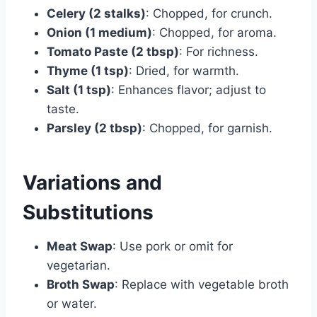
Celery (2 stalks)
: Chopped, for crunch.
Onion (1 medium)
: Chopped, for aroma.
Tomato Paste (2 tbsp)
: For richness.
Thyme (1 tsp)
: Dried, for warmth.
Salt (1 tsp)
: Enhances flavor; adjust to
taste.
Parsley (2 tbsp)
: Chopped, for garnish.
Variations and
Substitutions
Meat Swap
: Use pork or omit for
vegetarian.
Broth Swap
: Replace with vegetable broth
or water.