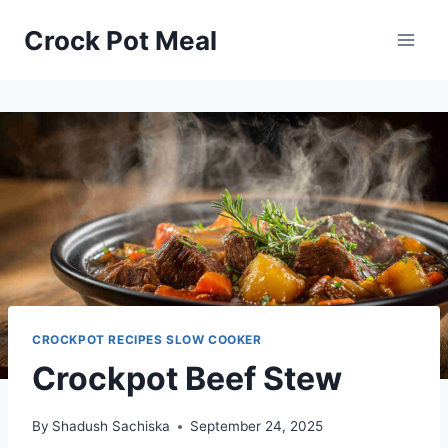
Skip
Skip
Crock Pot Meal
to
to
Recipe
content
CROCKPOT RECIPES SLOW COOKER
Crockpot Beef Stew
By
Shadush Sachiska
September 24, 2025