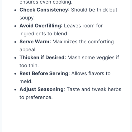
ensures even cooking.
Check Consistency
: Should be thick but
soupy.
Avoid Overfilling
: Leaves room for
ingredients to blend.
Serve Warm
: Maximizes the comforting
appeal.
Thicken if Desired
: Mash some veggies if
too thin.
Rest Before Serving
: Allows flavors to
meld.
Adjust Seasoning
: Taste and tweak herbs
to preference.