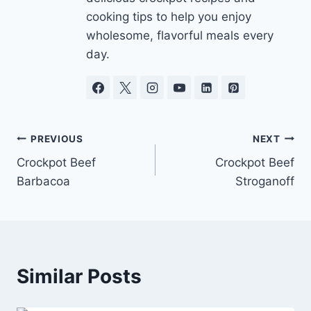
cooking tips to help you enjoy
wholesome, flavorful meals every
day.
Post
PREVIOUS
NEXT
Crockpot Beef
Crockpot Beef
navigation
Barbacoa
Stroganoff
Similar Posts