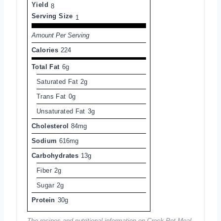
Yield
8
Serving Size
1
Amount Per Serving
Calories
224
Total Fat
6g
Saturated Fat
2g
Trans Fat
0g
Unsaturated Fat
3g
Cholesterol
84mg
Sodium
616mg
Carbohydrates
13g
Fiber
2g
Sugar
2g
Protein
30g
The recipes and nutritional information on Crock Pot Meal