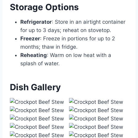
Storage Options
Refrigerator
: Store in an airtight container
for up to 3 days; reheat on stovetop.
Freezer
: Freeze in portions for up to 2
months; thaw in fridge.
Reheating
: Warm on low heat with a
splash of water.
Dish Gallery