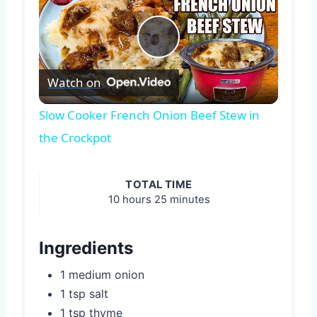
Play
Watch on
Video
Slow Cooker French Onion Beef Stew in
the Crockpot
TOTAL TIME
10 hours
25 minutes
Ingredients
1 medium onion
1 tsp salt
1 tsp thyme