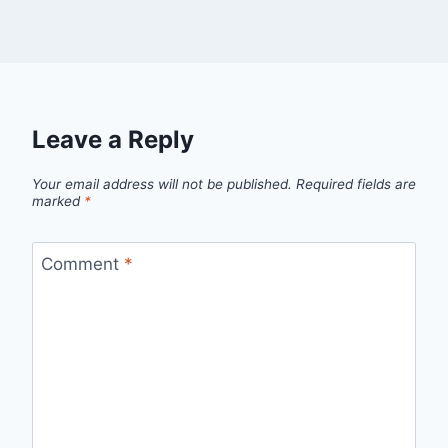
Leave a Reply
Your email address will not be published.
Required fields are
marked
*
Comment
*