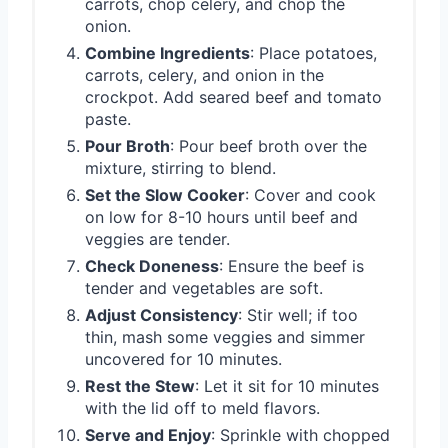
carrots, chop celery, and chop the
onion.
Combine Ingredients
: Place potatoes,
carrots, celery, and onion in the
crockpot. Add seared beef and tomato
paste.
Pour Broth
: Pour beef broth over the
mixture, stirring to blend.
Set the Slow Cooker
: Cover and cook
on low for 8-10 hours until beef and
veggies are tender.
Check Doneness
: Ensure the beef is
tender and vegetables are soft.
Adjust Consistency
: Stir well; if too
thin, mash some veggies and simmer
uncovered for 10 minutes.
Rest the Stew
: Let it sit for 10 minutes
with the lid off to meld flavors.
Serve and Enjoy
: Sprinkle with chopped