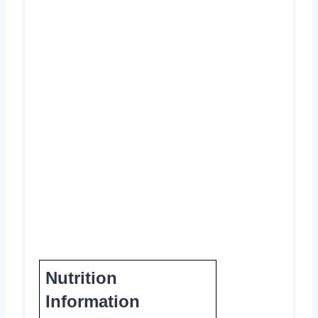
Nutrition
Information