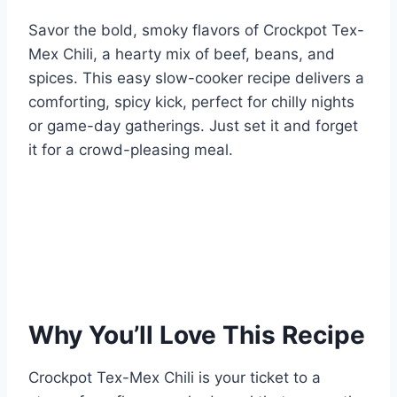
Savor the bold, smoky flavors of Crockpot Tex-
Mex Chili, a hearty mix of beef, beans, and
spices. This easy slow-cooker recipe delivers a
comforting, spicy kick, perfect for chilly nights
or game-day gatherings. Just set it and forget
it for a crowd-pleasing meal.
Why You’ll Love This Recipe
Crockpot Tex-Mex Chili is your ticket to a