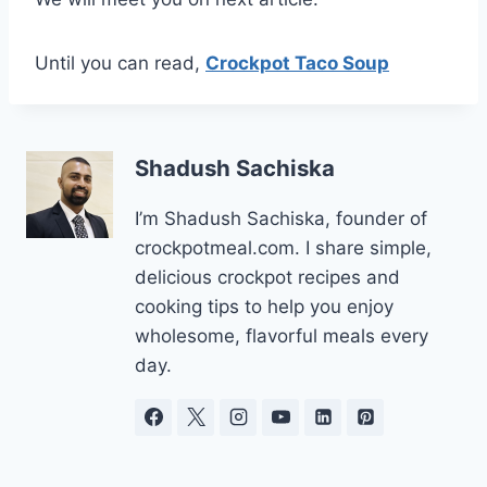
Until you can read,
Crockpot Taco Soup
Shadush Sachiska
I’m Shadush Sachiska, founder of
crockpotmeal.com. I share simple,
delicious crockpot recipes and
cooking tips to help you enjoy
wholesome, flavorful meals every
day.