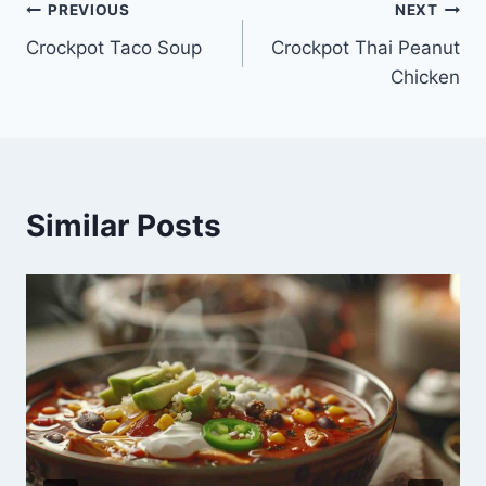
Post
PREVIOUS
NEXT
Crockpot Taco Soup
Crockpot Thai Peanut
navigation
Chicken
Similar Posts