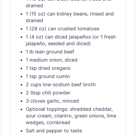
drained
1 (15 oz) can kidney beans, rinsed and
drained
1 (28 oz) can crushed tomatoes
1 (4 oz) can diced jalapeños (or 1 fresh
jalapeño, seeded and diced)
1 lb lean ground beef
1 medium onion, diced
1 tsp dried oregano
1 tsp ground cumin
2 cups low-sodium beef broth
2 tbsp chili powder
3 cloves garlic, minced
Optional toppings: shredded cheddar,
sour cream, cilantro, green onions, lime
wedges, cornbread
Salt and pepper to taste