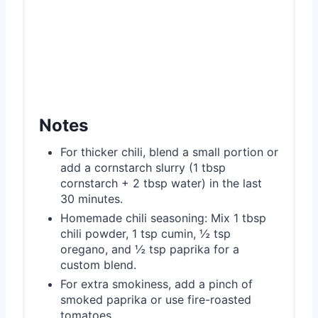
Notes
For thicker chili, blend a small portion or
add a cornstarch slurry (1 tbsp
cornstarch + 2 tbsp water) in the last
30 minutes.
Homemade chili seasoning: Mix 1 tbsp
chili powder, 1 tsp cumin, ½ tsp
oregano, and ½ tsp paprika for a
custom blend.
For extra smokiness, add a pinch of
smoked paprika or use fire-roasted
tomatoes.