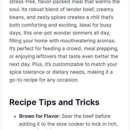
stress-free, flavor-packed meal that warms the
soul. Its robust blend of tender beef, creamy
beans, and zesty spices creates a chili that’s
both comforting and exciting. Ideal for busy
days, this one-pot wonder simmers all day,
filling your home with mouthwatering aromas.
It’s perfect for feeding a crowd, meal prepping,
or enjoying leftovers that taste even better the
next day. Plus, it’s customizable to match your
spice tolerance or dietary needs, making it a
go-to recipe for any occasion.
Recipe Tips and Tricks
Brown for Flavor
: Sear the beef before
adding it to the slow cooker to lock in rich,