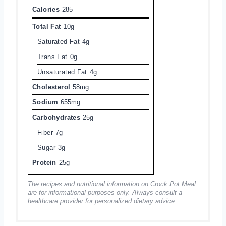
Calories
285
Total Fat
10g
Saturated Fat
4g
Trans Fat
0g
Unsaturated Fat
4g
Cholesterol
58mg
Sodium
655mg
Carbohydrates
25g
Fiber
7g
Sugar
3g
Protein
25g
The recipes and nutritional information on Crock Pot Meal
are for informational purposes only. Always consult a
healthcare provider for personalized dietary advice.