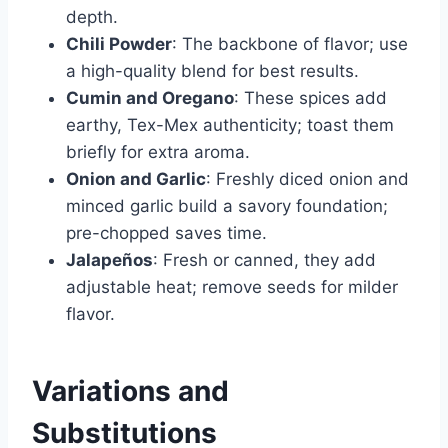
depth.
Chili Powder
: The backbone of flavor; use
a high-quality blend for best results.
Cumin and Oregano
: These spices add
earthy, Tex-Mex authenticity; toast them
briefly for extra aroma.
Onion and Garlic
: Freshly diced onion and
minced garlic build a savory foundation;
pre-chopped saves time.
Jalapeños
: Fresh or canned, they add
adjustable heat; remove seeds for milder
flavor.
Variations and
Substitutions