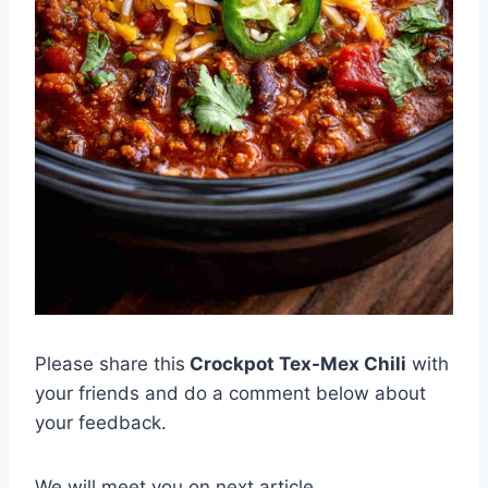
Please share this
Crockpot Tex-Mex Chili
with
your friends and do a comment below about
your feedback.
We will meet you on next article.