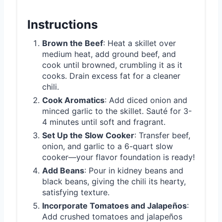
Instructions
Brown the Beef
: Heat a skillet over
medium heat, add ground beef, and
cook until browned, crumbling it as it
cooks. Drain excess fat for a cleaner
chili.
Cook Aromatics
: Add diced onion and
minced garlic to the skillet. Sauté for 3-
4 minutes until soft and fragrant.
Set Up the Slow Cooker
: Transfer beef,
onion, and garlic to a 6-quart slow
cooker—your flavor foundation is ready!
Add Beans
: Pour in kidney beans and
black beans, giving the chili its hearty,
satisfying texture.
Incorporate Tomatoes and Jalapeños
:
Add crushed tomatoes and jalapeños