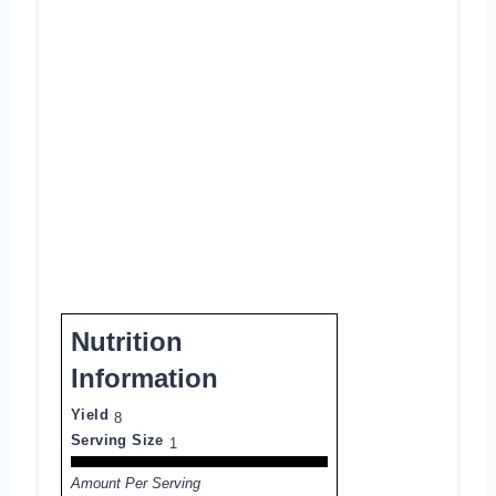
Nutrition
Information
Yield
8
Serving Size
1
Amount Per Serving