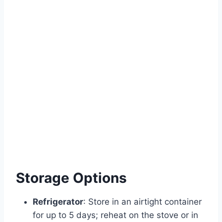
Storage Options
Refrigerator
: Store in an airtight container
for up to 5 days; reheat on the stove or in