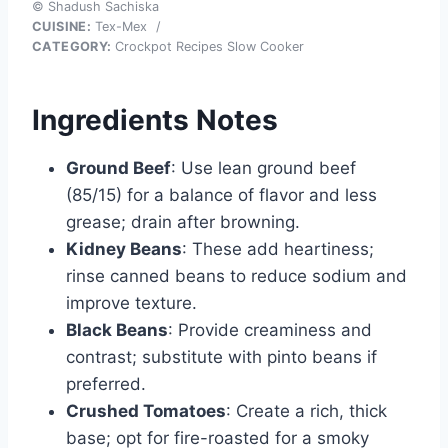
© Shadush Sachiska
CUISINE:
Tex-Mex
/
CATEGORY:
Crockpot Recipes Slow Cooker
Ingredients Notes
Ground Beef
: Use lean ground beef
(85/15) for a balance of flavor and less
grease; drain after browning.
Kidney Beans
: These add heartiness;
rinse canned beans to reduce sodium and
improve texture.
Black Beans
: Provide creaminess and
contrast; substitute with pinto beans if
preferred.
Crushed Tomatoes
: Create a rich, thick
base; opt for fire-roasted for a smoky