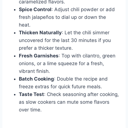
caramelized flavors.
Spice Control
: Adjust chili powder or add
fresh jalapeños to dial up or down the
heat.
Thicken Naturally
: Let the chili simmer
uncovered for the last 30 minutes if you
prefer a thicker texture.
Fresh Garnishes
: Top with cilantro, green
onions, or a lime squeeze for a fresh,
vibrant finish.
Batch Cooking
: Double the recipe and
freeze extras for quick future meals.
Taste Test
: Check seasoning after cooking,
as slow cookers can mute some flavors
over time.