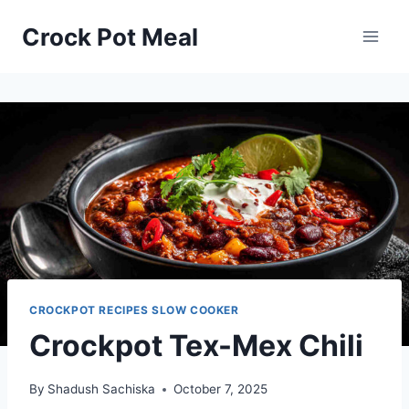
Skip
Skip
Crock Pot Meal
to
to
Recipe
content
CROCKPOT RECIPES SLOW COOKER
Crockpot Tex-Mex Chili
By
Shadush Sachiska
October 7, 2025