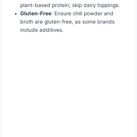
plant-based protein; skip dairy toppings.
Gluten-Free
: Ensure chili powder and
broth are gluten-free, as some brands
include additives.