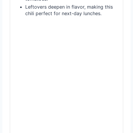
Leftovers deepen in flavor, making this
chili perfect for next-day lunches.