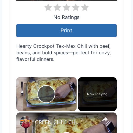
No Ratings
Print
Hearty Crockpot Tex-Mex Chili with beef,
beans, and bold spices—perfect for cozy,
flavorful dinners.
×
Now Playing
Play Video
×
GREEN CHILI CHICKEN ENCHILADAS