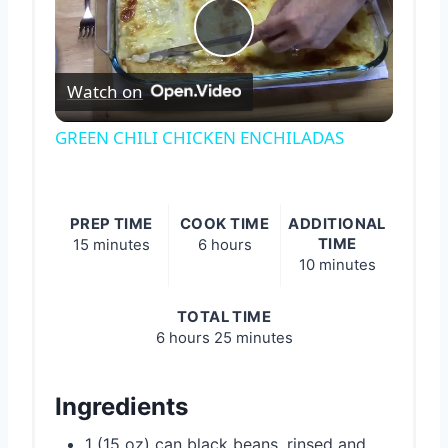
Play
Watch on
Video
GREEN CHILI CHICKEN ENCHILADAS
PREP TIME
COOK TIME
ADDITIONAL
TIME
15 minutes
6 hours
10 minutes
TOTAL TIME
6 hours
25 minutes
Ingredients
1 (15 oz) can black beans, rinsed and