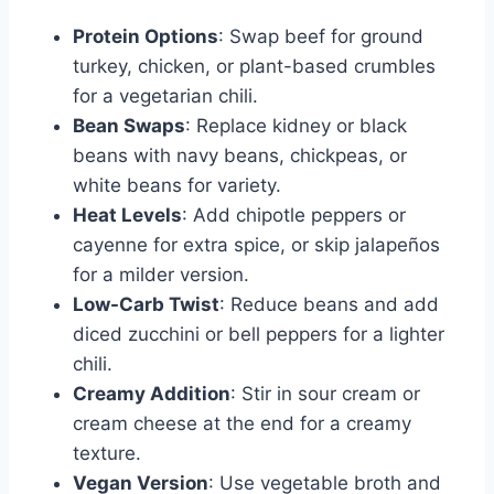
Protein Options
: Swap beef for ground
turkey, chicken, or plant-based crumbles
for a vegetarian chili.
Bean Swaps
: Replace kidney or black
beans with navy beans, chickpeas, or
white beans for variety.
Heat Levels
: Add chipotle peppers or
cayenne for extra spice, or skip jalapeños
for a milder version.
Low-Carb Twist
: Reduce beans and add
diced zucchini or bell peppers for a lighter
chili.
Creamy Addition
: Stir in sour cream or
cream cheese at the end for a creamy
texture.
Vegan Version
: Use vegetable broth and