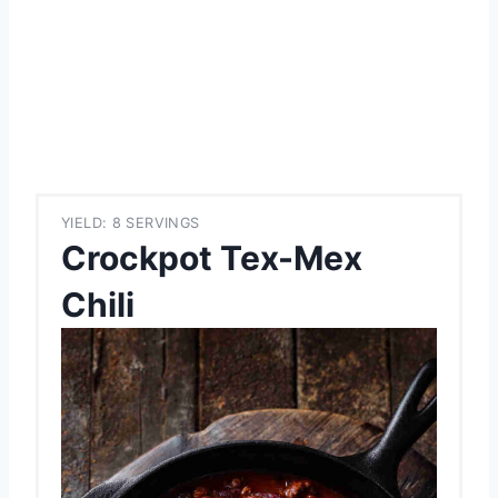
YIELD: 8 SERVINGS
Crockpot Tex-Mex
Chili