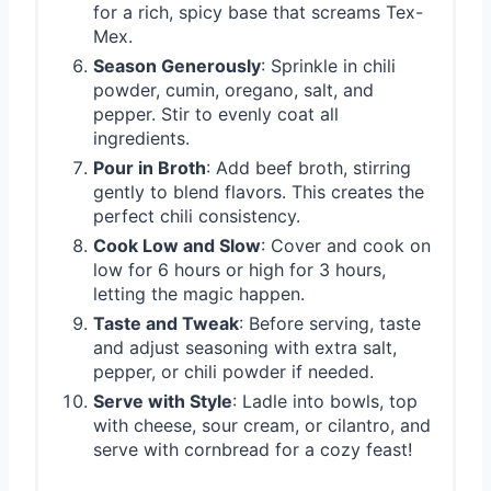
for a rich, spicy base that screams Tex-
Mex.
Season Generously
: Sprinkle in chili
powder, cumin, oregano, salt, and
pepper. Stir to evenly coat all
ingredients.
Pour in Broth
: Add beef broth, stirring
gently to blend flavors. This creates the
perfect chili consistency.
Cook Low and Slow
: Cover and cook on
low for 6 hours or high for 3 hours,
letting the magic happen.
Taste and Tweak
: Before serving, taste
and adjust seasoning with extra salt,
pepper, or chili powder if needed.
Serve with Style
: Ladle into bowls, top
with cheese, sour cream, or cilantro, and
serve with cornbread for a cozy feast!