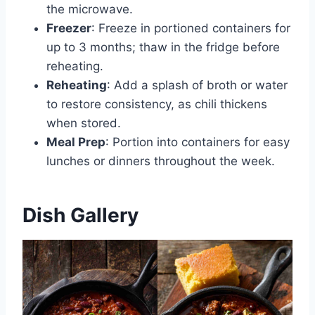
the microwave.
Freezer
: Freeze in portioned containers for
up to 3 months; thaw in the fridge before
reheating.
Reheating
: Add a splash of broth or water
to restore consistency, as chili thickens
when stored.
Meal Prep
: Portion into containers for easy
lunches or dinners throughout the week.
Dish Gallery