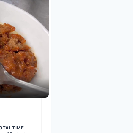
OTAL TIME