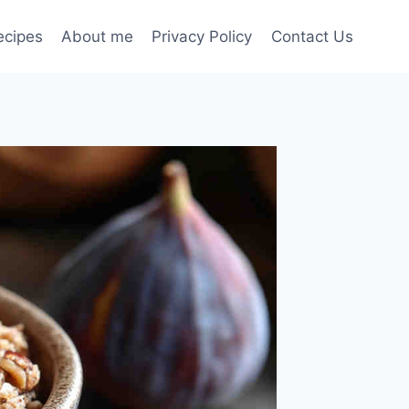
ecipes
About me
Privacy Policy
Contact Us