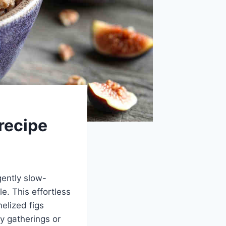
recipe
gently slow-
e. This effortless
elized figs
y gatherings or