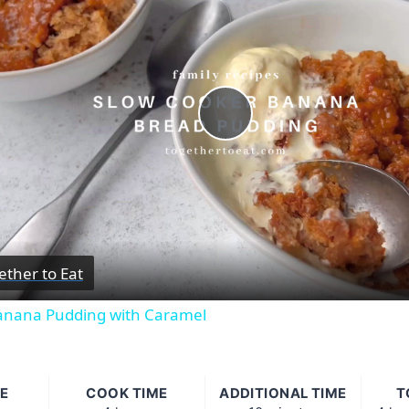
Play
Video
ether to Eat
anana Pudding with Caramel
E
COOK TIME
ADDITIONAL TIME
T