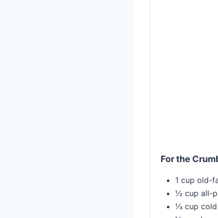
For the Crum
1 cup old-f
½ cup all-p
⅓ cup cold 