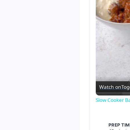
Watch on
Tog
Slow Cooker B
PREP TIM