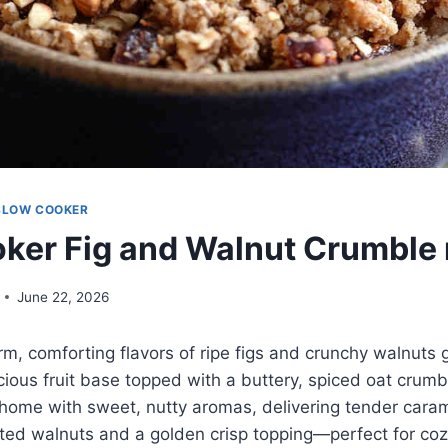
SLOW COOKER
ker Fig and Walnut Crumble 
June 22, 2026
rm, comforting flavors of ripe figs and crunchy walnuts 
cious fruit base topped with a buttery, spiced oat crumbl
r home with sweet, nutty aromas, delivering tender caram
ted walnuts and a golden crisp topping—perfect for coz