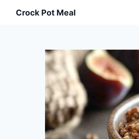
Skip
Skip
Crock Pot Meal
to
to
Recipe
content