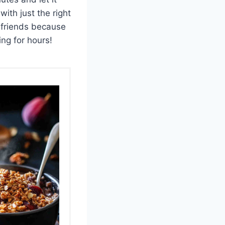
with just the right
 friends because
ng for hours!