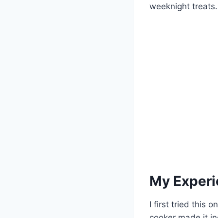
weeknight treats.
My Experi
I first tried thi
cooker made it in