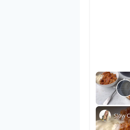
P
Slow 