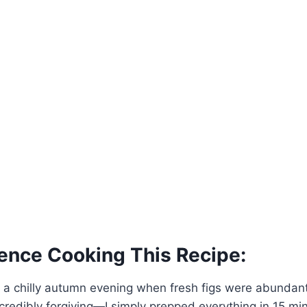
ence Cooking This Recipe:
s on a chilly autumn evening when fresh figs were abundan
credibly forgiving—I simply prepped everything in 15 min