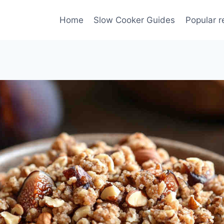
Home
Slow Cooker Guides
Popular r