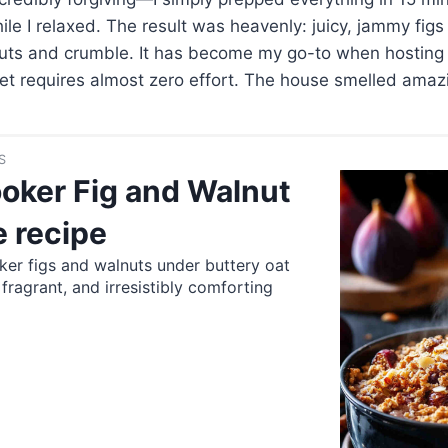
le I relaxed. The result was heavenly: juicy, jammy figs 
uts and crumble. It has become my go-to when hosting
yet requires almost zero effort. The house smelled amazi
S
oker Fig and Walnut
 recipe
er figs and walnuts under buttery oat
ragrant, and irresistibly comforting