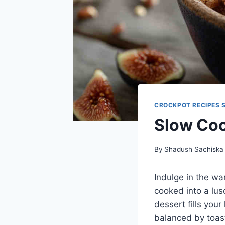
CROCKPOT RECIPES 
Slow Coo
By
Shadush Sachiska
Indulge in the wa
cooked into a lus
dessert fills you
balanced by toas