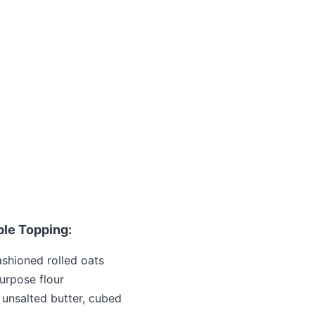
ble Topping:
ashioned rolled oats
urpose flour
unsalted butter, cubed