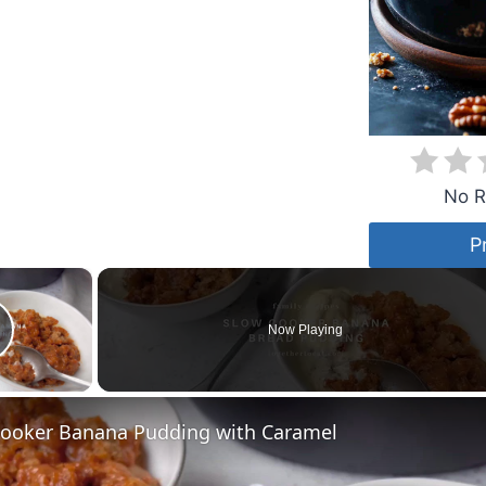
No R
P
×
Now Playing
lay Video
Cooker Banana Pudding with Caramel