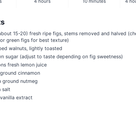
s
4 hours
10 minutes
4 ho
ts
bout 15-20) fresh ripe figs, stems removed and halved (ch
or green figs for best texture)
ed walnuts, lightly toasted
 sugar (adjust to taste depending on fig sweetness)
ns fresh lemon juice
 ground cinnamon
n ground nutmeg
 salt
vanilla extract