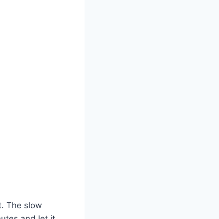
t. The slow
utes and let it