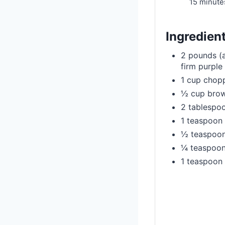
15 minute
Ingredien
2 pounds (a
firm purple 
1 cup chopp
½ cup brown
2 tablespoo
1 teaspoon
½ teaspoo
¼ teaspoon
1 teaspoon 