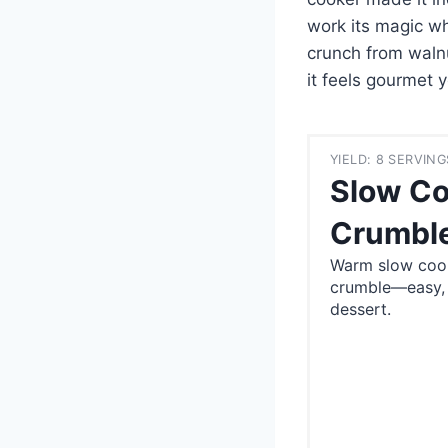
work its magic whi
crunch from waln
it feels gourmet 
YIELD: 8 SERVING
Slow Co
Crumble
Warm slow cook
crumble—easy, f
dessert.