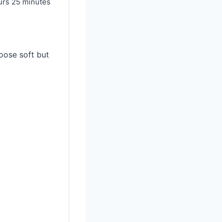
urs
25 minutes
oose soft but