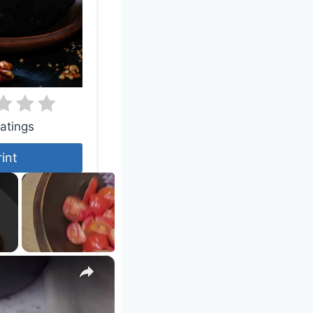
atings
rint
×