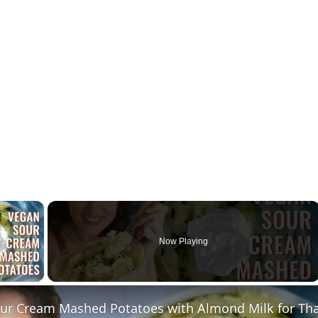
×
Now Playing
ay Video