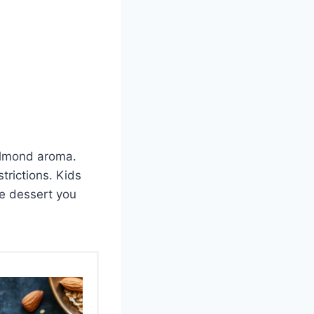
e almond aroma.
trictions. Kids
le dessert you