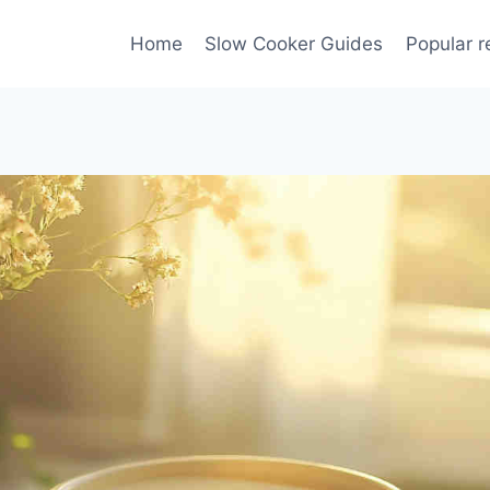
Home
Slow Cooker Guides
Popular r