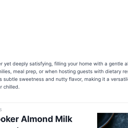
hter yet deeply satisfying, filling your home with a gentl
ilies, meal prep, or when hosting guests with dietary res
ts subtle sweetness and nutty flavor, making it a versati
 chilled.
S
oker Almond Milk