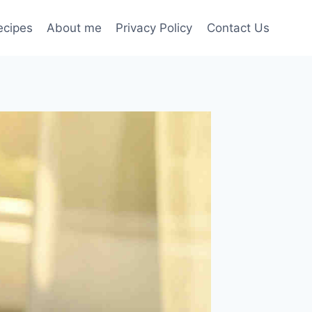
ecipes
About me
Privacy Policy
Contact Us