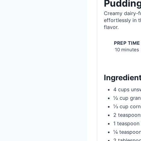
Pudding
Creamy dairy-f
effortlessly in
flavor.
PREP TIME
10 minutes
Ingredien
4 cups uns
½ cup granu
⅓ cup corn
2 teaspoons
1 teaspoon
¼ teaspoon
2 tablespoo