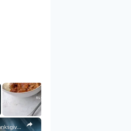
×
Vegan Sour Cream Mashed Potatoes with Almond Milk for Thanksgiving