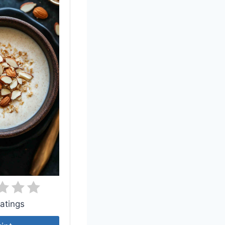
atings