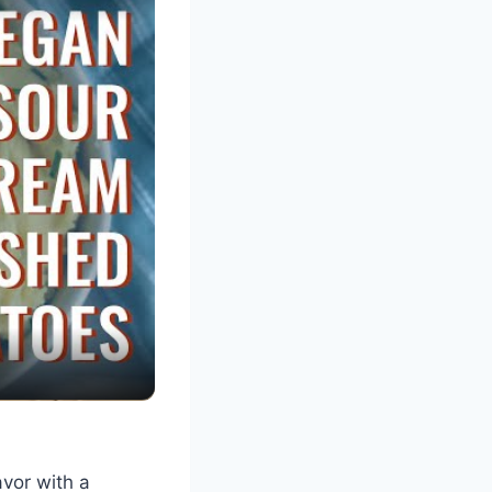
avor with a