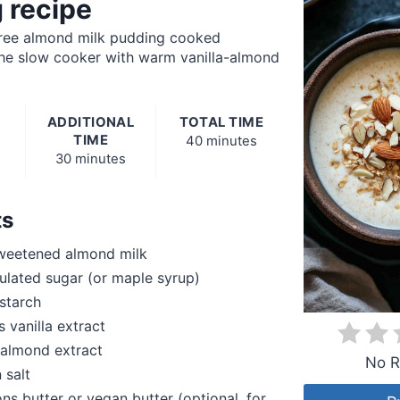
 recipe
ree almond milk pudding cooked
 the slow cooker with warm vanilla-almond
ADDITIONAL
TOTAL TIME
TIME
40 minutes
30 minutes
ts
weetened almond milk
lated sugar (or maple syrup)
starch
 vanilla extract
 almond extract
No R
 salt
ns butter or vegan butter (optional, for