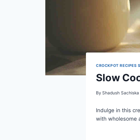
CROCKPOT RECIPES 
Slow Coo
By
Shadush Sachiska
Indulge in this 
with wholesome a