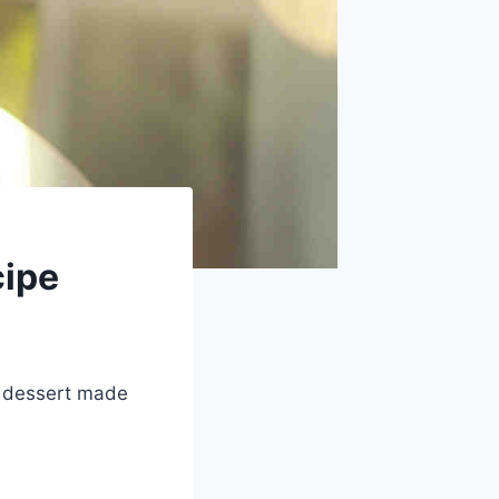
cipe
h dessert made