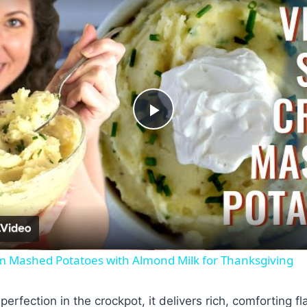
Play
Video
 Mashed Potatoes with Almond Milk for Thanksgiving
erfection in the crockpot, it delivers rich, comforting fl