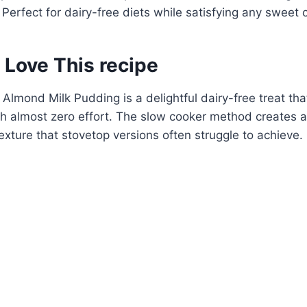
 Perfect for dairy-free diets while satisfying any sweet 
 Love This recipe
Almond Milk Pudding is a delightful dairy-free treat tha
ith almost zero effort. The slow cooker method creates a
exture that stovetop versions often struggle to achieve.