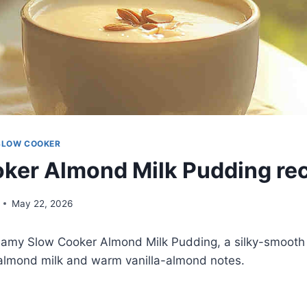
SLOW COOKER
ker Almond Milk Pudding re
May 22, 2026
creamy Slow Cooker Almond Milk Pudding, a silky-smoot
lmond milk and warm vanilla-almond notes.