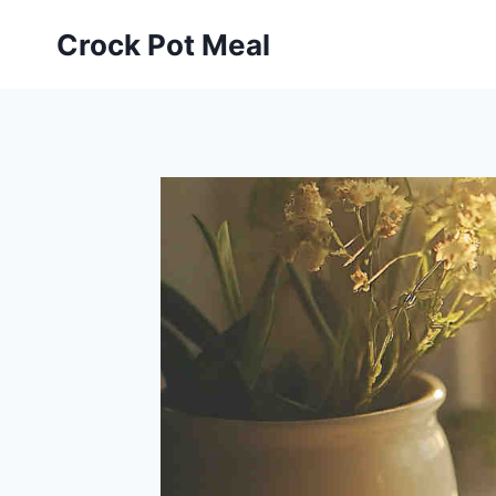
Skip
Skip
Crock Pot Meal
to
to
Recipe
content