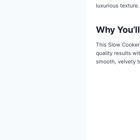
luxurious texture.
Why You’ll
This Slow Cooker 
quality results w
smooth, velvety t