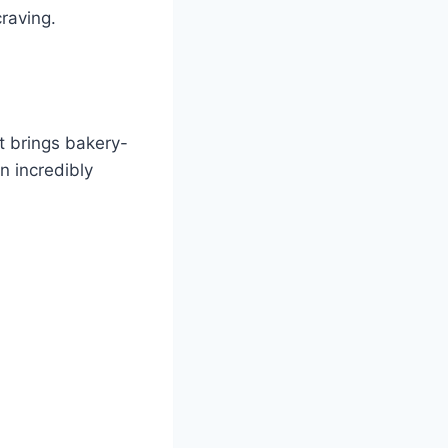
craving.
t brings bakery-
n incredibly