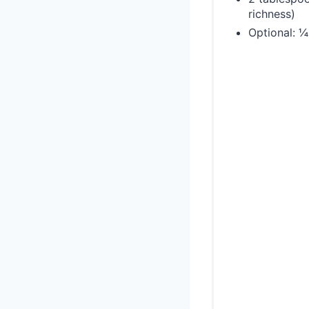
richness)
Optional: 