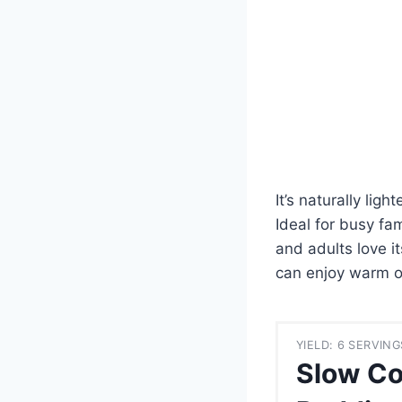
It’s naturally lig
Ideal for busy fam
and adults love i
can enjoy warm or
YIELD: 6 SERVING
Slow Co