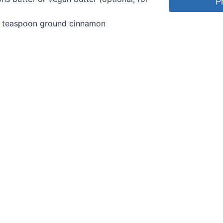
P
¼ teaspoon ground cinnamon