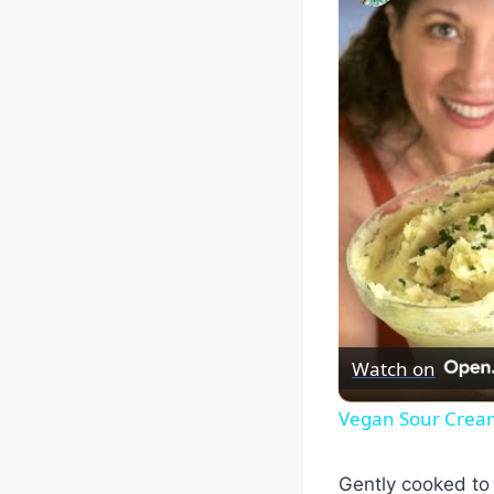
Watch on
Vegan Sour Cream
Gently cooked to p