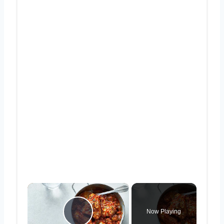
×
Now Playing