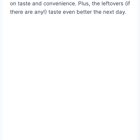
on taste and convenience. Plus, the leftovers (if
there are any!) taste even better the next day.