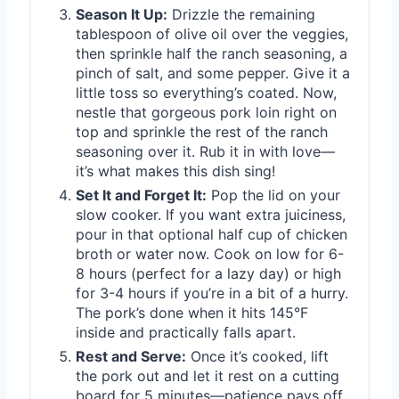
Season It Up:
Drizzle the remaining
tablespoon of olive oil over the veggies,
then sprinkle half the ranch seasoning, a
pinch of salt, and some pepper. Give it a
little toss so everything’s coated. Now,
nestle that gorgeous pork loin right on
top and sprinkle the rest of the ranch
seasoning over it. Rub it in with love—
it’s what makes this dish sing!
Set It and Forget It:
Pop the lid on your
slow cooker. If you want extra juiciness,
pour in that optional half cup of chicken
broth or water now. Cook on low for 6-
8 hours (perfect for a lazy day) or high
for 3-4 hours if you’re in a bit of a hurry.
The pork’s done when it hits 145°F
inside and practically falls apart.
Rest and Serve:
Once it’s cooked, lift
the pork out and let it rest on a cutting
board for 5 minutes—patience pays off