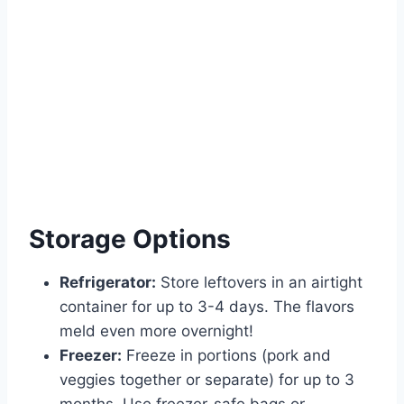
Storage Options
Refrigerator:
Store leftovers in an airtight
container for up to 3-4 days. The flavors
meld even more overnight!
Freezer:
Freeze in portions (pork and
veggies together or separate) for up to 3