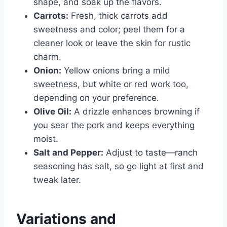
shape, and soak up the flavors.
Carrots:
Fresh, thick carrots add
sweetness and color; peel them for a
cleaner look or leave the skin for rustic
charm.
Onion:
Yellow onions bring a mild
sweetness, but white or red work too,
depending on your preference.
Olive Oil:
A drizzle enhances browning if
you sear the pork and keeps everything
moist.
Salt and Pepper:
Adjust to taste—ranch
seasoning has salt, so go light at first and
tweak later.
Variations and