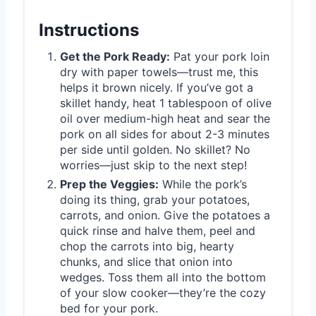
Instructions
Get the Pork Ready:
Pat your pork loin
dry with paper towels—trust me, this
helps it brown nicely. If you’ve got a
skillet handy, heat 1 tablespoon of olive
oil over medium-high heat and sear the
pork on all sides for about 2-3 minutes
per side until golden. No skillet? No
worries—just skip to the next step!
Prep the Veggies:
While the pork’s
doing its thing, grab your potatoes,
carrots, and onion. Give the potatoes a
quick rinse and halve them, peel and
chop the carrots into big, hearty
chunks, and slice that onion into
wedges. Toss them all into the bottom
of your slow cooker—they’re the cozy
bed for your pork.