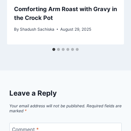
Comforting Arm Roast with Gravy in
the Crock Pot
By
Shadush Sachiska
August 29, 2025
Leave a Reply
Your email address will not be published.
Required fields are
marked
*
Comment
*