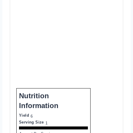
Nutrition
Information
Yield
6
Serving Size
1