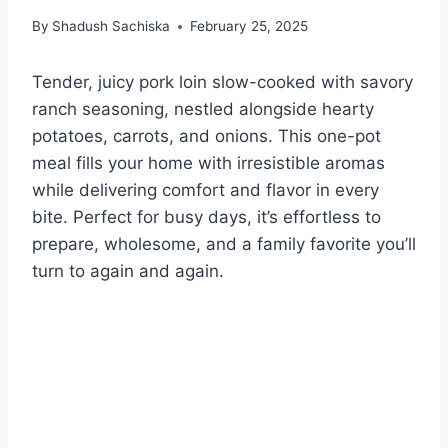
By
Shadush Sachiska
February 25, 2025
Tender, juicy pork loin slow-cooked with savory
ranch seasoning, nestled alongside hearty
potatoes, carrots, and onions. This one-pot
meal fills your home with irresistible aromas
while delivering comfort and flavor in every
bite. Perfect for busy days, it’s effortless to
prepare, wholesome, and a family favorite you’ll
turn to again and again.