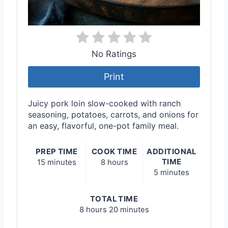
No Ratings
Print
Juicy pork loin slow-cooked with ranch
seasoning, potatoes, carrots, and onions for
an easy, flavorful, one-pot family meal.
PREP TIME
COOK TIME
ADDITIONAL
TIME
15 minutes
8 hours
5 minutes
TOTAL TIME
8 hours
20 minutes