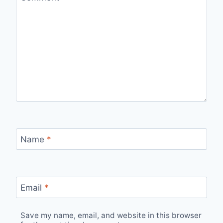
Name
*
Email
*
Save my name, email, and website in this browser