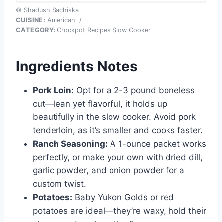
© Shadush Sachiska
CUISINE:
American
/
CATEGORY:
Crockpot Recipes Slow Cooker
Ingredients Notes
Pork Loin:
Opt for a 2-3 pound boneless
cut—lean yet flavorful, it holds up
beautifully in the slow cooker. Avoid pork
tenderloin, as it’s smaller and cooks faster.
Ranch Seasoning:
A 1-ounce packet works
perfectly, or make your own with dried dill,
garlic powder, and onion powder for a
custom twist.
Potatoes:
Baby Yukon Golds or red
potatoes are ideal—they’re waxy, hold their