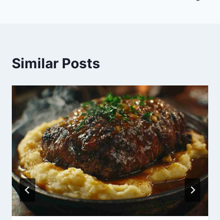
Similar Posts