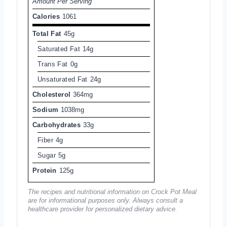
Amount Per Serving
Calories
1061
Total Fat
45g
Saturated Fat
14g
Trans Fat
0g
Unsaturated Fat
24g
Cholesterol
364mg
Sodium
1038mg
Carbohydrates
33g
Fiber
4g
Sugar
5g
Protein
125g
The recipes and nutritional information on Crock Pot Meal
are for informational purposes only. Always consult a
healthcare provider for personalized dietary advice.