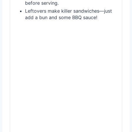
before serving.
Leftovers make killer sandwiches—just
add a bun and some BBQ sauce!