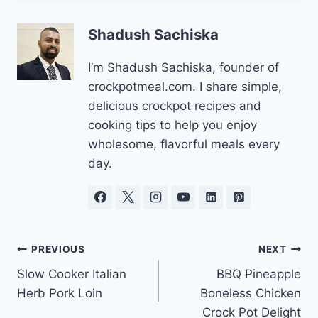
Shadush Sachiska
I’m Shadush Sachiska, founder of
crockpotmeal.com. I share simple,
delicious crockpot recipes and
cooking tips to help you enjoy
wholesome, flavorful meals every
day.
Post
PREVIOUS
NEXT
Slow Cooker Italian
BBQ Pineapple
navigation
Herb Pork Loin
Boneless Chicken
Crock Pot Delight