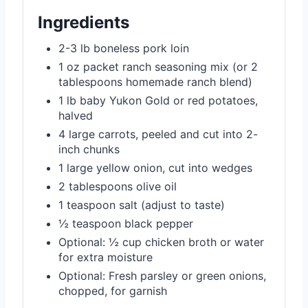
Ingredients
2-3 lb boneless pork loin
1 oz packet ranch seasoning mix (or 2
tablespoons homemade ranch blend)
1 lb baby Yukon Gold or red potatoes,
halved
4 large carrots, peeled and cut into 2-
inch chunks
1 large yellow onion, cut into wedges
2 tablespoons olive oil
1 teaspoon salt (adjust to taste)
½ teaspoon black pepper
Optional: ½ cup chicken broth or water
for extra moisture
Optional: Fresh parsley or green onions,
chopped, for garnish