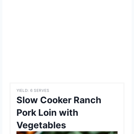
YIELD: 6 SERVES
Slow Cooker Ranch
Pork Loin with
Vegetables