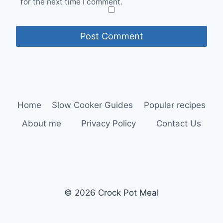
for the next time I comment.
Home
Slow Cooker Guides
Popular recipes
About me
Privacy Policy
Contact Us
© 2026 Crock Pot Meal