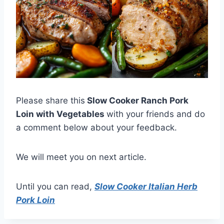
Please share this
Slow Cooker Ranch Pork
Loin with Vegetables
with your friends and do
a comment below about your feedback.
We will meet you on next article.
Until you can read,
Slow Cooker Italian Herb
Pork Loin