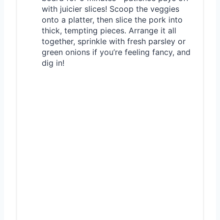
with juicier slices! Scoop the veggies
onto a platter, then slice the pork into
thick, tempting pieces. Arrange it all
together, sprinkle with fresh parsley or
green onions if you’re feeling fancy, and
dig in!