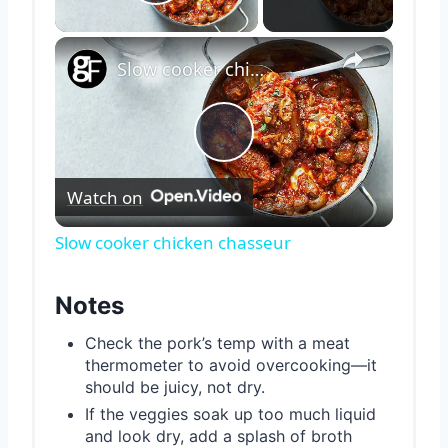
Play Video
×
Slow cooker chicken chasseur
Play
Watch on
Video
Slow cooker chicken chasseur
Notes
Check the pork’s temp with a meat
thermometer to avoid overcooking—it
should be juicy, not dry.
If the veggies soak up too much liquid
and look dry, add a splash of broth