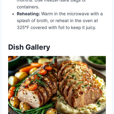
months. Use freezer-safe bags or
containers.
Reheating:
Warm in the microwave with a
splash of broth, or reheat in the oven at
325°F covered with foil to keep it juicy.
Dish Gallery