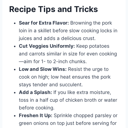
Recipe Tips and Tricks
Sear for Extra Flavor:
Browning the pork
loin in a skillet before slow cooking locks in
juices and adds a delicious crust.
Cut Veggies Uniformly:
Keep potatoes
and carrots similar in size for even cooking
—aim for 1- to 2-inch chunks.
Low and Slow Wins:
Resist the urge to
cook on high; low heat ensures the pork
stays tender and succulent.
Add a Splash:
If you like extra moisture,
toss in a half cup of chicken broth or water
before cooking.
Freshen It Up:
Sprinkle chopped parsley or
green onions on top just before serving for