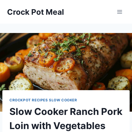
Skip
Skip
Crock Pot Meal
to
to
Recipe
content
CROCKPOT RECIPES SLOW COOKER
Slow Cooker Ranch Pork
Loin with Vegetables