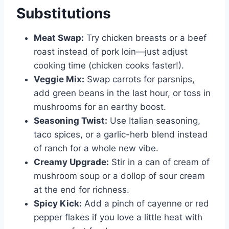
Substitutions
Meat Swap:
Try chicken breasts or a beef
roast instead of pork loin—just adjust
cooking time (chicken cooks faster!).
Veggie Mix:
Swap carrots for parsnips,
add green beans in the last hour, or toss in
mushrooms for an earthy boost.
Seasoning Twist:
Use Italian seasoning,
taco spices, or a garlic-herb blend instead
of ranch for a whole new vibe.
Creamy Upgrade:
Stir in a can of cream of
mushroom soup or a dollop of sour cream
at the end for richness.
Spicy Kick:
Add a pinch of cayenne or red
pepper flakes if you love a little heat with