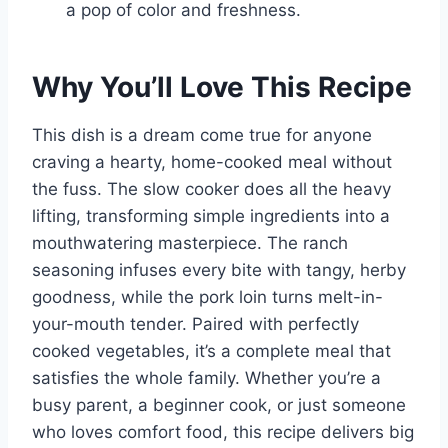
a pop of color and freshness.
Why You’ll Love This Recipe
This dish is a dream come true for anyone
craving a hearty, home-cooked meal without
the fuss. The slow cooker does all the heavy
lifting, transforming simple ingredients into a
mouthwatering masterpiece. The ranch
seasoning infuses every bite with tangy, herby
goodness, while the pork loin turns melt-in-
your-mouth tender. Paired with perfectly
cooked vegetables, it’s a complete meal that
satisfies the whole family. Whether you’re a
busy parent, a beginner cook, or just someone
who loves comfort food, this recipe delivers big