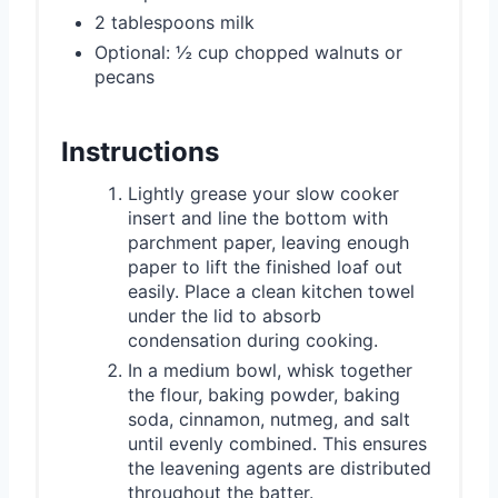
2 tablespoons milk
Optional: ½ cup chopped walnuts or
pecans
Instructions
Lightly grease your slow cooker
insert and line the bottom with
parchment paper, leaving enough
paper to lift the finished loaf out
easily. Place a clean kitchen towel
under the lid to absorb
condensation during cooking.
In a medium bowl, whisk together
the flour, baking powder, baking
soda, cinnamon, nutmeg, and salt
until evenly combined. This ensures
the leavening agents are distributed
throughout the batter.