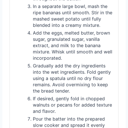
In a separate large bowl, mash the
ripe bananas until smooth. Stir in the
mashed sweet potato until fully
blended into a creamy mixture.
Add the eggs, melted butter, brown
sugar, granulated sugar, vanilla
extract, and milk to the banana
mixture. Whisk until smooth and well
incorporated.
Gradually add the dry ingredients
into the wet ingredients. Fold gently
using a spatula until no dry flour
remains. Avoid overmixing to keep
the bread tender.
If desired, gently fold in chopped
walnuts or pecans for added texture
and flavor.
Pour the batter into the prepared
slow cooker and spread it evenly