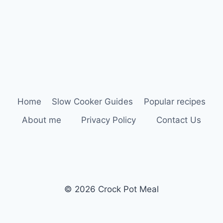
Home
Slow Cooker Guides
Popular recipes
About me
Privacy Policy
Contact Us
© 2026 Crock Pot Meal