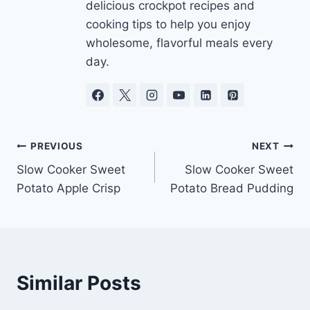
delicious crockpot recipes and
cooking tips to help you enjoy
wholesome, flavorful meals every
day.
Post
PREVIOUS
NEXT
Slow Cooker Sweet
Slow Cooker Sweet
navigation
Potato Apple Crisp
Potato Bread Pudding
Similar Posts