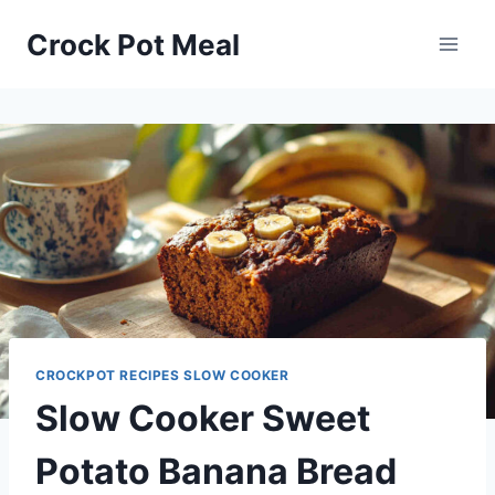
Skip
Skip
Crock Pot Meal
to
to
Recipe
content
CROCKPOT RECIPES SLOW COOKER
Slow Cooker Sweet
Potato Banana Bread