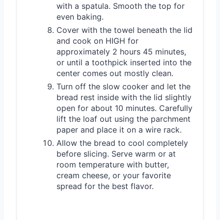
with a spatula. Smooth the top for
even baking.
Cover with the towel beneath the lid
and cook on HIGH for
approximately 2 hours 45 minutes,
or until a toothpick inserted into the
center comes out mostly clean.
Turn off the slow cooker and let the
bread rest inside with the lid slightly
open for about 10 minutes. Carefully
lift the loaf out using the parchment
paper and place it on a wire rack.
Allow the bread to cool completely
before slicing. Serve warm or at
room temperature with butter,
cream cheese, or your favorite
spread for the best flavor.