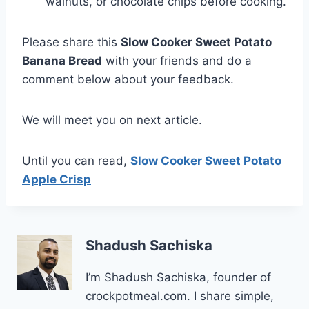
walnuts, or chocolate chips before cooking.
Please share this
Slow Cooker Sweet Potato
Banana Bread
with your friends and do a
comment below about your feedback.
We will meet you on next article.
Until you can read,
Slow Cooker Sweet Potato
Apple Crisp
Shadush Sachiska
I’m Shadush Sachiska, founder of
crockpotmeal.com. I share simple,