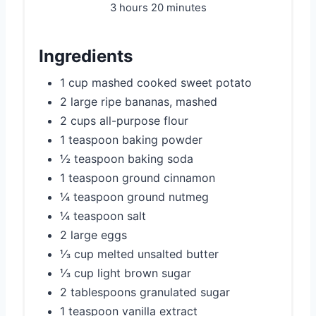
3 hours
20 minutes
Ingredients
1 cup mashed cooked sweet potato
2 large ripe bananas, mashed
2 cups all-purpose flour
1 teaspoon baking powder
½ teaspoon baking soda
1 teaspoon ground cinnamon
¼ teaspoon ground nutmeg
¼ teaspoon salt
2 large eggs
⅓ cup melted unsalted butter
⅓ cup light brown sugar
2 tablespoons granulated sugar
1 teaspoon vanilla extract