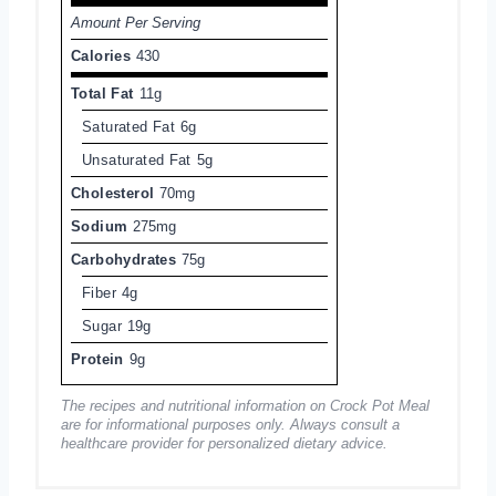
Amount Per Serving
Calories
430
Total Fat
11g
Saturated Fat
6g
Unsaturated Fat
5g
Cholesterol
70mg
Sodium
275mg
Carbohydrates
75g
Fiber
4g
Sugar
19g
Protein
9g
The recipes and nutritional information on Crock Pot Meal
are for informational purposes only. Always consult a
healthcare provider for personalized dietary advice.