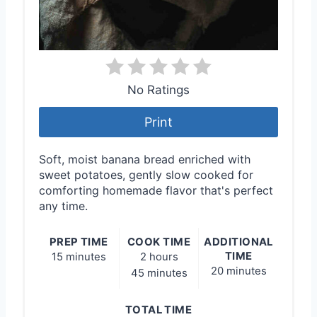
No Ratings
Print
Soft, moist banana bread enriched with
sweet potatoes, gently slow cooked for
comforting homemade flavor that's perfect
any time.
PREP TIME
COOK TIME
ADDITIONAL
TIME
15 minutes
2 hours
20 minutes
45 minutes
TOTAL TIME