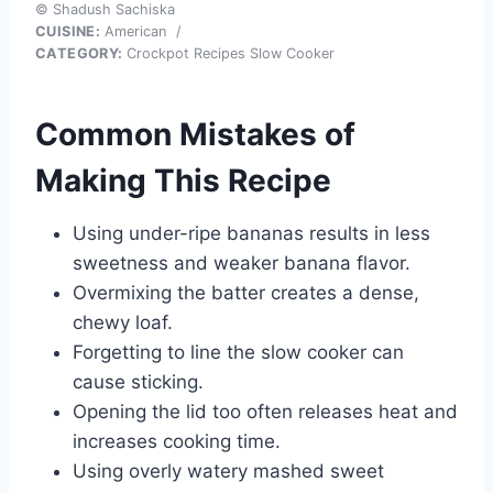
© Shadush Sachiska
CUISINE:
American
/
CATEGORY:
Crockpot Recipes Slow Cooker
Common Mistakes of
Making This Recipe
Using under-ripe bananas results in less
sweetness and weaker banana flavor.
Overmixing the batter creates a dense,
chewy loaf.
Forgetting to line the slow cooker can
cause sticking.
Opening the lid too often releases heat and
increases cooking time.
Using overly watery mashed sweet