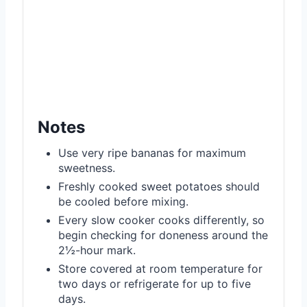
Notes
Use very ripe bananas for maximum
sweetness.
Freshly cooked sweet potatoes should
be cooled before mixing.
Every slow cooker cooks differently, so
begin checking for doneness around the
2½-hour mark.
Store covered at room temperature for
two days or refrigerate for up to five
days.