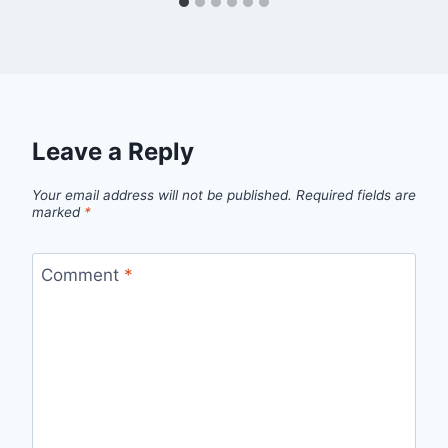
Leave a Reply
Your email address will not be published.
Required fields are
marked
*
Comment
*