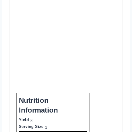
Nutrition
Information
Yield
8
Serving Size
1