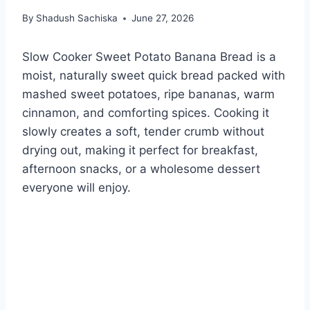
By
Shadush Sachiska
June 27, 2026
Slow Cooker Sweet Potato Banana Bread is a
moist, naturally sweet quick bread packed with
mashed sweet potatoes, ripe bananas, warm
cinnamon, and comforting spices. Cooking it
slowly creates a soft, tender crumb without
drying out, making it perfect for breakfast,
afternoon snacks, or a wholesome dessert
everyone will enjoy.