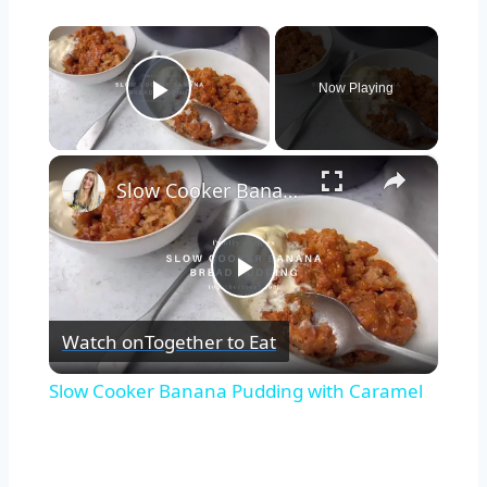
×
Now Playing
Play Video
×
Slow Cooker Banana Pudding with Caramel
Play
Watch on
Together to Eat
Video
Slow Cooker Banana Pudding with Caramel