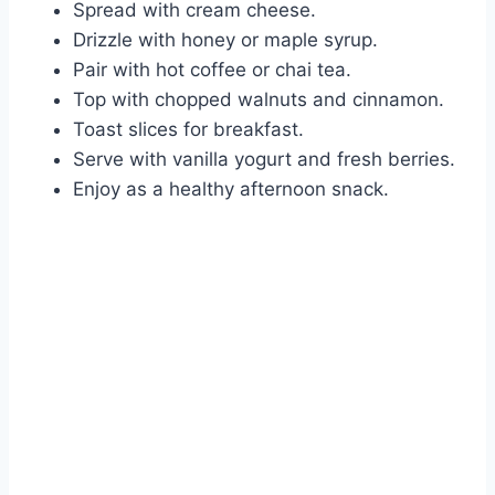
Spread with cream cheese.
Drizzle with honey or maple syrup.
Pair with hot coffee or chai tea.
Top with chopped walnuts and cinnamon.
Toast slices for breakfast.
Serve with vanilla yogurt and fresh berries.
Enjoy as a healthy afternoon snack.