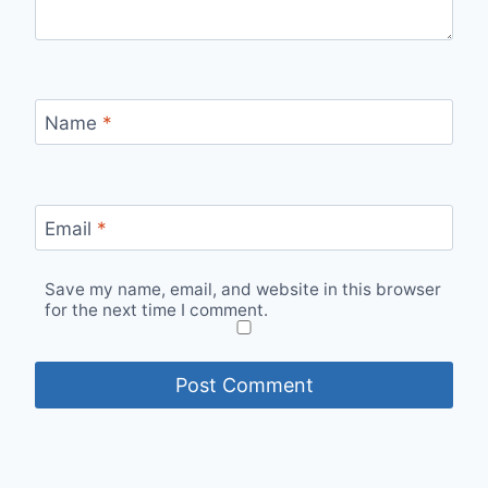
Name
*
Email
*
Save my name, email, and website in this browser
for the next time I comment.