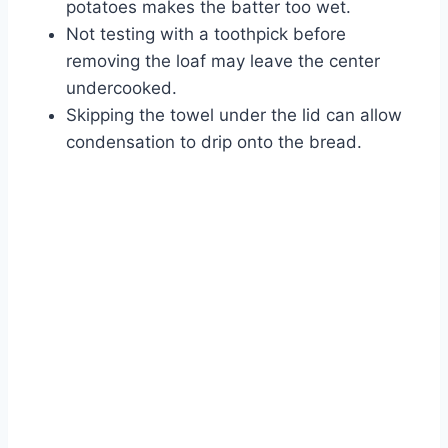
potatoes makes the batter too wet.
Not testing with a toothpick before
removing the loaf may leave the center
undercooked.
Skipping the towel under the lid can allow
condensation to drip onto the bread.