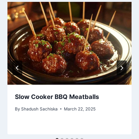
Slow Cooker BBQ Meatballs
By
Shadush Sachiska
March 22, 2025