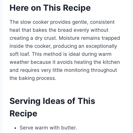
Here on This Recipe
The slow cooker provides gentle, consistent
heat that bakes the bread evenly without
creating a dry crust. Moisture remains trapped
inside the cooker, producing an exceptionally
soft loaf. This method is ideal during warm
weather because it avoids heating the kitchen
and requires very little monitoring throughout
the baking process.
Serving Ideas of This
Recipe
Serve warm with butter.