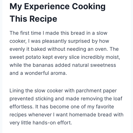
My Experience Cooking
This Recipe
The first time I made this bread in a slow
cooker, I was pleasantly surprised by how
evenly it baked without needing an oven. The
sweet potato kept every slice incredibly moist,
while the bananas added natural sweetness
and a wonderful aroma.
Lining the slow cooker with parchment paper
prevented sticking and made removing the loaf
effortless. It has become one of my favorite
recipes whenever I want homemade bread with
very little hands-on effort.