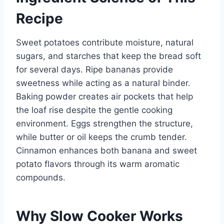
Recipe
Sweet potatoes contribute moisture, natural
sugars, and starches that keep the bread soft
for several days. Ripe bananas provide
sweetness while acting as a natural binder.
Baking powder creates air pockets that help
the loaf rise despite the gentle cooking
environment. Eggs strengthen the structure,
while butter or oil keeps the crumb tender.
Cinnamon enhances both banana and sweet
potato flavors through its warm aromatic
compounds.
Why Slow Cooker Works