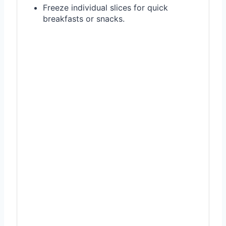
Freeze individual slices for quick
breakfasts or snacks.