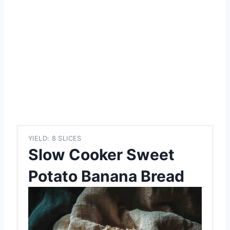
YIELD: 8 SLICES
Slow Cooker Sweet
Potato Banana Bread