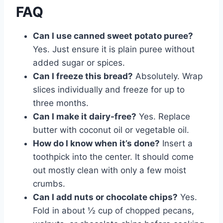
FAQ
Can I use canned sweet potato puree?
Yes. Just ensure it is plain puree without
added sugar or spices.
Can I freeze this bread?
Absolutely. Wrap
slices individually and freeze for up to
three months.
Can I make it dairy-free?
Yes. Replace
butter with coconut oil or vegetable oil.
How do I know when it’s done?
Insert a
toothpick into the center. It should come
out mostly clean with only a few moist
crumbs.
Can I add nuts or chocolate chips?
Yes.
Fold in about ½ cup of chopped pecans,