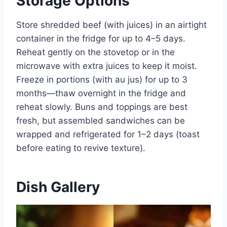
Storage Options
Store shredded beef (with juices) in an airtight
container in the fridge for up to 4–5 days.
Reheat gently on the stovetop or in the
microwave with extra juices to keep it moist.
Freeze in portions (with au jus) for up to 3
months—thaw overnight in the fridge and
reheat slowly. Buns and toppings are best
fresh, but assembled sandwiches can be
wrapped and refrigerated for 1–2 days (toast
before eating to revive texture).
Dish Gallery