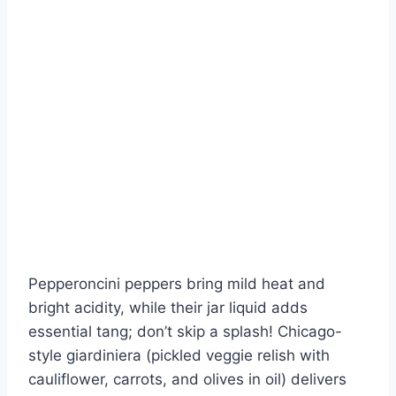
Pepperoncini peppers bring mild heat and
bright acidity, while their jar liquid adds
essential tang; don’t skip a splash! Chicago-
style giardiniera (pickled veggie relish with
cauliflower, carrots, and olives in oil) delivers