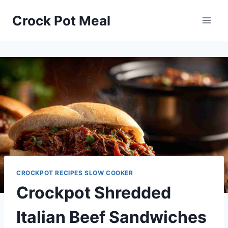
Skip
Skip
Crock Pot Meal
to
to
Recipe
content
CROCKPOT RECIPES SLOW COOKER
Crockpot Shredded
Italian Beef Sandwiches