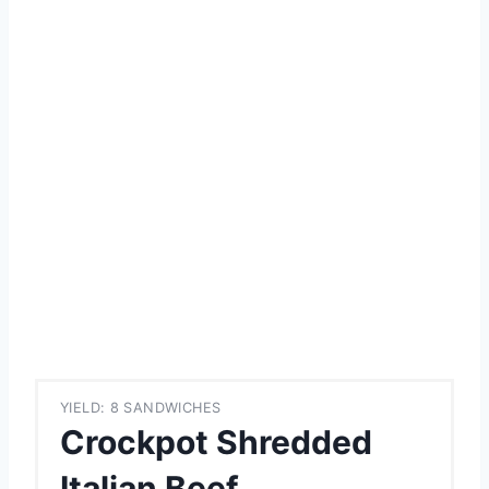
YIELD: 8 SANDWICHES
Crockpot Shredded
Italian Beef