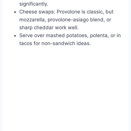
significantly.
Cheese swaps: Provolone is classic, but
mozzarella, provolone-asiago blend, or
sharp cheddar work well.
Serve over mashed potatoes, polenta, or in
tacos for non-sandwich ideas.