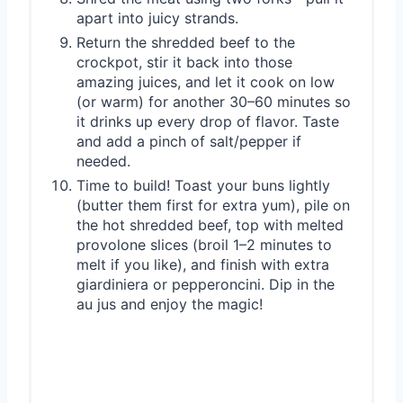
apart into juicy strands.
Return the shredded beef to the
crockpot, stir it back into those
amazing juices, and let it cook on low
(or warm) for another 30–60 minutes so
it drinks up every drop of flavor. Taste
and add a pinch of salt/pepper if
needed.
Time to build! Toast your buns lightly
(butter them first for extra yum), pile on
the hot shredded beef, top with melted
provolone slices (broil 1–2 minutes to
melt if you like), and finish with extra
giardiniera or pepperoncini. Dip in the
au jus and enjoy the magic!