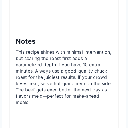
Notes
This recipe shines with minimal intervention,
but searing the roast first adds a
caramelized depth if you have 10 extra
minutes. Always use a good-quality chuck
roast for the juiciest results. If your crowd
loves heat, serve hot giardiniera on the side.
The beef gets even better the next day as
flavors meld—perfect for make-ahead
meals!