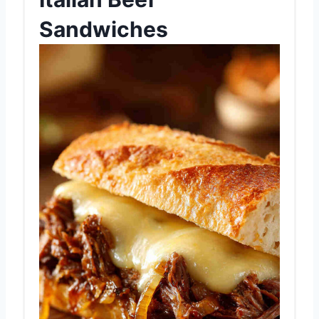
Sandwiches