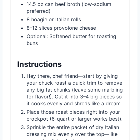
14.5 oz can beef broth (low-sodium
preferred)
8 hoagie or Italian rolls
8–12 slices provolone cheese
Optional: Softened butter for toasting
buns
Instructions
Hey there, chef friend—start by giving
your chuck roast a quick trim to remove
any big fat chunks (leave some marbling
for flavor!). Cut it into 3–4 big pieces so
it cooks evenly and shreds like a dream.
Place those roast pieces right into your
crockpot (6-quart or larger works best).
Sprinkle the entire packet of dry Italian
dressing mix evenly over the top—like