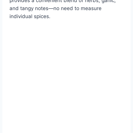
provides a convenient blend of herbs, garlic,
and tangy notes—no need to measure
individual spices.