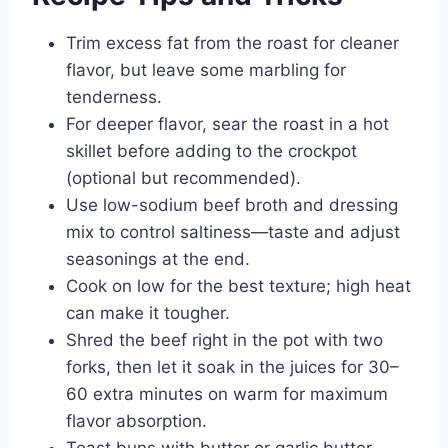
Trim excess fat from the roast for cleaner
flavor, but leave some marbling for
tenderness.
For deeper flavor, sear the roast in a hot
skillet before adding to the crockpot
(optional but recommended).
Use low-sodium beef broth and dressing
mix to control saltiness—taste and adjust
seasonings at the end.
Cook on low for the best texture; high heat
can make it tougher.
Shred the beef right in the pot with two
forks, then let it soak in the juices for 30–
60 extra minutes on warm for maximum
flavor absorption.
Toast buns with butter or garlic butter