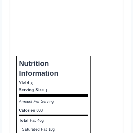
Nutrition
Information
Yield
8
Serving Size
1
Amount Per Serving
Calories
833
Total Fat
46g
Saturated Fat
18g