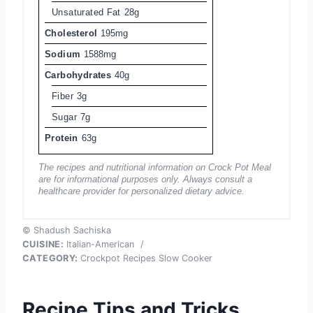
Unsaturated Fat
28g
Cholesterol
195mg
Sodium
1588mg
Carbohydrates
40g
Fiber
3g
Sugar
7g
Protein
63g
The recipes and nutritional information on Crock Pot Meal
are for informational purposes only. Always consult a
healthcare provider for personalized dietary advice.
© Shadush Sachiska
CUISINE:
Italian-American
/
CATEGORY:
Crockpot Recipes Slow Cooker
Recipe Tips and Tricks