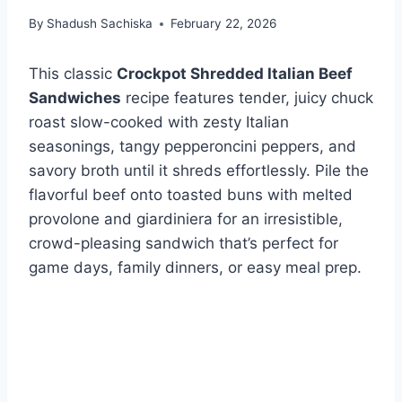
By
Shadush Sachiska
February 22, 2026
This classic
Crockpot Shredded Italian Beef
Sandwiches
recipe features tender, juicy chuck
roast slow-cooked with zesty Italian
seasonings, tangy pepperoncini peppers, and
savory broth until it shreds effortlessly. Pile the
flavorful beef onto toasted buns with melted
provolone and giardiniera for an irresistible,
crowd-pleasing sandwich that’s perfect for
game days, family dinners, or easy meal prep.