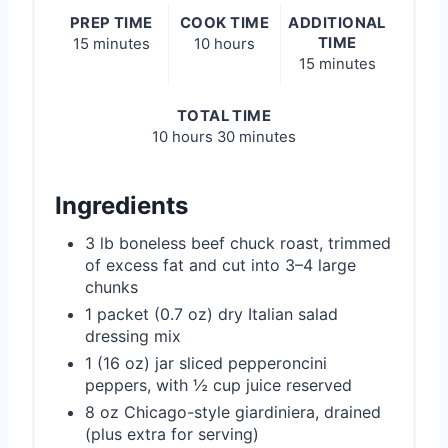
PREP TIME
COOK TIME
ADDITIONAL
TIME
15 minutes
10 hours
15 minutes
TOTAL TIME
10 hours
30 minutes
Ingredients
3 lb boneless beef chuck roast, trimmed
of excess fat and cut into 3–4 large
chunks
1 packet (0.7 oz) dry Italian salad
dressing mix
1 (16 oz) jar sliced pepperoncini
peppers, with ½ cup juice reserved
8 oz Chicago-style giardiniera, drained
(plus extra for serving)