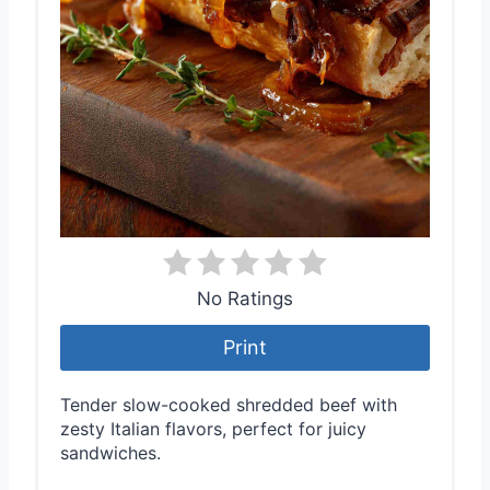
No Ratings
Print
Tender slow-cooked shredded beef with
zesty Italian flavors, perfect for juicy
sandwiches.