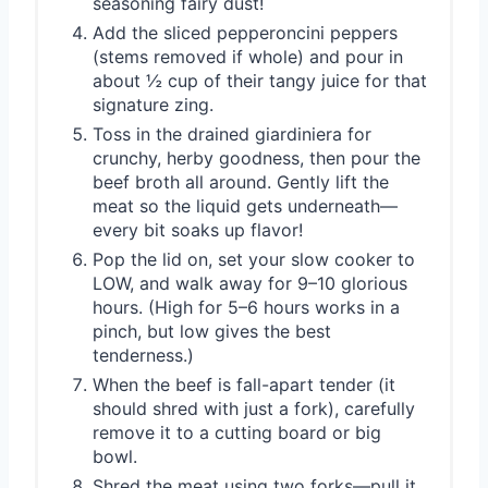
seasoning fairy dust!
Add the sliced pepperoncini peppers
(stems removed if whole) and pour in
about ½ cup of their tangy juice for that
signature zing.
Toss in the drained giardiniera for
crunchy, herby goodness, then pour the
beef broth all around. Gently lift the
meat so the liquid gets underneath—
every bit soaks up flavor!
Pop the lid on, set your slow cooker to
LOW, and walk away for 9–10 glorious
hours. (High for 5–6 hours works in a
pinch, but low gives the best
tenderness.)
When the beef is fall-apart tender (it
should shred with just a fork), carefully
remove it to a cutting board or big
bowl.
Shred the meat using two forks—pull it