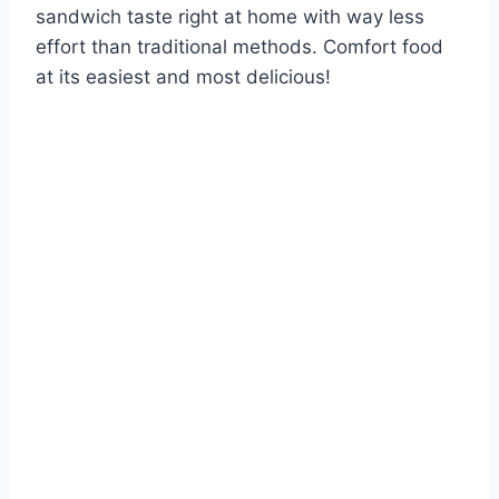
sandwich taste right at home with way less
effort than traditional methods. Comfort food
at its easiest and most delicious!