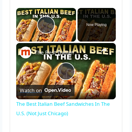
×
Now Playing
Play Video
×
The Best Italian Beef Sandwiches In The U.S. (Not Just Chicago)
Play
Watch on
Video
The Best Italian Beef Sandwiches In The
U.S. (Not Just Chicago)