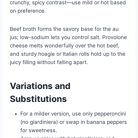
crunchy, spicy contrast—use mild or hot based
on preference.
Beef broth forms the savory base for the au
jus; low-sodium lets you control salt. Provolone
cheese melts wonderfully over the hot beef,
and sturdy hoagie or Italian rolls hold up to the
juicy filling without falling apart.
Variations and
Substitutions
For a milder version, use only pepperoncini
(no giardiniera) or swap in banana peppers
for sweetness.