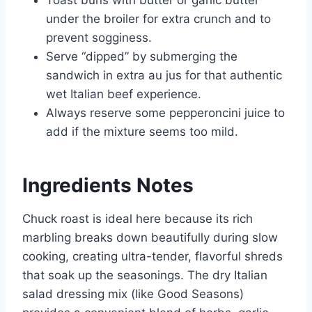
under the broiler for extra crunch and to
prevent sogginess.
Serve “dipped” by submerging the
sandwich in extra au jus for that authentic
wet Italian beef experience.
Always reserve some pepperoncini juice to
add if the mixture seems too mild.
Ingredients Notes
Chuck roast is ideal here because its rich
marbling breaks down beautifully during slow
cooking, creating ultra-tender, flavorful shreds
that soak up the seasonings. The dry Italian
salad dressing mix (like Good Seasons)