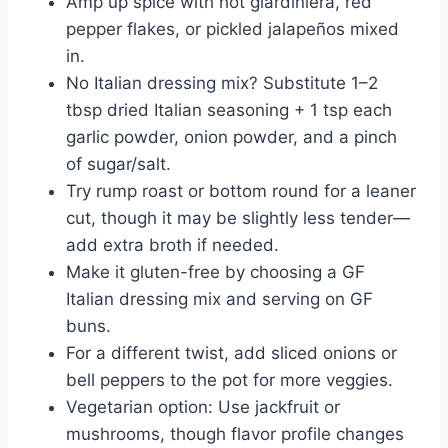
Amp up spice with hot giardiniera, red
pepper flakes, or pickled jalapeños mixed
in.
No Italian dressing mix? Substitute 1–2
tbsp dried Italian seasoning + 1 tsp each
garlic powder, onion powder, and a pinch
of sugar/salt.
Try rump roast or bottom round for a leaner
cut, though it may be slightly less tender—
add extra broth if needed.
Make it gluten-free by choosing a GF
Italian dressing mix and serving on GF
buns.
For a different twist, add sliced onions or
bell peppers to the pot for more veggies.
Vegetarian option: Use jackfruit or
mushrooms, though flavor profile changes