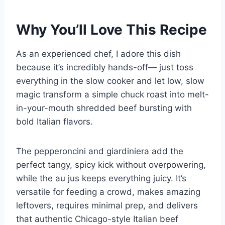
Why You’ll Love This Recipe
As an experienced chef, I adore this dish
because it’s incredibly hands-off— just toss
everything in the slow cooker and let low, slow
magic transform a simple chuck roast into melt-
in-your-mouth shredded beef bursting with
bold Italian flavors.
The pepperoncini and giardiniera add the
perfect tangy, spicy kick without overpowering,
while the au jus keeps everything juicy. It’s
versatile for feeding a crowd, makes amazing
leftovers, requires minimal prep, and delivers
that authentic Chicago-style Italian beef